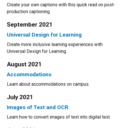
Create your own captions with this quick read on post-
production captioning.
September 2021
Universal Design for Learning
Create more inclusive learning experiences with
Universal Design for Learning.
August 2021
Accommodations
Learn about accommodations on campus.
July 2021
Images of Text and OCR
Learn how to convert images of text into digital text.