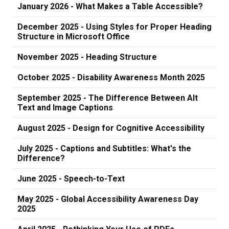
January 2026 - What Makes a Table Accessible?
December 2025 - Using Styles for Proper Heading
Structure in Microsoft Office
November 2025 - Heading Structure
October 2025 - Disability Awareness Month 2025
September 2025 - The Difference Between Alt
Text and Image Captions
August 2025 - Design for Cognitive Accessibility
July 2025 - Captions and Subtitles: What's the
Difference?
June 2025 - Speech-to-Text
May 2025 - Global Accessibility Awareness Day
2025