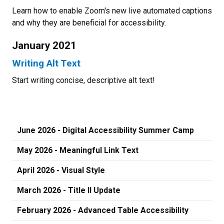
Learn how to enable Zoom's new live automated captions
and why they are beneficial for accessibility.
January 2021
Writing Alt Text
Start writing concise, descriptive alt text!
June 2026 - Digital Accessibility Summer Camp
May 2026 - Meaningful Link Text
April 2026 - Visual Style
March 2026 - Title II Update
February 2026 - Advanced Table Accessibility