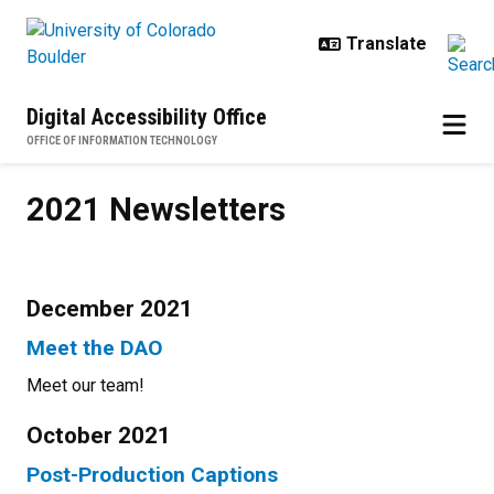
Skip to main content
Digital Accessibility Office
OFFICE OF INFORMATION TECHNOLOGY
2021 Newsletters
2021 Newsletters
December 2021
Meet the DAO
Meet our team!
October 2021
Post-Production Captions