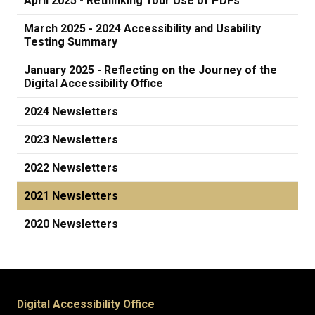
April 2025 - Rethinking Your Use of PDFs
March 2025 - 2024 Accessibility and Usability
Testing Summary
January 2025 - Reflecting on the Journey of the
Digital Accessibility Office
2024 Newsletters
2023 Newsletters
2022 Newsletters
2021 Newsletters
2020 Newsletters
Digital Accessibility Office