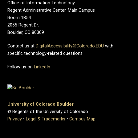
Office of Information Technology
Regent Administrative Center, Main Campus
Room 1B54
2055 Regent Dr.
Boulder, CO 80309
Contact us at
DigitalAccessibility@Colorado.EDU
with
specific technology-related questions.
Follow us on
LinkedIn
University of Colorado Boulder
© Regents of the University of Colorado
Privacy
•
Legal & Trademarks
•
Campus Map