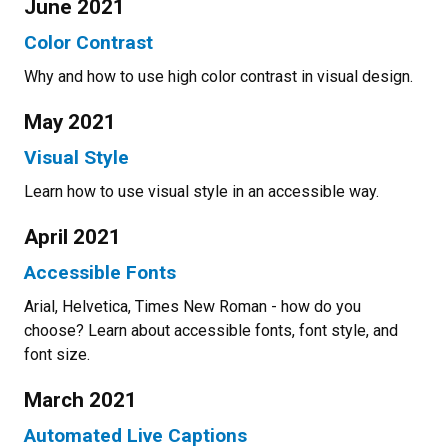
June 2021
Color Contrast
Why and how to use high color contrast in visual design.
May 2021
Visual Style
Learn how to use visual style in an accessible way.
April 2021
Accessible Fonts
Arial, Helvetica, Times New Roman - how do you
choose? Learn about accessible fonts, font style, and
font size.
March 2021
Automated Live Captions