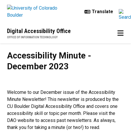
Skip to main content
Digital Accessibility Office
OFFICE OF INFORMATION TECHNOLOGY
Accessibility Minute - December
Accessibility Minute -
December 2023
Welcome to our December issue of the Accessibility
Minute Newsletter! This newsletter is produced by the
CU Boulder Digital Accessibility Office and covers one
accessibility skill or topic per month. Please visit the
DAO website to access past newsletters. As always,
thank you for taking a minute (or two!) to read.