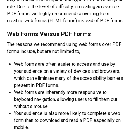
role. Due to the level of difficulty in creating accessible
PDF forms, we highly recommend converting to or
creating web forms (HTML forms) instead of PDF forms.
Web Forms Versus PDF Forms
The reasons we recommend using web forms over PDF
forms include, but are not limited to,
Web forms are often easier to access and use by
your audience on a variety of devices and browsers,
which can eliminate many of the accessibility barriers
present in PDF forms.
Web forms are inherently more responsive to
keyboard navigation, allowing users to fill them out
without a mouse.
Your audience is also more likely to complete a web
form than to download and read a PDF, especially on
mobile.