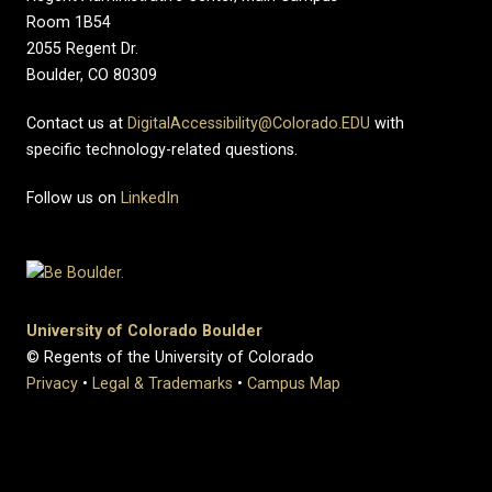
Room 1B54
2055 Regent Dr.
Boulder, CO 80309
Contact us at
DigitalAccessibility@Colorado.EDU
with
specific technology-related questions.
Follow us on
LinkedIn
University of Colorado Boulder
© Regents of the University of Colorado
Privacy
•
Legal & Trademarks
•
Campus Map