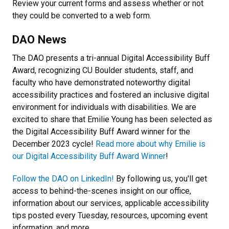
Review your current forms and assess whether or not
they could be converted to a web form.
DAO News
The DAO presents a tri-annual Digital Accessibility Buff
Award, recognizing CU Boulder students, staff, and
faculty who have demonstrated noteworthy digital
accessibility practices and fostered an inclusive digital
environment for individuals with disabilities. We are
excited to share that Emilie Young has been selected as
the Digital Accessibility Buff Award winner for the
December 2023 cycle!
Read more about why Emilie is
our Digital Accessibility Buff Award Winner
!
Follow the DAO on LinkedIn!
By following us, you'll get
access to behind-the-scenes insight on our office,
information about our services, applicable accessibility
tips posted every Tuesday, resources, upcoming event
information, and more.