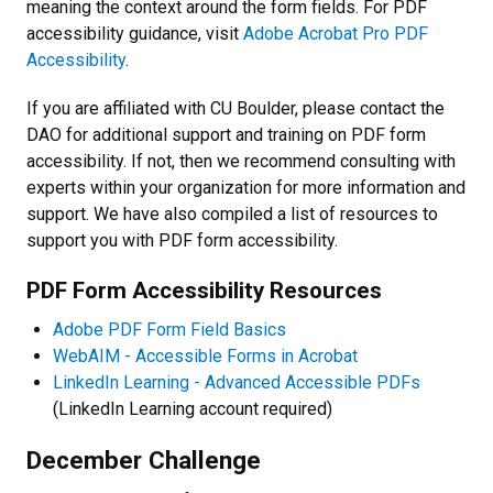
meaning the context around the form fields. For PDF
accessibility guidance, visit
Adobe Acrobat Pro PDF
Accessibility
.
If you are affiliated with CU Boulder, please contact the
DAO for additional support and training on PDF form
accessibility. If not, then we recommend consulting with
experts within your organization for more information and
support. We have also compiled a list of resources to
support you with PDF form accessibility.
PDF Form Accessibility Resources
Adobe PDF Form Field Basics
WebAIM - Accessible Forms in Acrobat
LinkedIn Learning - Advanced Accessible PDFs
(LinkedIn Learning account required)
December Challenge