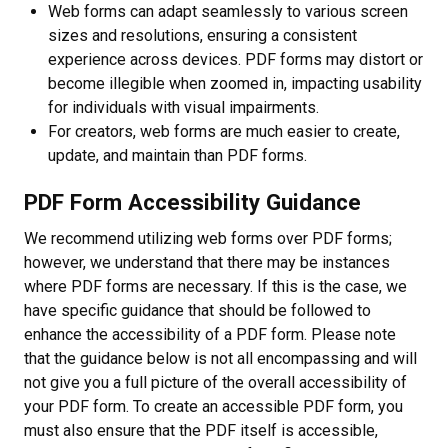
Web forms can adapt seamlessly to various screen
sizes and resolutions, ensuring a consistent
experience across devices. PDF forms may distort or
become illegible when zoomed in, impacting usability
for individuals with visual impairments.
For creators, web forms are much easier to create,
update, and maintain than PDF forms.
PDF Form Accessibility Guidance
We recommend utilizing web forms over PDF forms;
however, we understand that there may be instances
where PDF forms are necessary. If this is the case, we
have specific guidance that should be followed to
enhance the accessibility of a PDF form. Please note
that the guidance below is not all encompassing and will
not give you a full picture of the overall accessibility of
your PDF form. To create an accessible PDF form, you
must also ensure that the PDF itself is accessible,