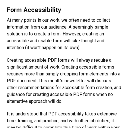
Form Accessibility
At many points in our work, we often need to collect
information from our audience. A seemingly simple
solution is to create a form. However, creating an
accessible and usable form will take thought and
intention (it won't happen on its own).
Creating accessible PDF forms will always require a
significant amount of work. Creating accessible forms
requires more than simply dropping form elements into a
PDF document. This month’s newsletter will discuss
other recommendations for accessible form creation, and
guidance for creating accessible PDF forms when no
alternative approach will do.
It is understood that PDF accessibility takes extensive
time, training, and practice, and with other job duties, it
may be difficult to complete this type of work within your