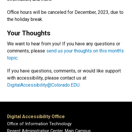
Office hours will be canceled for December, 2023, due to
the holiday break.
Your Thoughts
We want to hear from you! If you have any questions or
comments, please
send us your thoughts on this month’s
topic
.
If you have questions, comments, or would like support
with accessibility, please contact us at
DigitalAccessibility@Colorado.EDU
.
Digital Accessibility Office
Office of Information Technology
Regent Administrative Center, Main Campus