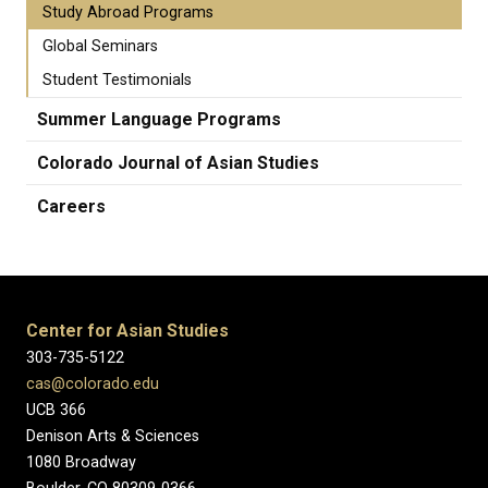
Study Abroad Programs
Global Seminars
Student Testimonials
Summer Language Programs
Colorado Journal of Asian Studies
Careers
Center for Asian Studies
303-735-5122
cas@colorado.edu
UCB 366
Denison Arts & Sciences
1080 Broadway