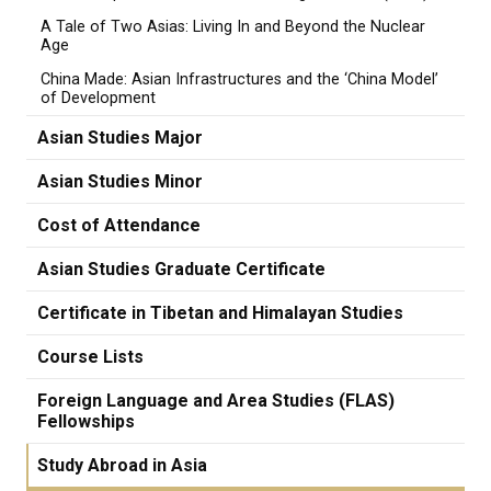
A Tale of Two Asias: Living In and Beyond the Nuclear
Age
China Made: Asian Infrastructures and the ‘China Model’
of Development
Asian Studies Major
Asian Studies Minor
Cost of Attendance
Asian Studies Graduate Certificate
Certificate in Tibetan and Himalayan Studies
Course Lists
Foreign Language and Area Studies (FLAS)
Fellowships
Study Abroad in Asia