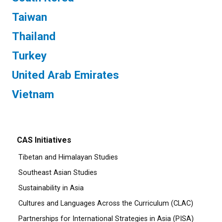
Taiwan
Thailand
Turkey
United Arab Emirates
Vietnam
CAS Initiatives
Tibetan and Himalayan Studies
Southeast Asian Studies
Sustainability in Asia
Cultures and Languages Across the Curriculum (CLAC)
Partnerships for International Strategies in Asia (PISA)