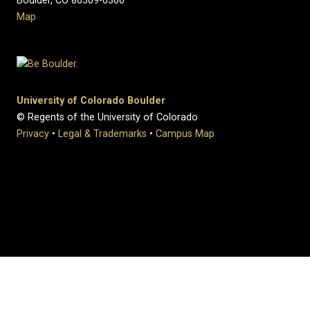
Boulder, CO 80309-0366
Map
University of Colorado Boulder
© Regents of the University of Colorado
Privacy
•
Legal & Trademarks
•
Campus Map