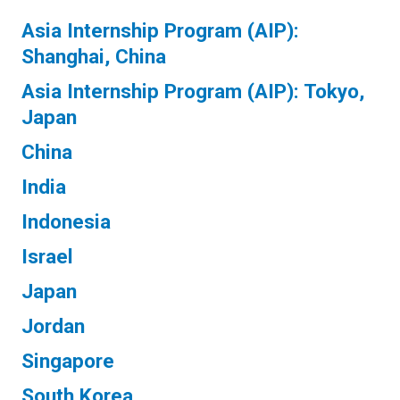
Asia Internship Program (AIP):
Shanghai, China
Asia Internship Program (AIP): Tokyo,
Japan
China
India
Indonesia
Israel
Japan
Jordan
Singapore
South Korea