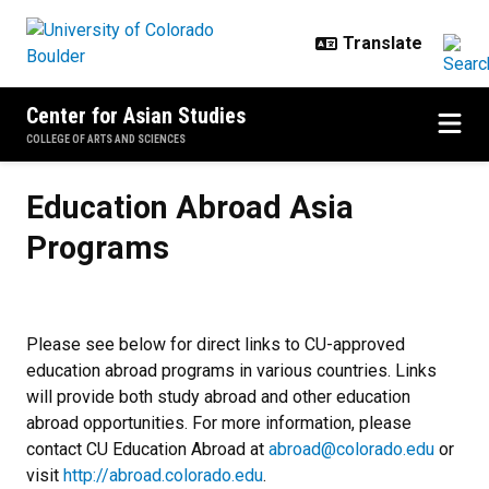
Skip to main content
Center for Asian Studies
COLLEGE OF ARTS AND SCIENCES
Education Abroad Asia Programs
Education Abroad Asia
Programs
Please see below for direct links to CU-approved
education abroad programs in various countries. Links
will provide both study abroad and other education
abroad opportunities. For more information, please
contact CU Education Abroad at
abroad@colorado.edu
or
visit
http://abroad.colorado.edu
.