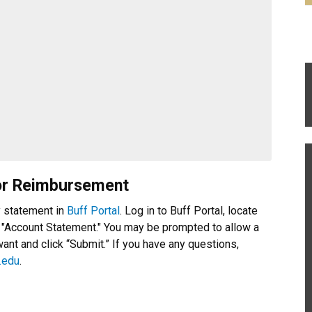
or Reimbursement
y statement in
Buff Portal
. Log in to Buff Portal, locate
 "Account Statement." You may be prompted to allow a
nt and click “Submit.” If you have any questions,
.edu
.