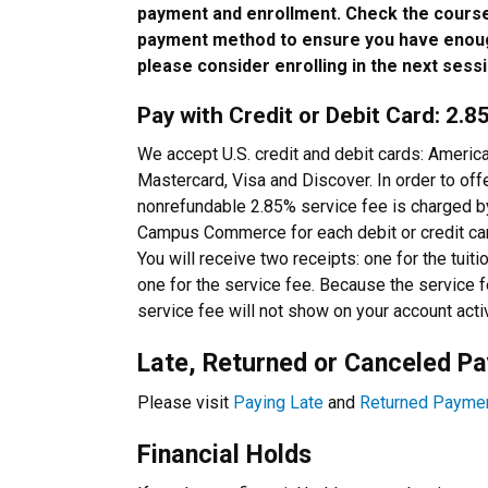
payment and enrollment. Check the course
payment method to ensure you have enoug
please consider enrolling in the next sessi
Pay with Credit or Debit Card: 2.
We accept U.S. credit and debit cards: Americ
Mastercard, Visa and Discover. In order to offe
nonrefundable 2.85% service fee is charged 
Campus Commerce for each debit or credit car
You will receive two receipts: one for the tuit
one for the service fee. Because the servic
service fee will not show on your account acti
Late, Returned or Canceled P
Please visit
Paying Late
and
Returned Payme
Financial Holds