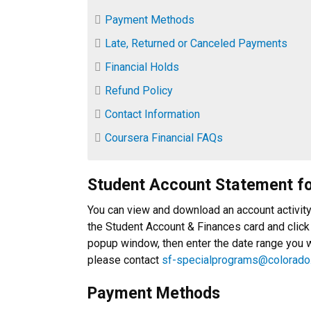
Payment Methods
Late, Returned or Canceled Payments
Financial Holds
Refund Policy
Contact Information
Coursera Financial FAQs
Student Account Statement f
You can view and download an account activit
the Student Account & Finances card and click
popup window, then enter the date range you wa
please contact
sf-specialprograms@colorado
Payment Methods