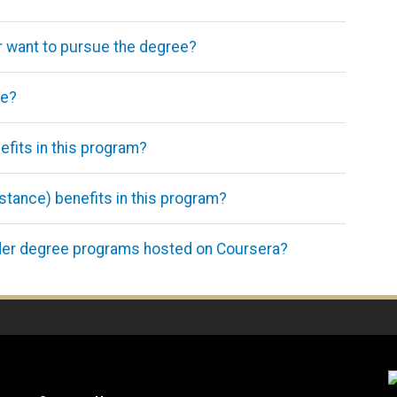
ger want to pursue the degree?
ce?
efits in this program?
istance) benefits in this program?
der degree programs hosted on Coursera?