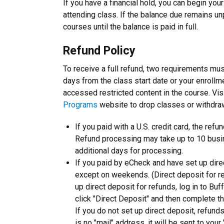
If you have a financial hold, you can begin you
attending class. If the balance due remains unp
courses until the balance is paid in full.
Refund Policy
To receive a full refund, two requirements mu
days from the class start date or your enrollm
accessed restricted content in the course. Visi
Programs
website to drop classes or withdra
If you paid with a U.S. credit card, the ref
Refund processing may take up to 10 busin
additional days for processing.
If you paid by eCheck and have set up dire
except on weekends. (Direct deposit for ref
up direct deposit for refunds, log in to Buf
click "Direct Deposit" and then complete th
If you do not set up direct deposit, refund
is no "mail" address, it will be sent to yo