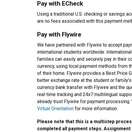
Pay with ECheck
Using a traditional U.S. checking or savings ac
are no fees associated with this payment me
Pay with Flywire
We have partnered with Flywire to accept pa
international students worldwide. Internationa
families can easily and securely pay in their c
currency, using local payment methods from 
of their home. Flywire provides a Best Price Gu
better exchange rate at the student or family’s
currency bank transfer with Flywire and the quo
real-time tracking and 24x7 multilingual suppo
already trust Flywire for payment processing
Virtual Orientation
for more information.
Please note that this is a multistep proces
completed all payment steps. Assignment a