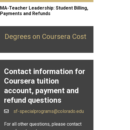
MA-Teacher Leadership: Student Billing,
Payments and Refunds
Degrees on Coursera Cost
Contact information for
Coursera tuition
account, payment and
refund questions
sf-specialprograms@colorado.edu
For all other questions, please contact