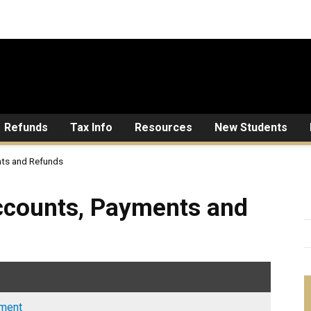
Refunds
Tax Info
Resources
New Students
ts and Refunds
, Payments and Refunds
ccounts, Payments and
ement