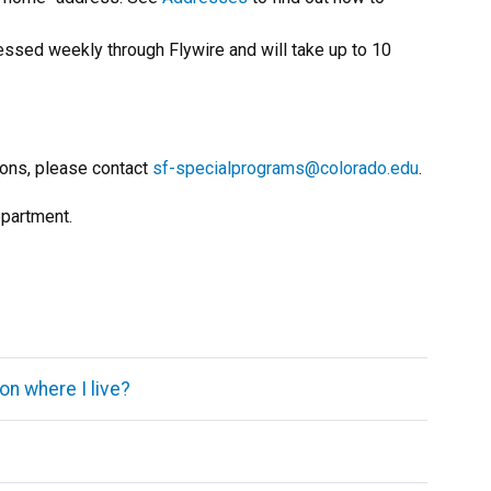
cessed weekly through Flywire and will take up to 10
ions, please contact
sf-specialprograms@colorado.edu
.
epartment.
on where I live?