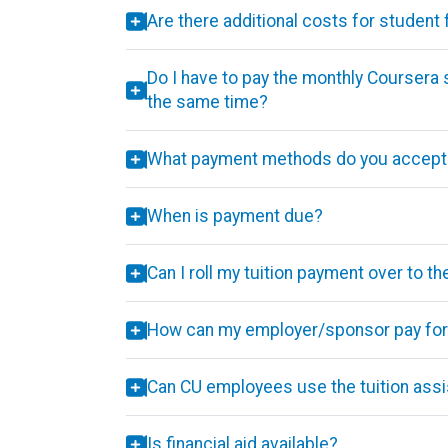
Are there additional costs for student
Do I have to pay the monthly Coursera 
the same time?
What payment methods do you accept
When is payment due?
Can I roll my tuition payment over to t
How can my employer/sponsor pay for 
Can CU employees use the tuition assi
Is financial aid available?