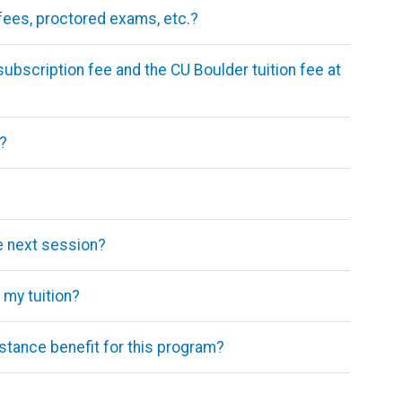
 fees, proctored exams, etc.?
subscription fee and the CU Boulder tuition fee at
?
he next session?
my tuition?
stance benefit for this program?