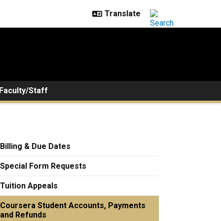
Faculty/Staff
Billing & Due Dates
Special Form Requests
Tuition Appeals
Coursera Student Accounts, Payments
and Refunds