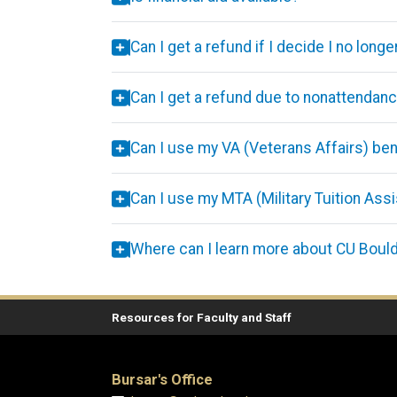
Can I get a refund if I decide I no lon
Can I get a refund due to nonattendan
Can I use my VA (Veterans Affairs) ben
Can I use my MTA (Military Tuition Ass
Where can I learn more about CU Boul
Resources for Faculty and Staff
Bursar's Office