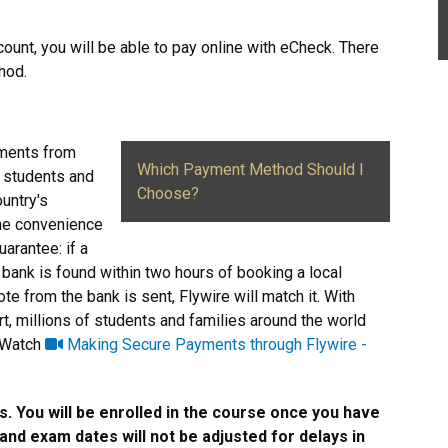
count, you will be able to pay online with eCheck. There
thod.
yments from
Which Payment Method Should I
l students and
Choose?
ountry's
the convenience
arantee: if a
 bank is found within two hours of booking a local
te from the bank is sent, Flywire will match it. With
rt, millions of students and families around the world
. Watch
Making Secure Payments through Flywire -
s. You will be enrolled in the course once you have
nd exam dates will not be adjusted for delays in