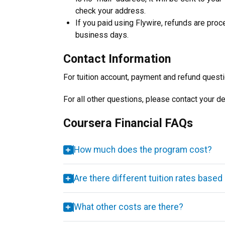
check your address.
If you paid using Flywire, refunds are pro
business days.
Contact Information
For tuition account, payment and refund quest
For all other questions, please contact your d
Coursera Financial FAQs
How much does the program cost?
Are there different tuition rates based 
What other costs are there?