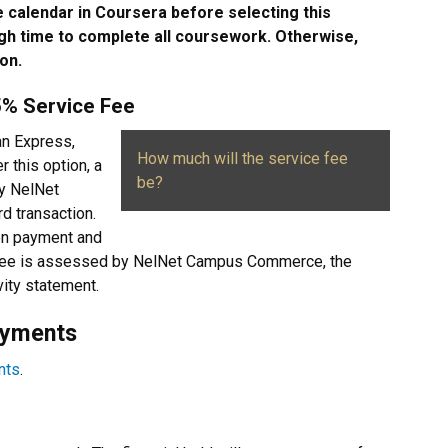
 calendar in Coursera before selecting this
h time to complete all coursework. Otherwise,
on.
85% Service Fee
an Express,
How much will the service fee
r this option, a
be?
by NelNet
d transaction.
ion payment and
e fee is assessed by NelNet Campus Commerce, the
vity statement.
ayments
nts
.