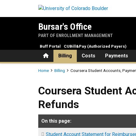
Skip to main content
Bursar's Office
PART OF ENROLLMENT MANAGEMENT
Buff Portal
CUBill&Pay (Authorized Payers)
Home
Billing
Costs
Payments
Breadcrumb
Home
Billing
Coursera Student Accounts, Paymen
Coursera Student Accounts
Coursera Student A
Refunds
On this page:
Student Account Statement for Reimburs