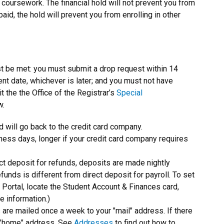
r coursework. The financial hold will not prevent you from
aid, the hold will prevent you from enrolling in other
st be met: you must submit a drop request within 14
ent date, whichever is later; and you must not have
t the the Office of the Registrar’s
Special
w.
und will go back to the credit card company.
ess days, longer if your credit card company requires
ct deposit for refunds, deposits are made nightly
unds is different from direct deposit for payroll. To set
f Portal, locate the Student Account & Finances card,
e information.)
s are mailed once a week to your "mail" address. If there
ur "home" address. See
Addresses
to find out how to