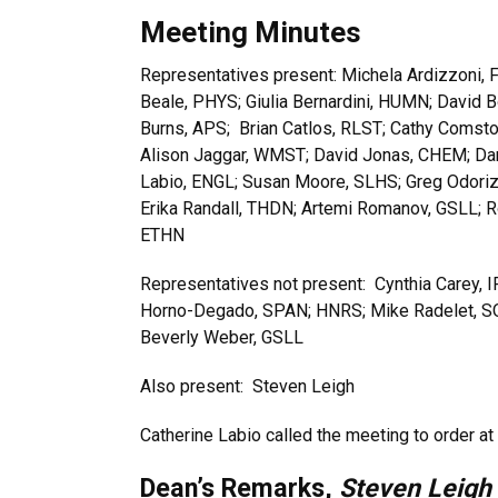
Meeting Minutes
Representatives present: Michela Ardizzoni, F
Beale, PHYS; Giulia Bernardini, HUMN; David 
Burns, APS; Brian Catlos, RLST; Cathy Comst
Alison Jaggar, WMST; David Jonas, CHEM; Dani
Labio, ENGL; Susan Moore, SLHS; Greg Odoriz
Erika Randall, THDN; Artemi Romanov, GSLL; R
ETHN
Representatives not present: Cynthia Carey, I
Horno-Degado, SPAN; HNRS; Mike Radelet, SOC
Beverly Weber, GSLL
Also present: Steven Leigh
Catherine Labio called the meeting to order a
Dean’s Remarks,
Steven Leigh