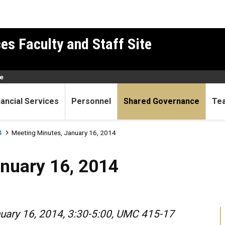
es Faculty and Staff Site
e
nancial Services
Personnel
Shared Governance
Te
4
Meeting Minutes, January 16, 2014
6, 2014
nuary 16, 2014
nuary 16, 2014, 3:30-5:00, UMC 415-17