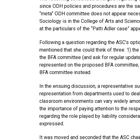
since ODH policies and procedures are the sa
“meta” ODH committee does not appear necess
Sociology is in the College of Arts and Scien
at the particulars of the “Patti Adler case” app
Following a question regarding the ASC’s opti
mentioned that she could think of three: 1) th
the BFA committee (and ask for regular update
represented on the proposed BFA committee; 3
BFA committee instead.
In the ensuing discussion, a representative s
representation from departments used to dealin
classroom environments can vary widely among
the importance of paying attention to the resp
regarding the role played by liability considera
expressed.
It was moved and seconded that the ASC chair 