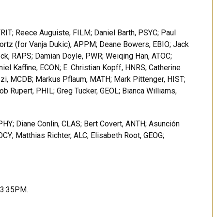
RIT; Reece Auguiste, FILM; Daniel Barth, PSYC; Paul
Bortz (for Vanja Dukic), APPM; Deane Bowers, EBIO; Jack
ock, RAPS; Damian Doyle, PWR; Weiqing Han, ATOC;
el Kaffine, ECON; E. Christian Kopff, HNRS; Catherine
zi, MCDB; Markus Pflaum, MATH; Mark Pittenger, HIST;
ob Rupert, PHIL; Greg Tucker, GEOL; Bianca Williams,
PHY; Diane Conlin, CLAS; Bert Covert, ANTH; Asunción
Y; Matthias Richter, ALC; Elisabeth Root, GEOG;
t 3:35PM.