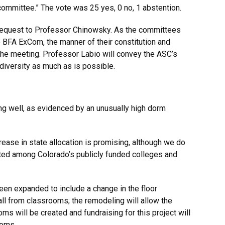
 committee.” The vote was 25 yes, 0 no, 1 abstention.
request to Professor Chinowsky. As the committees
e BFA ExCom, the manner of their constitution and
the meeting. Professor Labio will convey the ASC’s
diversity as much as is possible.
g well, as evidenced by an unusually high dorm
ease in state allocation is promising, although we do
uted among Colorado’s publicly funded colleges and
en expanded to include a change in the floor
hall from classrooms; the remodeling will allow the
s will be created and fundraising for this project will
ooms.