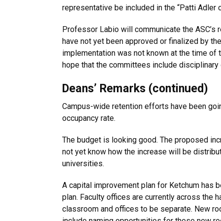
representative be included in the “Patti Adler
Professor Labio will communicate the ASC’s 
have not yet been approved or finalized by th
implementation was not known at the time of 
hope that the committees include disciplinary 
Deans’ Remarks (continued)
Campus-wide retention efforts have been goin
occupancy rate.
The budget is looking good. The proposed incr
not yet know how the increase will be distrib
universities.
A capital improvement plan for Ketchum has be
plan. Faculty offices are currently across the 
classroom and offices to be separate. New room
include naming opportunities for these new r