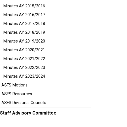
Minutes AY 2015/2016
Minutes AY 2016/2017
Minutes AY 2017/2018
Minutes AY 2018/2019
Minutes AY 2019/2020
Minutes AY 2020/2021
Minutes AY 2021/2022
Minutes AY 2022/2023
Minutes AY 2023/2024
ASFS Motions
ASFS Resources
ASFS Divisional Councils
Staff Advisory Committee