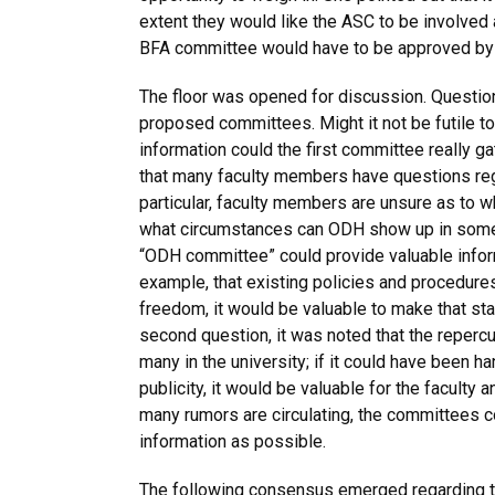
extent they would like the ASC to be involved
BFA committee would have to be approved by
The floor was opened for discussion. Questio
proposed committees. Might it not be futile
information could the first committee really ga
that many faculty members have questions regar
particular, faculty members are unsure as to 
what circumstances can ODH show up in someo
“ODH committee” could provide valuable informa
example, that existing policies and procedure
freedom, it would be valuable to make that st
second question, it was noted that the repercu
many in the university; if it could have been 
publicity, it would be valuable for the faculty
many rumors are circulating, the committees c
information as possible.
The following consensus emerged regarding th