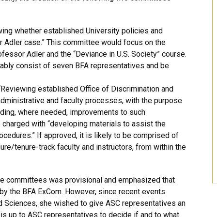
ng whether established University policies and
r Adler case.” This committee would focus on the
ofessor Adler and the “Deviance in U.S. Society” course.
bly consist of seven BFA representatives and be
Reviewing established Office of Discrimination and
ministrative and faculty processes, with the purpose
nding, where needed, improvements to such
charged with “developing materials to assist the
cedures.” If approved, it is likely to be comprised of
re/tenure-track faculty and instructors, from within the
ese committees was provisional and emphasized that
d by the BFA ExCom. However, since recent events
nd Sciences, she wished to give ASC representatives an
t is up to ASC representatives to decide if and to what