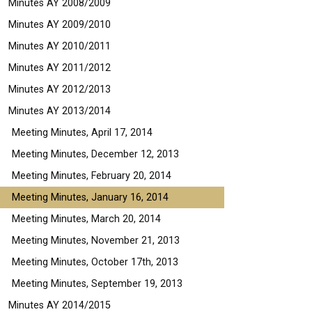
Minutes AY 2008/2009
Minutes AY 2009/2010
Minutes AY 2010/2011
Minutes AY 2011/2012
Minutes AY 2012/2013
Minutes AY 2013/2014
Meeting Minutes, April 17, 2014
Meeting Minutes, December 12, 2013
Meeting Minutes, February 20, 2014
Meeting Minutes, January 16, 2014
Meeting Minutes, March 20, 2014
Meeting Minutes, November 21, 2013
Meeting Minutes, October 17th, 2013
Meeting Minutes, September 19, 2013
Minutes AY 2014/2015