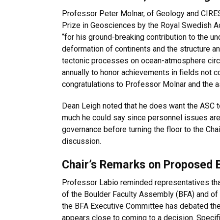
Professor Peter Molnar, of Geology and CIRE
Prize in Geosciences by the Royal Swedish 
“for his ground-breaking contribution to the und
deformation of continents and the structure an
tectonic processes on ocean-atmosphere circu
annually to honor achievements in fields not
congratulations to Professor Molnar and the 
Dean Leigh noted that he does want the ASC t
much he could say since personnel issues are
governance before turning the floor to the Cha
discussion.
Chair’s Remarks on Proposed
Professor Labio reminded representatives tha
of the Boulder Faculty Assembly (BFA) and of 
the BFA Executive Committee has debated the
appears close to coming to a decision. Specifi