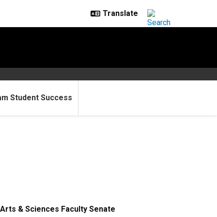
am Student Success
Arts & Sciences Faculty Senate