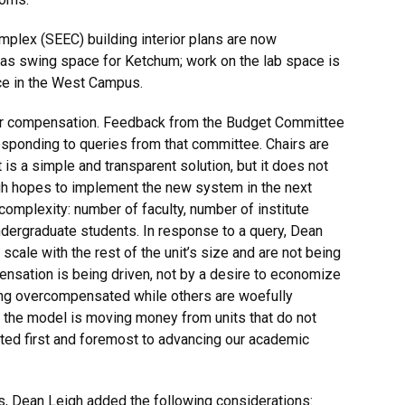
mplex (SEEC) building interior plans are now
 as swing space for Ketchum; work on the lab space is
ce in the West Campus.
hair compensation. Feedback from the Budget Committee
esponding to queries from that committee. Chairs are
is a simple and transparent solution, but it does not
igh hopes to implement the new system in the next
complexity: number of faculty, number of institute
d undergraduate students. In response to a query, Dean
scale with the rest of the unit’s size and are not being
nsation is being driven, not by a desire to economize
eing overcompensated while others are woefully
the model is moving money from units that do not
ted first and foremost to advancing our academic
s, Dean Leigh added the following considerations: