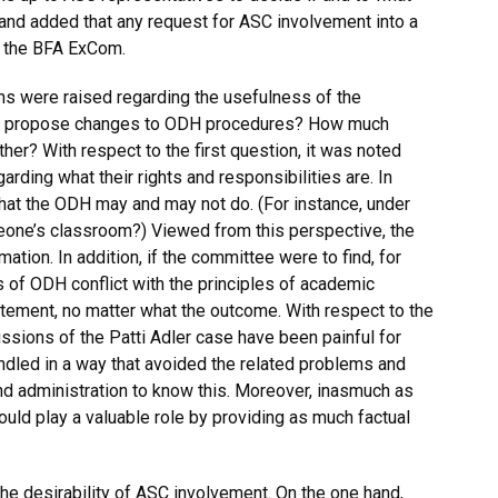
 and added that any request for ASC involvement into a
 the BFA ExCom.
ns were raised regarding the usefulness of the
 to propose changes to ODH procedures? How much
ther? With respect to the first question, it was noted
ding what their rights and responsibilities are. In
what the ODH may and may not do. (For instance, under
ne’s classroom?) Viewed from this perspective, the
tion. In addition, if the committee were to find, for
s of ODH conflict with the principles of academic
atement, no matter what the outcome. With respect to the
ssions of the Patti Adler case have been painful for
handled in a way that avoided the related problems and
 and administration to know this. Moreover, inasmuch as
ould play a valuable role by providing as much factual
e desirability of ASC involvement. On the one hand,