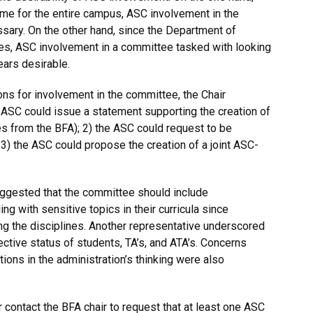
me for the entire campus, ASC involvement in the
ary. On the other hand, since the Department of
ces, ASC involvement in a committee tasked with looking
ears desirable.
ons for involvement in the committee, the Chair
e ASC could issue a statement supporting the creation of
s from the BFA); 2) the ASC could request to be
) the ASC could propose the creation of a joint ASC-
uggested that the committee should include
g with sensitive topics in their curricula since
 the disciplines. Another representative underscored
ective status of students, TA’s, and ATA’s. Concerns
tions in the administration’s thinking were also
contact the BFA chair to request that at least one ASC