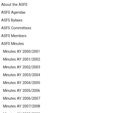
About the ASFS
ASFS Agendas
ASFS Bylaws
ASFS Committees
ASFS Members
ASFS Minutes
Minutes AY 2000/2001
Minutes AY 2001/2002
Minutes AY 2002/2003
Minutes AY 2003/2004
Minutes AY 2004/2005
Minutes AY 2005/2006
Minutes AY 2006/2007
Minutes AY 2007/2008