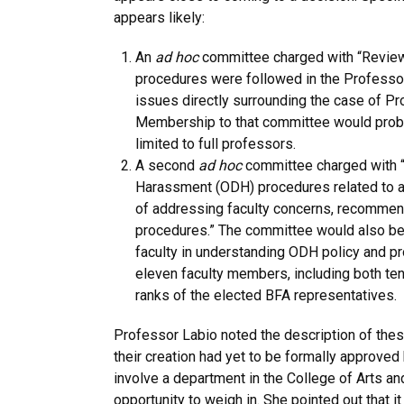
appears likely:
An
ad hoc
committee charged with “Reviewi
procedures were followed in the Professo
issues directly surrounding the case of Pr
Membership to that committee would proba
limited to full professors.
A second
ad hoc
committee charged with “
Harassment (ODH) procedures related to ad
of addressing faculty concerns, recomme
procedures.” The committee would also be 
faculty in understanding ODH policy and pro
eleven faculty members, including both tenu
ranks of the elected BFA representatives.
Professor Labio noted the description of th
their creation had yet to be formally approve
involve a department in the College of Arts a
opportunity to weigh in. She pointed out that i