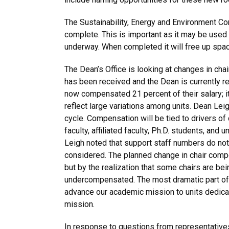
The Sustainability, Energy and Environment Co
complete. This is important as it may be used
underway. When completed it will free up spa
The Dean’s Office is looking at changes in c
has been received and the Dean is currently r
now compensated 21 percent of their salary; it 
reflect large variations among units. Dean Le
cycle. Compensation will be tied to drivers of 
faculty, affiliated faculty, Ph.D. students, an
Leigh noted that support staff numbers do not 
considered. The planned change in chair compe
but by the realization that some chairs are b
undercompensated. The most dramatic part of 
advance our academic mission to units dedica
mission.
In response to questions from representative