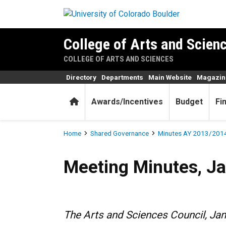
Skip to main content
College of Arts and Scienc
COLLEGE OF ARTS AND SCIENCES
Directory
Departments
Main Website
Magazin
Home
Awards/Incentives
Budget
Fi
Breadcrumb
Home
Shared Governance
Minutes AY 2013/201
Meeting Minutes, January 1
Meeting Minutes, Ja
The Arts and Sciences Council, Ja