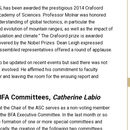
S, has been awarded the prestigious 2014 Crafoord
Academy of Sciences. Professor Molnar was honored
erstanding of global tectonics, in particular the
d evolution of mountain ranges, as well as the impact of
lation and climate.” The Crafoord prize is awarded
 covered by the Nobel Prizes. Dean Leigh expressed
assembled representatives offered a round of applause.
o be updated on recent events but said there was not
 involved. He affirmed his commitment to faculty
ir and leaving the room for the ensuing report and
 BFA Committees,
Catherine Labio
t the Chair of the ASC serves as a non-voting member
the BFA Executive Committee. In the last month or so
 formation of one or more special committees and
cally, the creation of the following two committees