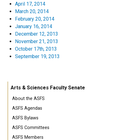
April 17, 2014
March 20, 2014
February 20, 2014
January 16, 2014
December 12, 2013
November 21, 2013
October 17th, 2013
September 19, 2013
Arts & Sciences Faculty Senate
About the ASFS
ASFS Agendas
ASFS Bylaws
ASFS Committees
ASFS Members