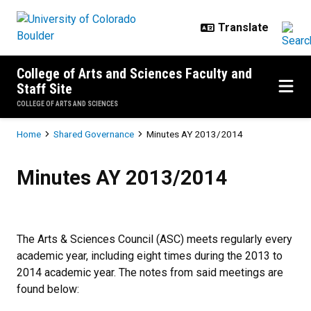
Skip to main content
College of Arts and Sciences Faculty and
Staff Site
COLLEGE OF ARTS AND SCIENCES
Breadcrumb
Home
Shared Governance
Minutes AY 2013/2014
Minutes AY 2013/2014
Minutes AY 2013/2014
The Arts & Sciences Council (ASC) meets regularly every
academic year, including eight times during the 2013 to
2014 academic year. The notes from said meetings are
found below: