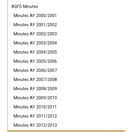
ASFS Minutes
Minutes AY 2000/2001
Minutes AY 2001/2002
Minutes AY 2002/2003
Minutes AY 2003/2004
Minutes AY 2004/2005
Minutes AY 2005/2006
Minutes AY 2006/2007
Minutes AY 2007/2008
Minutes AY 2008/2009
Minutes AY 2009/2010
Minutes AY 2010/2011
Minutes AY 2011/2012
Minutes AY 2012/2013