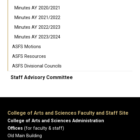
Minutes AY 2020/2021
Minutes AY 2021/2022
Minutes AY 2022/2023
Minutes AY 2023/2024
ASFS Motions
ASFS Resources
ASFS Divisional Councils
Staff Advisory Committee
College of Arts and Sciences Faculty and Staff Site
College of Arts and Sciences Administration
Offices
(for faculty & staff)
Old Main Building