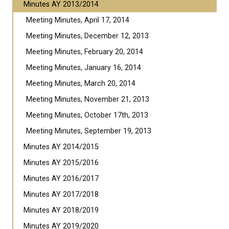
Minutes AY 2013/2014
Meeting Minutes, April 17, 2014
Meeting Minutes, December 12, 2013
Meeting Minutes, February 20, 2014
Meeting Minutes, January 16, 2014
Meeting Minutes, March 20, 2014
Meeting Minutes, November 21, 2013
Meeting Minutes, October 17th, 2013
Meeting Minutes, September 19, 2013
Minutes AY 2014/2015
Minutes AY 2015/2016
Minutes AY 2016/2017
Minutes AY 2017/2018
Minutes AY 2018/2019
Minutes AY 2019/2020