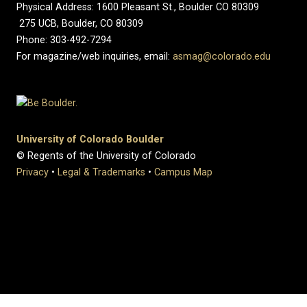
Physical Address: 1600 Pleasant St., Boulder CO 80309
275 UCB, Boulder, CO 80309
Phone: 303-492-7294
For magazine/web inquiries, email:
asmag@colorado.edu
University of Colorado Boulder
© Regents of the University of Colorado
Privacy
•
Legal & Trademarks
•
Campus Map