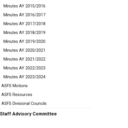
Minutes AY 2015/2016
Minutes AY 2016/2017
Minutes AY 2017/2018
Minutes AY 2018/2019
Minutes AY 2019/2020
Minutes AY 2020/2021
Minutes AY 2021/2022
Minutes AY 2022/2023
Minutes AY 2023/2024
ASFS Motions
ASFS Resources
ASFS Divisional Councils
Staff Advisory Committee