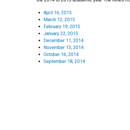
April 16, 2015
March 12, 2015
February 19, 2015
January 22, 2015
December 11, 2014
November 13, 2014
October 16, 2014
September 18, 2014