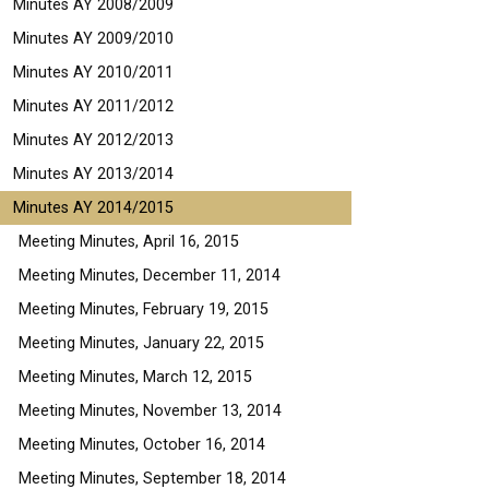
Minutes AY 2008/2009
Minutes AY 2009/2010
Minutes AY 2010/2011
Minutes AY 2011/2012
Minutes AY 2012/2013
Minutes AY 2013/2014
Minutes AY 2014/2015
Meeting Minutes, April 16, 2015
Meeting Minutes, December 11, 2014
Meeting Minutes, February 19, 2015
Meeting Minutes, January 22, 2015
Meeting Minutes, March 12, 2015
Meeting Minutes, November 13, 2014
Meeting Minutes, October 16, 2014
Meeting Minutes, September 18, 2014