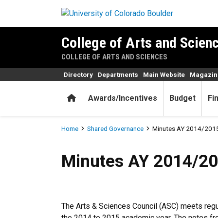
Skip to main content
College of Arts and Scienc
COLLEGE OF ARTS AND SCIENCES
Directory
Departments
Main Website
Magazin
Home
Awards/Incentives
Budget
Fi
Breadcrumb
Home
Shared Governance
Minutes AY 2014/201
Minutes AY 2014/2015
Minutes AY 2014/2
The Arts & Sciences Council (ASC) meets regul
the 2014 to 2015 academic year. The notes fr