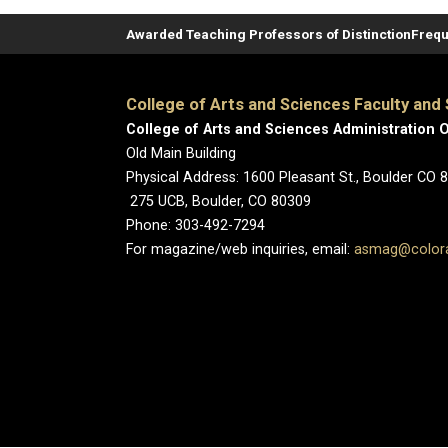
Awarded Teaching Professors of Distinction
Frequ
College of Arts and Sciences Faculty and 
College of Arts and Sciences Administration O
Old Main Building
Physical Address: 1600 Pleasant St., Boulder CO 
275 UCB, Boulder, CO 80309
Phone: 303-492-7294
For magazine/web inquiries, email:
asmag@color