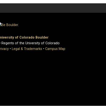
niversity of Colorado Boulder
 Regents of the University of Colorado
rivacy
•
Legal & Trademarks
•
Campus Map