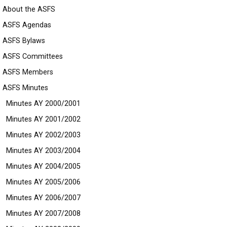
About the ASFS
ASFS Agendas
ASFS Bylaws
ASFS Committees
ASFS Members
ASFS Minutes
Minutes AY 2000/2001
Minutes AY 2001/2002
Minutes AY 2002/2003
Minutes AY 2003/2004
Minutes AY 2004/2005
Minutes AY 2005/2006
Minutes AY 2006/2007
Minutes AY 2007/2008