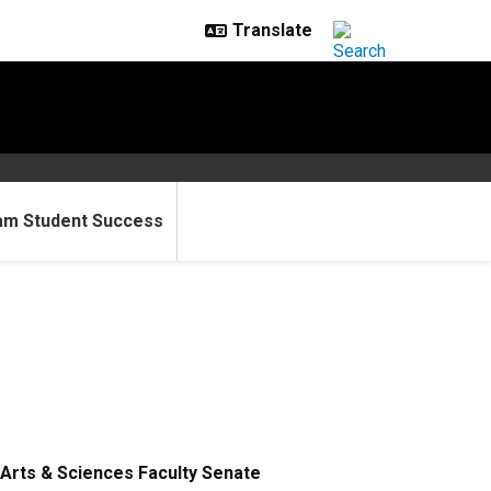
am Student Success
Arts & Sciences Faculty Senate