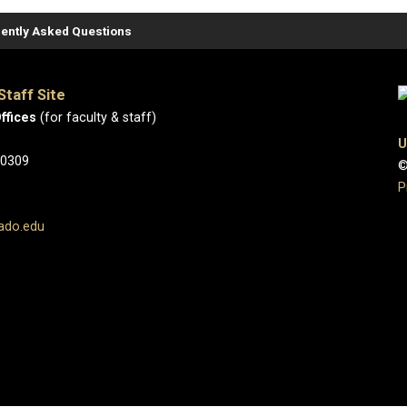
ently Asked Questions
Staff Site
ffices
(for faculty & staff)
U
80309
©
P
ado.edu