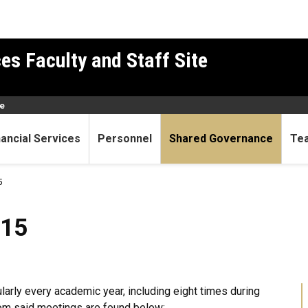
es Faculty and Staff Site
e
nancial Services
Personnel
Shared Governance
Te
5
015
arly every academic year, including eight times during
om said meetings are found below: