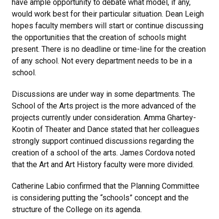
have ample opportunity to debate what model, if any,
would work best for their particular situation. Dean Leigh
hopes faculty members will start or continue discussing
the opportunities that the creation of schools might
present. There is no deadline or time-line for the creation
of any school. Not every department needs to be in a
school.
Discussions are under way in some departments. The
School of the Arts project is the more advanced of the
projects currently under consideration. Amma Ghartey-
Kootin of Theater and Dance stated that her colleagues
strongly support continued discussions regarding the
creation of a school of the arts. James Cordova noted
that the Art and Art History faculty were more divided.
Catherine Labio confirmed that the Planning Committee
is considering putting the “schools” concept and the
structure of the College on its agenda.