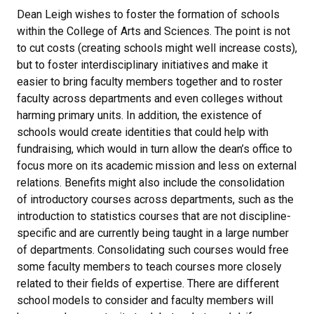
Dean Leigh wishes to foster the formation of schools
within the College of Arts and Sciences. The point is not
to cut costs (creating schools might well increase costs),
but to foster interdisciplinary initiatives and make it
easier to bring faculty members together and to roster
faculty across departments and even colleges without
harming primary units. In addition, the existence of
schools would create identities that could help with
fundraising, which would in turn allow the dean’s office to
focus more on its academic mission and less on external
relations. Benefits might also include the consolidation
of introductory courses across departments, such as the
introduction to statistics courses that are not discipline-
specific and are currently being taught in a large number
of departments. Consolidating such courses would free
some faculty members to teach courses more closely
related to their fields of expertise. There are different
school models to consider and faculty members will