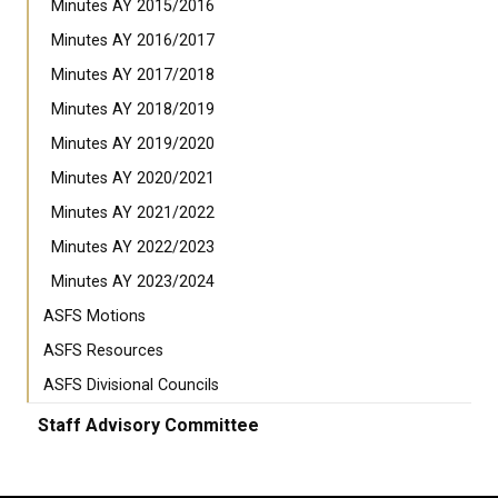
Minutes AY 2015/2016
Minutes AY 2016/2017
Minutes AY 2017/2018
Minutes AY 2018/2019
Minutes AY 2019/2020
Minutes AY 2020/2021
Minutes AY 2021/2022
Minutes AY 2022/2023
Minutes AY 2023/2024
ASFS Motions
ASFS Resources
ASFS Divisional Councils
Staff Advisory Committee