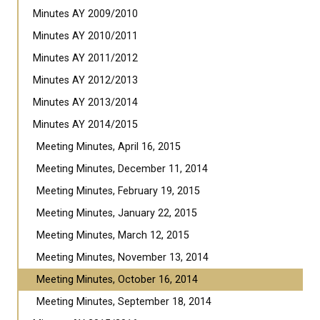
Minutes AY 2009/2010
Minutes AY 2010/2011
Minutes AY 2011/2012
Minutes AY 2012/2013
Minutes AY 2013/2014
Minutes AY 2014/2015
Meeting Minutes, April 16, 2015
Meeting Minutes, December 11, 2014
Meeting Minutes, February 19, 2015
Meeting Minutes, January 22, 2015
Meeting Minutes, March 12, 2015
Meeting Minutes, November 13, 2014
Meeting Minutes, October 16, 2014
Meeting Minutes, September 18, 2014