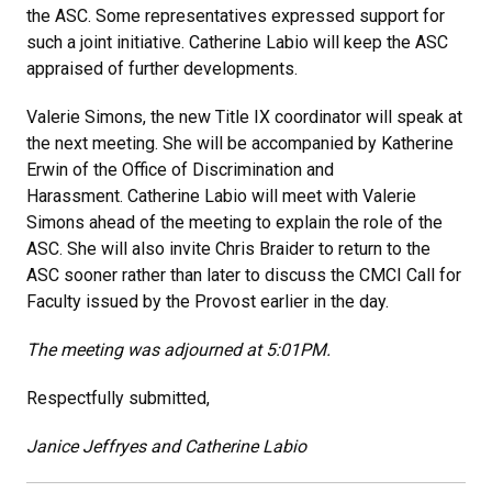
the ASC. Some representatives expressed support for
such a joint initiative. Catherine Labio will keep the ASC
appraised of further developments.
Valerie Simons, the new Title IX coordinator will speak at
the next meeting. She will be accompanied by Katherine
Erwin of the Office of Discrimination and
Harassment. Catherine Labio will meet with Valerie
Simons ahead of the meeting to explain the role of the
ASC. She will also invite Chris Braider to return to the
ASC sooner rather than later to discuss the CMCI Call for
Faculty issued by the Provost earlier in the day.
The meeting was adjourned at 5:01PM.
Respectfully submitted,
Janice Jeffryes and Catherine Labio