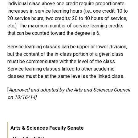
individual class above one credit require proportionate
increases in service learning hours (i.e., one credit: 10 to
20 service hours; two credits: 20 to 40 hours of service,
etc.). The maximum number of service learning credits
that can be counted toward the degree is 6.
Service learning classes can be upper or lower division,
but the content of the in-class portion of a given class
must be commensurate with the level of the class.
Service learning classes linked to other academic
classes must be at the same level as the linked class.
[
Approved and adopted by the Arts and Sciences Council
on 10/16/14]
Arts & Sciences Faculty Senate