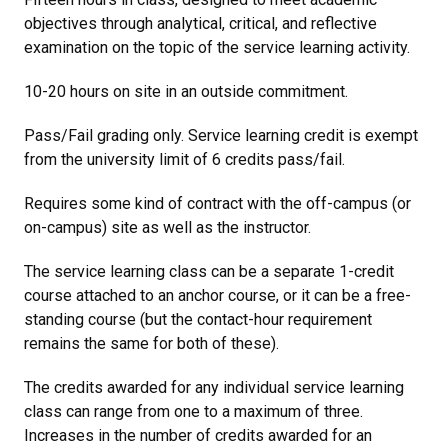
objectives through analytical, critical, and reflective
examination on the topic of the service learning activity.
10-20 hours on site in an outside commitment.
Pass/Fail grading only. Service learning credit is exempt
from the university limit of 6 credits pass/fail.
Requires some kind of contract with the off-campus (or
on-campus) site as well as the instructor.
The service learning class can be a separate 1-credit
course attached to an anchor course, or it can be a free-
standing course (but the contact-hour requirement
remains the same for both of these).
The credits awarded for any individual service learning
class can range from one to a maximum of three.
Increases in the number of credits awarded for an