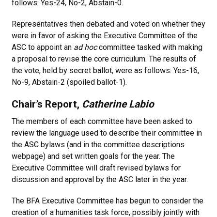
follows: Yes-24, No-2, Abstain-0.
Representatives then debated and voted on whether they
were in favor of asking the Executive Committee of the
ASC to appoint an
ad hoc
committee tasked with making
a proposal to revise the core curriculum. The results of
the vote, held by secret ballot, were as follows: Yes-16,
No-9, Abstain-2 (spoiled ballot-1).
Chair’s Report,
Catherine Labio
The members of each committee have been asked to
review the language used to describe their committee in
the ASC bylaws (and in the committee descriptions
webpage) and set written goals for the year. The
Executive Committee will draft revised bylaws for
discussion and approval by the ASC later in the year.
The BFA Executive Committee has begun to consider the
creation of a humanities task force, possibly jointly with