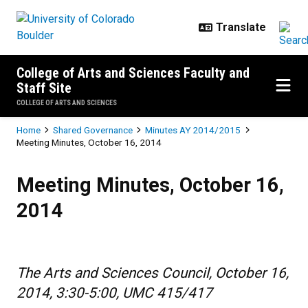
Skip to main content
College of Arts and Sciences Faculty and
Staff Site
COLLEGE OF ARTS AND SCIENCES
Breadcrumb
Home
Shared Governance
Minutes AY 2014/2015
Meeting Minutes, October 16, 2014
Meeting Minutes, October 16, 20
Meeting Minutes, October 16,
2014
The Arts and Sciences Council, October 16,
2014, 3:30-5:00, UMC 415/417