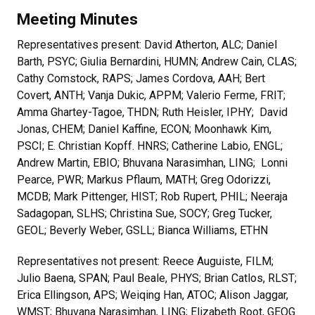
Meeting Minutes
Representatives present: David Atherton, ALC; Daniel
Barth, PSYC; Giulia Bernardini, HUMN; Andrew Cain, CLAS;
Cathy Comstock, RAPS; James Cordova, AAH; Bert
Covert, ANTH; Vanja Dukic, APPM; Valerio Ferme, FRIT;
Amma Ghartey-Tagoe, THDN; Ruth Heisler, IPHY; David
Jonas, CHEM; Daniel Kaffine, ECON; Moonhawk Kim,
PSCI; E. Christian Kopff. HNRS; Catherine Labio, ENGL;
Andrew Martin, EBIO; Bhuvana Narasimhan, LING; Lonni
Pearce, PWR; Markus Pflaum, MATH; Greg Odorizzi,
MCDB; Mark Pittenger, HIST; Rob Rupert, PHIL; Neeraja
Sadagopan, SLHS; Christina Sue, SOCY; Greg Tucker,
GEOL; Beverly Weber, GSLL; Bianca Williams, ETHN
Representatives not present: Reece Auguiste, FILM;
Julio Baena, SPAN; Paul Beale, PHYS; Brian Catlos, RLST;
Erica Ellingson, APS; Weiqing Han, ATOC; Alison Jaggar,
WMST; Bhuvana Narasimhan, LING; Elizabeth Root, GEOG