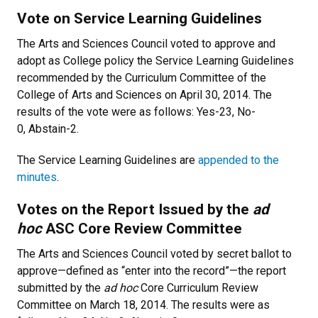
Vote on Service Learning Guidelines
The Arts and Sciences Council voted to approve and
adopt as College policy the Service Learning Guidelines
recommended by the Curriculum Committee of the
College of Arts and Sciences on April 30, 2014. The
results of the vote were as follows: Yes-23, No-
0, Abstain-2.
The Service Learning Guidelines are
appended to the
minutes
.
Votes on the Report Issued by the
ad
hoc
ASC Core Review Committee
The Arts and Sciences Council voted by secret ballot to
approve—defined as “enter into the record”—the report
submitted by the
ad hoc
Core Curriculum Review
Committee on March 18, 2014. The results were as