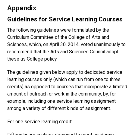
Appendix
Guidelines for Service Learning Courses
The following guidelines were formulated by the
Curriculum Committee of the College of Arts and
Sciences, which, on April 30, 2014, voted unanimously to
recommend that the Arts and Sciences Council adopt
these as College policy.
The guidelines given below apply to dedicated service
learning courses only (which can run from one to three
credits) as opposed to courses that incorporate a limited
amount of outreach or work in the community, by, for
example, including one service learning assignment
among a variety of different kinds of assignment.
For one service learning credit:
Fifteen hours in class, designed to meet academic