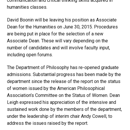
communication and critical thinking skills acquired in
humanities classes.
David Boonin will be leaving his position as Associate
Dean for the Humanities on June 30, 2015. Procedures
are being put in place for the selection of a new
Associate Dean. These will vary depending on the
number of candidates and will involve faculty input,
including open forums.
The Department of Philosophy has re-opened graduate
admissions. Substantial progress has been made by the
department since the release of the report on the status
of women issued by the American Philosophical
Association’s Committee on the Status of Women. Dean
Leigh expressed his appreciation of the intensive and
sustained work done by the members of the department,
under the leadership of interim chair Andy Cowell, to
address the issues raised by the report.