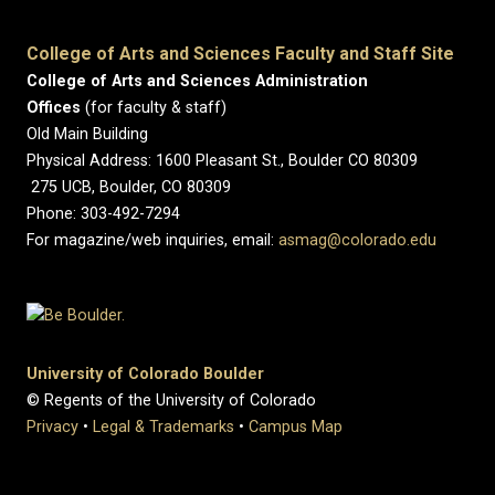
College of Arts and Sciences Faculty and Staff Site
College of Arts and Sciences Administration
Offices
(for faculty & staff)
Old Main Building
Physical Address: 1600 Pleasant St., Boulder CO 80309
275 UCB, Boulder, CO 80309
Phone: 303-492-7294
For magazine/web inquiries, email:
asmag@colorado.edu
University of Colorado Boulder
© Regents of the University of Colorado
Privacy
•
Legal & Trademarks
•
Campus Map