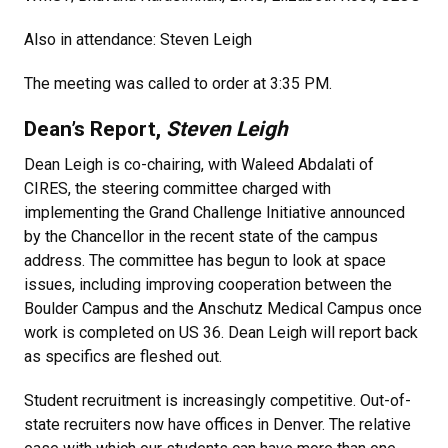
Also in attendance: Steven Leigh
The meeting was called to order at 3:35 PM.
Dean’s Report,
Steven Leigh
Dean Leigh is co-chairing, with Waleed Abdalati of
CIRES, the steering committee charged with
implementing the Grand Challenge Initiative announced
by the Chancellor in the recent state of the campus
address. The committee has begun to look at space
issues, including improving cooperation between the
Boulder Campus and the Anschutz Medical Campus once
work is completed on US 36. Dean Leigh will report back
as specifics are fleshed out.
Student recruitment is increasingly competitive. Out-of-
state recruiters now have offices in Denver. The relative