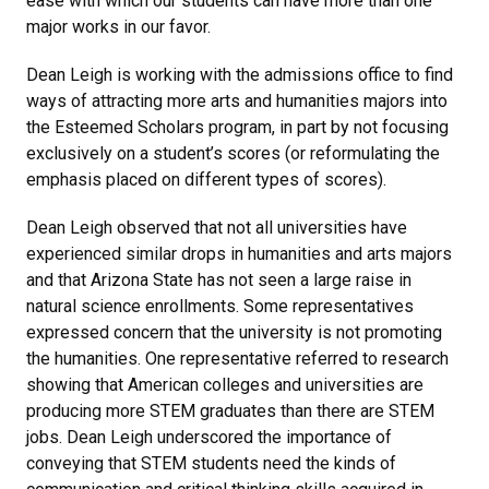
ease with which our students can have more than one
major works in our favor.
Dean Leigh is working with the admissions office to find
ways of attracting more arts and humanities majors into
the Esteemed Scholars program, in part by not focusing
exclusively on a student’s scores (or reformulating the
emphasis placed on different types of scores).
Dean Leigh observed that not all universities have
experienced similar drops in humanities and arts majors
and that Arizona State has not seen a large raise in
natural science enrollments. Some representatives
expressed concern that the university is not promoting
the humanities. One representative referred to research
showing that American colleges and universities are
producing more STEM graduates than there are STEM
jobs. Dean Leigh underscored the importance of
conveying that STEM students need the kinds of