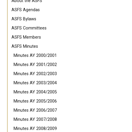
About the ASFS
ASFS Agendas
ASFS Bylaws
ASFS Committees
ASFS Members
ASFS Minutes
Minutes AY 2000/2001
Minutes AY 2001/2002
Minutes AY 2002/2003
Minutes AY 2003/2004
Minutes AY 2004/2005
Minutes AY 2005/2006
Minutes AY 2006/2007
Minutes AY 2007/2008
Minutes AY 2008/2009