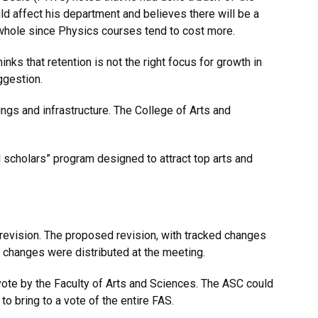
 affect his department and believes there will be a
 whole since Physics courses tend to cost more.
ks that retention is not the right focus for growth in
ggestion.
ngs and infrastructure. The College of Arts and
 scholars” program designed to attract top arts and
evision. The proposed revision, with tracked changes
 changes were distributed at the meeting.
vote by the Faculty of Arts and Sciences. The ASC could
to bring to a vote of the entire FAS.