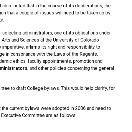
abio noted that in the course of its deliberations, the
on that a couple of issues will need to be taken up by
r.
 selecting administrators, one of its obligations under
 Arts and Sciences at the University of Colorado
imperative, affirms its right and responsibility to
lege in consonance with the Laws of the Regents,
cademic ethics, faculty appointments, promotion and
dministrators
, and other policies concerning the general
tee to draft College bylaws. This would help clarify, for
t the current bylaws were adopted in 2006 and need to
 Executive Committee are as follows: