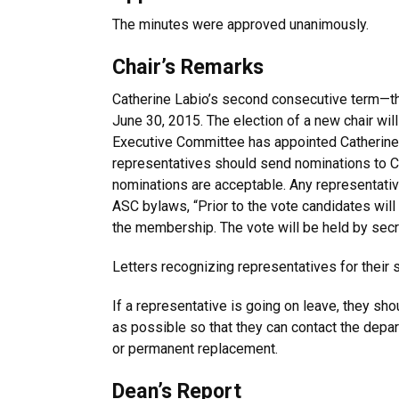
The minutes were approved unanimously.
Chair’s Remarks
Catherine Labio’s second consecutive term—
June 30, 2015. The election of a new chair will
Executive Committee has appointed Catherine 
representatives should send nominations to Ca
nominations are acceptable. Any representative
ASC bylaws, “Prior to the vote candidates will
the membership. The vote will be held by secre
Letters recognizing representatives for their 
If a representative is going on leave, they sh
as possible so that they can contact the depar
or permanent replacement.
Dean’s Report