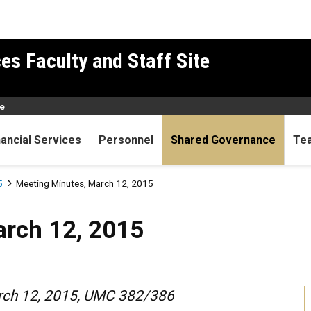
es Faculty and Staff Site
e
nancial Services
Personnel
Shared Governance
Te
5
Meeting Minutes, March 12, 2015
 2015
arch 12, 2015
arch 12, 2015, UMC 382/386