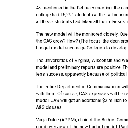
As mentioned in the February meeting, the ca
college had 16,291 students at the fall census
all these students had taken all their classes
The new model will be monitored closely. Que
the CAS grow? How? (The focus, the dean argu
budget model encourage Colleges to develop c
The universities of Virginia, Wisconsin and W
model and preliminary reports are positive. Th
less success, apparently because of political
The entire Department of Communications will
with them. Of course, CAS expenses will be r
model, CAS will get an additional $2 million t
A&S classes.
Vanja Dukic (APPM), chair of the Budget Comm
good overview of the new budget model. Paul 