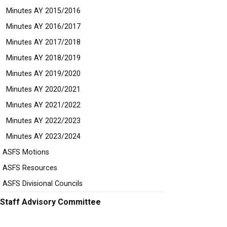
Minutes AY 2015/2016
Minutes AY 2016/2017
Minutes AY 2017/2018
Minutes AY 2018/2019
Minutes AY 2019/2020
Minutes AY 2020/2021
Minutes AY 2021/2022
Minutes AY 2022/2023
Minutes AY 2023/2024
ASFS Motions
ASFS Resources
ASFS Divisional Councils
Staff Advisory Committee