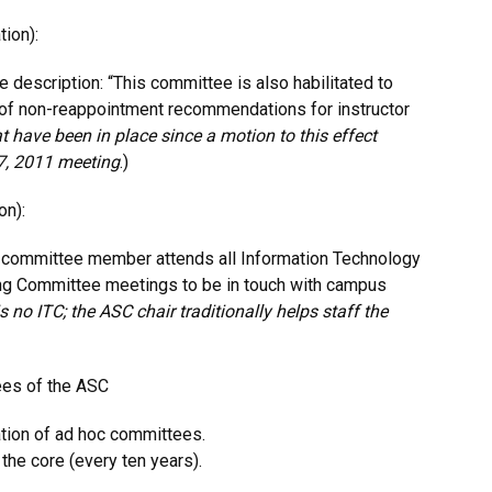
ion):
 description: “This committee is also habilitated to
s of non-reappointment recommendations for instructor
t have been in place since a motion to this effect
7, 2011 meeting
.)
on):
 committee member attends all Information Technology
ng Committee meetings to be in touch with campus
s no ITC; the ASC chair traditionally helps staff the
ees of the ASC
ation of ad hoc committees.
 the core (every ten years).