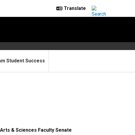
am Student Success
Arts & Sciences Faculty Senate