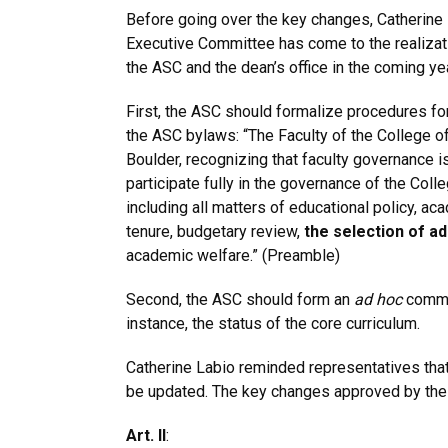
Before going over the key changes, Catherine L
Executive Committee has come to the realizati
the ASC and the dean’s office in the coming yea
First, the ASC should formalize procedures for
the ASC bylaws: “The Faculty of the College of
Boulder, recognizing that faculty governance is 
participate fully in the governance of the Col
including all matters of educational policy, a
tenure, budgetary review,
the selection of a
academic welfare.” (Preamble)
Second, the ASC should form an
ad hoc
commit
instance, the status of the core curriculum.
Catherine Labio reminded representatives tha
be updated. The key changes approved by the
Art. II
: