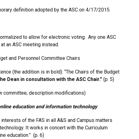
porary definition adopted by the ASC on 4/17/2015.
ormalized to allow for electronic voting. Any one ASC
d at an ASC meeting instead.
Budget and Personnel Committee Chairs
nce (the addition is in bold): “The Chairs of the Budget
the Dean in consultation with the ASC Chair.”
(p. 5)
w committee; description modifications)
nline education and information technology
 interests of the FAS in all A&S and Campus matters
technology. It works in concert with the Curriculum
ne education.” (p. 6)