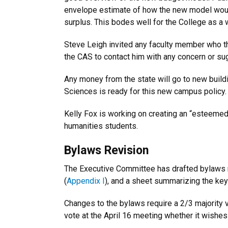
envelope estimate of how the new model would
surplus. This bodes well for the College as a
Steve Leigh invited any faculty member who thin
the CAS to contact him with any concern or su
Any money from the state will go to new buildi
Sciences is ready for this new campus policy.
Kelly Fox is working on creating an “esteemed
humanities students.
Bylaws Revision
The Executive Committee has drafted bylaws r
(
Appendix I
), and a sheet summarizing the key
Changes to the bylaws require a 2/3 majority 
vote at the April 16 meeting whether it wishes 