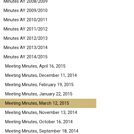
Minutes AY 2008/2009
Minutes AY 2009/2010
Minutes AY 2010/2011
Minutes AY 2011/2012
Minutes AY 2012/2013
Minutes AY 2013/2014
Minutes AY 2014/2015
Meeting Minutes, April 16, 2015
Meeting Minutes, December 11, 2014
Meeting Minutes, February 19, 2015
Meeting Minutes, January 22, 2015
Meeting Minutes, March 12, 2015
Meeting Minutes, November 13, 2014
Meeting Minutes, October 16, 2014
Meeting Minutes, September 18, 2014