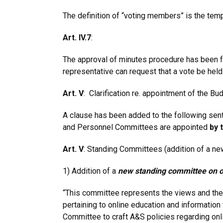
The definition of “voting members” is the tem
Art. IV.7
:
The approval of minutes procedure has been f
representative can request that a vote be hel
Art. V
: Clarification re. appointment of the 
A clause has been added to the following sente
and Personnel Committees are appointed
by 
Art. V
: Standing Committees (addition of a ne
1) Addition of a
new standing committee on o
“This committee represents the views and the
pertaining to online education and information 
Committee to craft A&S policies regarding onli