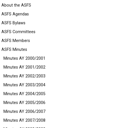
About the ASFS
ASFS Agendas
ASFS Bylaws
ASFS Committees
ASFS Members
ASFS Minutes
Minutes AY 2000/2001
Minutes AY 2001/2002
Minutes AY 2002/2003
Minutes AY 2003/2004
Minutes AY 2004/2005
Minutes AY 2005/2006
Minutes AY 2006/2007
Minutes AY 2007/2008