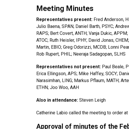
Meeting Minutes
Representatives present:
Fred Anderson, HI
Julio Baena, SPAN; Daniel Barth, PSYC; Andre
RAPS; Bert Covert, ANTH; Vanja Dukic, APPM
ATOC; Ruth Heisler, IPHY; David Jonas, CHEM
Martin, EBIO; Greg Odorizzi, MCDB; Lonni Pear
Rob Rupert, PHIL; Neeraja Sadagopan, SLHS
Representatives not present:
Paul Beale, P
Erica Ellingson, APS; Mike Haffey, SOCY; Dani
Narasimhan, LING; Markus Pflaum, MATH; Arte
ETHN; Joo Woo, AAH
Also in attendance:
Steven Leigh
Catherine Labio called the meeting to order at
Approval of minutes of the Fe