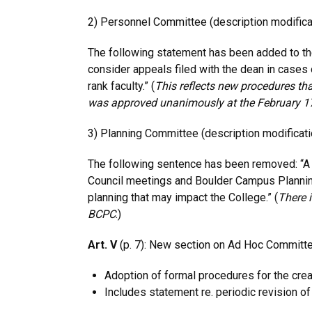
2) Personnel Committee (description modificat
The following statement has been added to the
consider appeals filed with the dean in case
rank faculty.” (
This reflects new procedures tha
was
approved unanimously at the February 1
3) Planning Committee (description modificati
The following sentence has been removed: “A
Council meetings and Boulder Campus Planni
planning that may impact the College.” (
There i
BCPC
.)
Art. V
(p. 7): New section on Ad Hoc Committ
Adoption of formal procedures for the cre
Includes statement re. periodic revision of