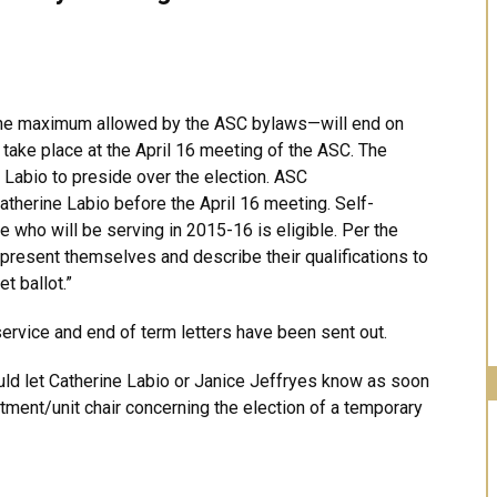
the maximum allowed by the ASC bylaws—will end on
 take place at the April 16 meeting of the ASC. The
Labio to preside over the election. ASC
therine Labio before the April 16 meeting. Self-
 who will be serving in 2015-16 is eligible. Per the
 present themselves and describe their qualifications to
t ballot.”
service and end of term letters have been sent out.
ould let Catherine Labio or Janice Jeffryes know as soon
tment/unit chair concerning the election of a temporary