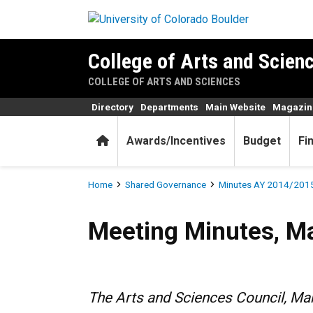
Skip to main content
College of Arts and Scienc
COLLEGE OF ARTS AND SCIENCES
Directory
Departments
Main Website
Magazin
Home
Awards/Incentives
Budget
Fi
Breadcrumb
Home
Shared Governance
Minutes AY 2014/201
Meeting Minutes, March 12,
Meeting Minutes, M
The Arts and Sciences Council, M