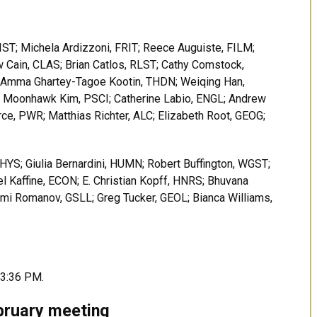
ST; Michela Ardizzoni, FRIT; Reece Auguiste, FILM;
w Cain, CLAS; Brian Catlos, RLST; Cathy Comstock,
; Amma Ghartey-Tagoe Kootin, THDN; Weiqing Han,
; Moonhawk Kim, PSCI; Catherine Labio, ENGL; Andrew
ce, PWR; Matthias Richter, ALC; Elizabeth Root, GEOG;
HYS; Giulia Bernardini, HUMN; Robert Buffington, WGST;
el Kaffine, ECON; E. Christian Kopff, HNRS; Bhuvana
mi Romanov, GSLL; Greg Tucker, GEOL; Bianca Williams,
 3:36 PM.
bruary meeting