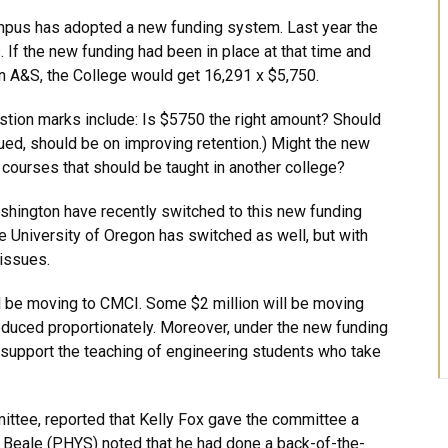
mpus has adopted a new funding system. Last year the
. If the new funding had been in place at that time and
 in A&S, the College would get 16,291 x $5,750.
stion marks include: Is $5750 the right amount? Should
ed, should be on improving retention.) Might the new
ourses that should be taught in another college?
ashington have recently switched to this new funding
e University of Oregon has switched as well, but with
 issues.
 be moving to CMCI. Some $2 million will be moving
educed proportionately. Moreover, under the new funding
o support the teaching of engineering students who take
ittee, reported that Kelly Fox gave the committee a
Beale (PHYS) noted that he had done a back-of-the-