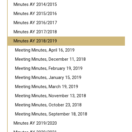
Minutes AY 2014/2015
Minutes AY 2015/2016
Minutes AY 2016/2017
Minutes AY 2017/2018
Minutes AY 2018/2019
Meeting Minutes, April 16, 2019
Meeting Minutes, December 11, 2018
Meeting Minutes, February 19, 2019
Meeting Minutes, January 15, 2019
Meeting Minutes, March 19, 2019
Meeting Minutes, November 13, 2018
Meeting Minutes, October 23, 2018
Meeting Minutes, September 18, 2018
Minutes AY 2019/2020