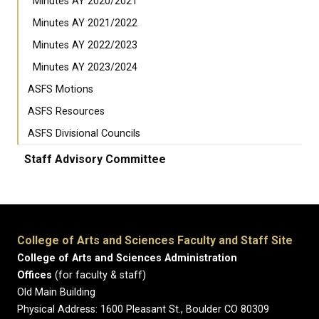
Minutes AY 2020/2021
Minutes AY 2021/2022
Minutes AY 2022/2023
Minutes AY 2023/2024
ASFS Motions
ASFS Resources
ASFS Divisional Councils
Staff Advisory Committee
College of Arts and Sciences Faculty and Staff Site
College of Arts and Sciences Administration
Offices
(for faculty & staff)
Old Main Building
Physical Address: 1600 Pleasant St., Boulder CO 80309