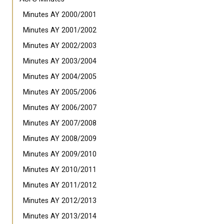
Minutes AY 2000/2001
Minutes AY 2001/2002
Minutes AY 2002/2003
Minutes AY 2003/2004
Minutes AY 2004/2005
Minutes AY 2005/2006
Minutes AY 2006/2007
Minutes AY 2007/2008
Minutes AY 2008/2009
Minutes AY 2009/2010
Minutes AY 2010/2011
Minutes AY 2011/2012
Minutes AY 2012/2013
Minutes AY 2013/2014