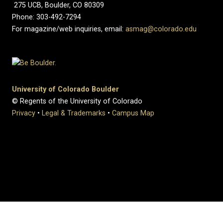
275 UCB, Boulder, CO 80309
Phone: 303-492-7294
For magazine/web inquiries, email:
asmag@colorado.edu
University of Colorado Boulder
© Regents of the University of Colorado
Privacy
•
Legal & Trademarks
•
Campus Map