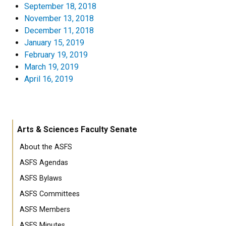
September 18, 2018
November 13, 2018
December 11, 2018
January 15, 2019
February 19, 2019
March 19, 2019
April 16, 2019
Arts & Sciences Faculty Senate
About the ASFS
ASFS Agendas
ASFS Bylaws
ASFS Committees
ASFS Members
ASFS Minutes