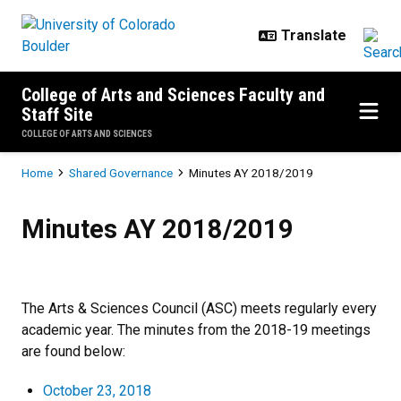
Skip to main content
College of Arts and Sciences Faculty and
Staff Site
COLLEGE OF ARTS AND SCIENCES
Breadcrumb
Home
Shared Governance
Minutes AY 2018/2019
Minutes AY 2018/2019
Minutes AY 2018/2019
The Arts & Sciences Council (ASC) meets regularly every
academic year. The minutes from the 2018-19 meetings
are found below:
October 23, 2018