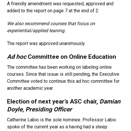
A friendly amendment was requested, approved and
added to the report on page 7 at the end of 2:
We also recommend courses that focus on
experiential/applied leaning.
The report was approved unanimously.
Ad hoc
Committee on Online Education
The committee has been working on labeling online
courses. Since that issue is still pending, the Executive
Committee voted to continue this ad hoc committee for
another academic year.
Election of next year’s ASC chair,
Damian
Doyle, Presiding Officer
Catherine Labio is the sole nominee. Professor Labio
spoke of the current year as a having had a steep