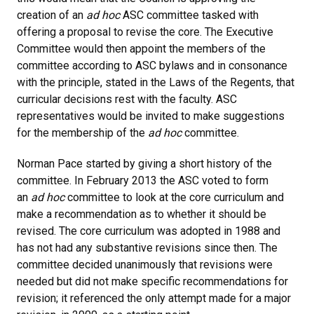
creation of an
ad hoc
ASC committee tasked with
offering a proposal to revise the core. The Executive
Committee would then appoint the members of the
committee according to ASC bylaws and in consonance
with the principle, stated in the Laws of the Regents, that
curricular decisions rest with the faculty. ASC
representatives would be invited to make suggestions
for the membership of the
ad hoc
committee.
Norman Pace started by giving a short history of the
committee. In February 2013 the ASC voted to form
an
ad hoc
committee to look at the core curriculum and
make a recommendation as to whether it should be
revised. The core curriculum was adopted in 1988 and
has not had any substantive revisions since then. The
committee decided unanimously that revisions were
needed but did not make specific recommendations for
revision; it referenced the only attempt made for a major