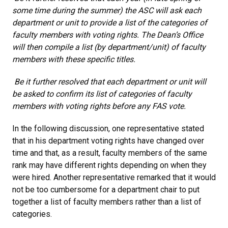
some time during the summer) the ASC will ask each
department or unit to provide a list of the categories of
faculty members with voting rights. The Dean’s Office
will then compile a list (by department/unit) of faculty
members with these specific titles.
Be it further resolved that each department or unit will
be asked to confirm its list of categories of faculty
members with voting rights before any FAS vote.
In the following discussion, one representative stated
that in his department voting rights have changed over
time and that, as a result, faculty members of the same
rank may have different rights depending on when they
were hired. Another representative remarked that it would
not be too cumbersome for a department chair to put
together a list of faculty members rather than a list of
categories.