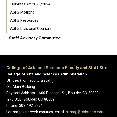
Minutes AY 2023/2024
ASFS Motions
ASFS Resources
ASFS Divisional Councils
Staff Advisory Committee
College of Arts and Sciences Faculty and Staff Site
College of Arts and Sciences Administration
Offices
(for faculty & staff)
Old Main Building
Physical Address: 1600 Pleasant St., Boulder CO 80309
275 UCB, Boulder, CO 80309
Phone: 303-492-7294
For magazine/web inquiries, email:
asmag@colorado.edu