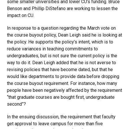
some smaller universities and lower CU’s funding. Bruce
Benson and Phillip DiStefano are working to lessen the
impact on CU.
In response to a question regarding the March vote on
the course buyout policy, Dean Leigh said he is looking at
the policy. He supports the policy’s intent, which is to
reduce variances in teaching commitments to
undergraduates, but is not sure the current policy is the
way to do it. Dean Leigh added that he is not averse to
revising policies that have become dated, but that he
would like departments to provide data before dropping
the course buyout requirement. For instance, how many
people have been negatively affected by the requirement
“that graduate courses are bought first, undergraduate
second”?
In the ensuing discussion, the requirement that faculty
get approval to leave campus for more than five