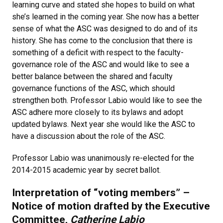
learning curve and stated she hopes to build on what
she’s learned in the coming year. She now has a better
sense of what the ASC was designed to do and of its
history. She has come to the conclusion that there is
something of a deficit with respect to the faculty-
governance role of the ASC and would like to see a
better balance between the shared and faculty
governance functions of the ASC, which should
strengthen both. Professor Labio would like to see the
ASC adhere more closely to its bylaws and adopt
updated bylaws. Next year she would like the ASC to
have a discussion about the role of the ASC.
Professor Labio was unanimously re-elected for the
2014-2015 academic year by secret ballot.
Interpretation of “voting members” –
Notice of motion drafted by the Executive
Committee,
Catherine Labio