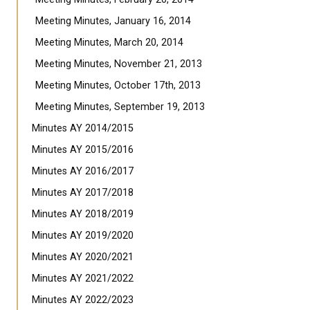
Meeting Minutes, January 16, 2014
Meeting Minutes, March 20, 2014
Meeting Minutes, November 21, 2013
Meeting Minutes, October 17th, 2013
Meeting Minutes, September 19, 2013
Minutes AY 2014/2015
Minutes AY 2015/2016
Minutes AY 2016/2017
Minutes AY 2017/2018
Minutes AY 2018/2019
Minutes AY 2019/2020
Minutes AY 2020/2021
Minutes AY 2021/2022
Minutes AY 2022/2023