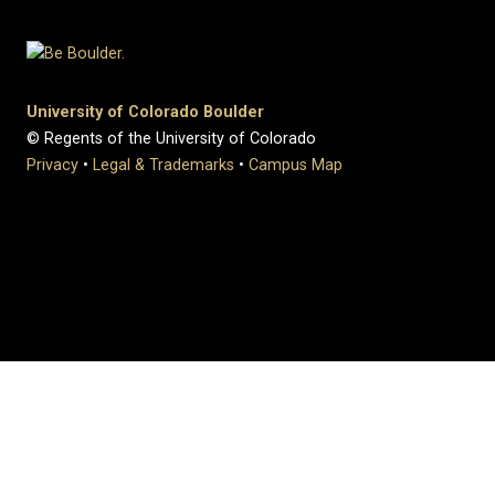
University of Colorado Boulder
© Regents of the University of Colorado
Privacy
•
Legal & Trademarks
•
Campus Map