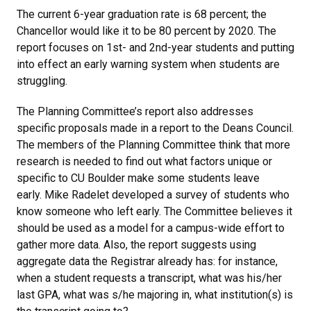
The current 6-year graduation rate is 68 percent; the
Chancellor would like it to be 80 percent by 2020. The
report focuses on 1st- and 2nd-year students and putting
into effect an early warning system when students are
struggling.
The Planning Committee’s report also addresses
specific proposals made in a report to the Deans Council.
The members of the Planning Committee think that more
research is needed to find out what factors unique or
specific to CU Boulder make some students leave
early. Mike Radelet developed a survey of students who
know someone who left early. The Committee believes it
should be used as a model for a campus-wide effort to
gather more data. Also, the report suggests using
aggregate data the Registrar already has: for instance,
when a student requests a transcript, what was his/her
last GPA, what was s/he majoring in, what institution(s) is