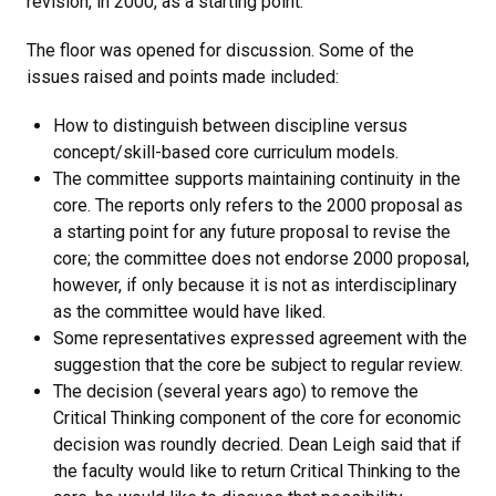
revision, in 2000, as a starting point.
The floor was opened for discussion. Some of the
issues raised and points made included:
How to distinguish between discipline versus
concept/skill-based core curriculum models.
The committee supports maintaining continuity in the
core. The reports only refers to the 2000 proposal as
a starting point for any future proposal to revise the
core; the committee does not endorse 2000 proposal,
however, if only because it is not as interdisciplinary
as the committee would have liked.
Some representatives expressed agreement with the
suggestion that the core be subject to regular review.
The decision (several years ago) to remove the
Critical Thinking component of the core for economic
decision was roundly decried. Dean Leigh said that if
the faculty would like to return Critical Thinking to the