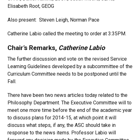
Elisabeth Root, GEOG
Also present: Steven Leigh, Norman Pace
Catherine Labio called the meeting to order at 3:35PM.
Chair’s Remarks,
Catherine Labio
The further discussion and vote on the revised Service
Learning Guidelines developed by a subcommittee of the
Curriculum Committee needs to be postponed until the
Fall.
There have been two news articles today related to the
Philosophy Department. The Executive Committee will to
meet one more time before the end of the academic year
to discuss plans for 2014-15, at which point it will
discuss what steps, if any, the ASC should take in
response to the news items. Professor Labio will