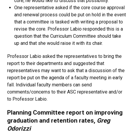
core, he would like to discuss that possibility.
One representative asked if the core course approval
and renewal process could be put on hold in the event
that a committee is tasked with writing a proposal to
revise the core. Professor Labio responded this is a
question that the Curriculum Committee should take
up and that she would raise it with its chair.
Professor Labio asked the representatives to bring the
report to their departments and suggested that
representatives may want to ask that a discussion of the
report be put on the agenda of a faculty meeting in early
fall. Individual faculty members can send
comments/concerns to their ASC representative and/or
to Professor Labio.
Planning Committee report on improving
graduation and retention rates,
Greg
Odorizzi