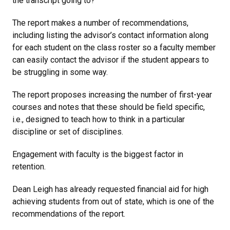
the transcript going to?
The report makes a number of recommendations,
including listing the advisor’s contact information along
for each student on the class roster so a faculty member
can easily contact the advisor if the student appears to
be struggling in some way.
The report proposes increasing the number of first-year
courses and notes that these should be field specific,
i.e., designed to teach how to think in a particular
discipline or set of disciplines.
Engagement with faculty is the biggest factor in
retention.
Dean Leigh has already requested financial aid for high
achieving students from out of state, which is one of the
recommendations of the report.