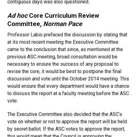
contiguous days was also questioned.
Ad hoc
Core Curriculum Review
Committee,
Norman Pace
Professor Labio prefaced the discussion by stating that
at its most recent meeting the Executive Committee
came to the conclusion that since, as mentioned at the
previous ASC meeting, broad consultation would be
necessary to ensure the success of any proposal to
revise the core, it would be best to postpone the final
discussion and vote until the October 2014 meeting. This
would ensure that every department would have a chance
to discuss the report at a faculty meeting before the ASC
vote.
The Executive Committee also decided that the ASC’s
vote on whether or not to approve the report will be held
by secret ballot. If the ASC votes to approve the report,
this would mean that the Council is approving the