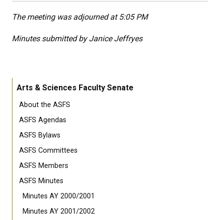
The meeting was adjourned at 5:05 PM
Minutes submitted by Janice Jeffryes
Arts & Sciences Faculty Senate
About the ASFS
ASFS Agendas
ASFS Bylaws
ASFS Committees
ASFS Members
ASFS Minutes
Minutes AY 2000/2001
Minutes AY 2001/2002