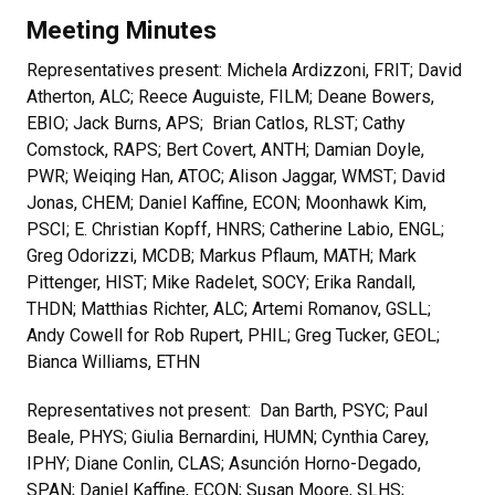
Meeting Minutes
Representatives present: Michela Ardizzoni, FRIT; David
Atherton, ALC; Reece Auguiste, FILM; Deane Bowers,
EBIO; Jack Burns, APS; Brian Catlos, RLST; Cathy
Comstock, RAPS; Bert Covert, ANTH; Damian Doyle,
PWR; Weiqing Han, ATOC; Alison Jaggar, WMST; David
Jonas, CHEM; Daniel Kaffine, ECON; Moonhawk Kim,
PSCI; E. Christian Kopff, HNRS; Catherine Labio, ENGL;
Greg Odorizzi, MCDB; Markus Pflaum, MATH; Mark
Pittenger, HIST; Mike Radelet, SOCY; Erika Randall,
THDN; Matthias Richter, ALC; Artemi Romanov, GSLL;
Andy Cowell for Rob Rupert, PHIL; Greg Tucker, GEOL;
Bianca Williams, ETHN
Representatives not present: Dan Barth, PSYC; Paul
Beale, PHYS; Giulia Bernardini, HUMN; Cynthia Carey,
IPHY; Diane Conlin, CLAS; Asunción Horno-Degado,
SPAN; Daniel Kaffine, ECON; Susan Moore, SLHS;