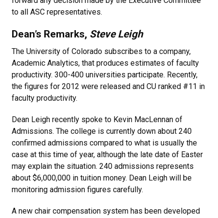
forward any decision made by the Executive Committee
to all ASC representatives.
Dean’s Remarks,
Steve Leigh
The University of Colorado subscribes to a company,
Academic Analytics, that produces estimates of faculty
productivity. 300-400 universities participate. Recently,
the figures for 2012 were released and CU ranked #11 in
faculty productivity.
Dean Leigh recently spoke to Kevin MacLennan of
Admissions. The college is currently down about 240
confirmed admissions compared to what is usually the
case at this time of year, although the late date of Easter
may explain the situation. 240 admissions represents
about $6,000,000 in tuition money. Dean Leigh will be
monitoring admission figures carefully.
A new chair compensation system has been developed