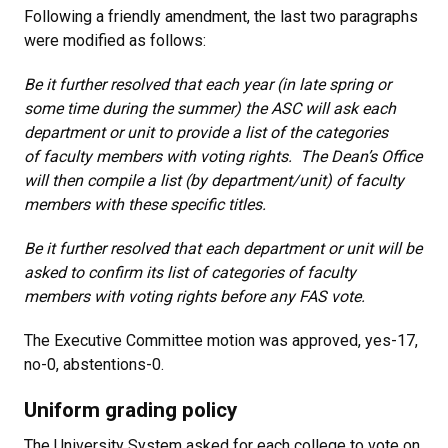
Following a friendly amendment, the last two paragraphs
were modified as follows:
Be it further resolved that each year (in late spring or
some time during the summer) the ASC will ask each
department or unit to provide a list of the categories
of faculty members with voting rights. The Dean’s Office
will then compile a list (by department/unit) of faculty
members with these specific titles.
Be it further resolved that each department or unit will be
asked to confirm its list of categories of faculty
members with voting rights before any FAS vote.
The Executive Committee motion was approved, yes-17,
no-0, abstentions-0.
Uniform grading policy
The University System asked for each college to vote on