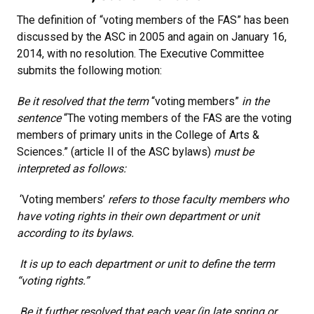
The definition of “voting members of the FAS” has been
discussed by the ASC in 2005 and again on January 16,
2014, with no resolution. The Executive Committee
submits the following motion:
Be it resolved that the term
“voting members”
in the
sentence
“The voting members of the FAS are the voting
members of primary units in the College of Arts &
Sciences.” (article II of the ASC bylaws)
must be
interpreted as follows:
‘Voting members’
refers to those faculty members who
have voting rights in their own department or unit
according to its bylaws.
It is up to each department or unit to define the term
“voting rights.”
Be it further resolved that each year (in late spring or