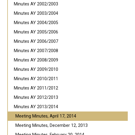
Minutes AY 2002/2003
Minutes AY 2003/2004
Minutes AY 2004/2005
Minutes AY 2005/2006
Minutes AY 2006/2007
Minutes AY 2007/2008
Minutes AY 2008/2009
Minutes AY 2009/2010
Minutes AY 2010/2011
Minutes AY 2011/2012
Minutes AY 2012/2013
Minutes AY 2013/2014
Meeting Minutes, April 17, 2014
Meeting Minutes, December 12, 2013
Meeting Minutes, February 20, 2014