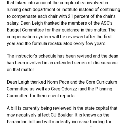
that takes into account the complexities involved in
running each department or institute instead of continuing
to compensate each chair with 21 percent of the chair’s
salary. Dean Leigh thanked the members of the ASC’s
Budget Committee for their guidance in this matter. The
compensation system will be reviewed after the first
year and the formula recalculated every few years.
The instructor’s schedule has been revised and the dean
has been involved in an extended series of discussions
on that matter.
Dean Leigh thanked Norm Pace and the Core Curriculum
Committee as well as Greg Odorizzi and the Planning
Committee for their recent reports.
A bill is currently being reviewed in the state capital that
may negatively affect CU Boulder. It is known as the
Farrandino bill and will modestly increase funding for