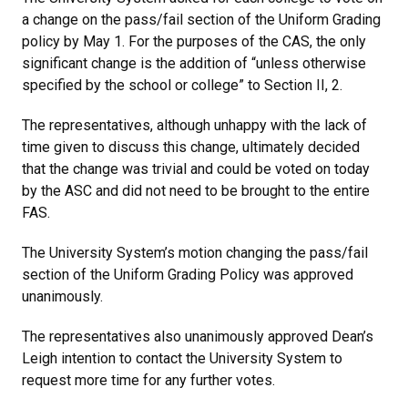
a change on the pass/fail section of the Uniform Grading
policy by May 1. For the purposes of the CAS, the only
significant change is the addition of “unless otherwise
specified by the school or college” to Section II, 2.
The representatives, although unhappy with the lack of
time given to discuss this change, ultimately decided
that the change was trivial and could be voted on today
by the ASC and did not need to be brought to the entire
FAS.
The University System’s motion changing the pass/fail
section of the Uniform Grading Policy was approved
unanimously.
The representatives also unanimously approved Dean’s
Leigh intention to contact the University System to
request more time for any further votes.