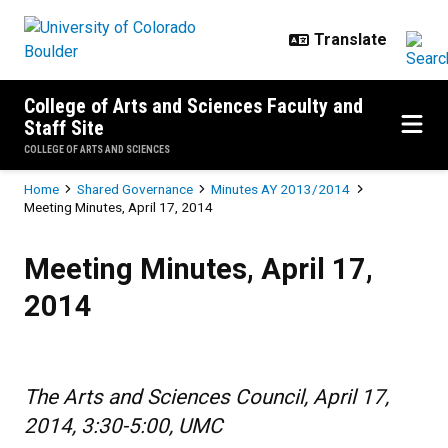
Skip to main content
College of Arts and Sciences Faculty and
Staff Site
COLLEGE OF ARTS AND SCIENCES
Breadcrumb
Home
Shared Governance
Minutes AY 2013/2014
Meeting Minutes, April 17, 2014
Meeting Minutes, April 17, 2014
Meeting Minutes, April 17,
2014
The Arts and Sciences Council, April 17,
2014, 3:30-5:00, UMC