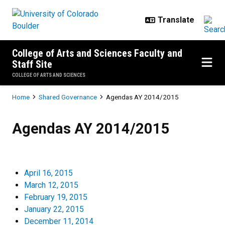
Skip to main content
College of Arts and Sciences Faculty and
Staff Site
COLLEGE OF ARTS AND SCIENCES
Breadcrumb
Home
Shared Governance
Agendas AY 2014/2015
Agendas AY 2014/2015
Agendas AY 2014/2015
April 16, 2015
March 12, 2015
February 19, 2015
January 22, 2015
December 11, 2014