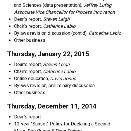
and Sciences (data presentation),
Jeffrey Luftig,
Associate Vice Chancellor for Process Innovation
Dean’s report,
Steven Leigh
Chair’s report,
Catherine Labio
Bylaws revision discussion (cont’d),
Catherine Labio
Other business
Thursday, January 22, 2015
Dean’s report,
Steven Leigh
Chair’s report,
Catherine Labio
Online education,
David Jonas
Bylaws revision, preliminary discussion
Other business
Thursday, December 11, 2014
Dean’s report
10-year “Sunset” Policy for Declaring a Second
Major,
Rob Rupert & Peter Freitag