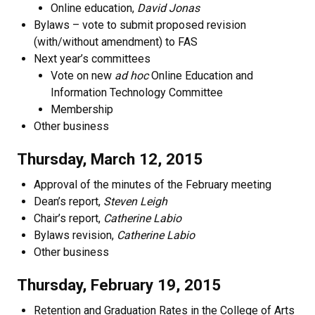
Online education,
David Jonas
Bylaws – vote to submit proposed revision
(with/without amendment) to FAS
Next year’s committees
Vote on new
ad hoc
Online Education and
Information Technology Committee
Membership
Other business
Thursday, March 12, 2015
Approval of the minutes of the February meeting
Dean’s report,
Steven Leigh
Chair’s report,
Catherine Labio
Bylaws revision,
Catherine Labio
Other business
Thursday, February 19, 2015
Retention and Graduation Rates in the College of Arts