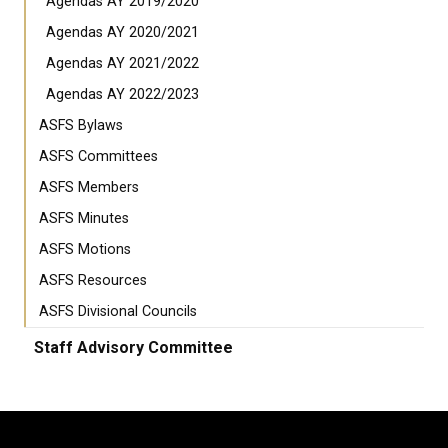
Agendas AY 2019/2020
Agendas AY 2020/2021
Agendas AY 2021/2022
Agendas AY 2022/2023
ASFS Bylaws
ASFS Committees
ASFS Members
ASFS Minutes
ASFS Motions
ASFS Resources
ASFS Divisional Councils
Staff Advisory Committee