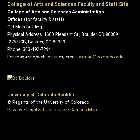
College of Arts and Sciences Faculty and Staff Site
College of Arts and Sciences Administration
Offices
(for faculty & staff)
Old Main Building
Physical Address: 1600 Pleasant St., Boulder CO 80309
275 UCB, Boulder, CO 80309
Phone: 303-492-7294
For magazine/web inquiries, email:
asmag@colorado.edu
University of Colorado Boulder
© Regents of the University of Colorado
Privacy
•
Legal & Trademarks
•
Campus Map