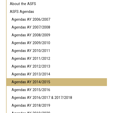
About the ASFS
ASFS Agendas
Agendas AY 2006/2007
Agendas AY 2007/2008
Agendas AY 2008/2009
Agendas AY 2009/2010
Agendas AY 2010/2011
Agendas AY 2011/2012
Agendas AY 2012/2013
Agendas AY 2013/2014
Agendas AY 2014/2015
Agendas AY 2015/2016
Agendas AY 2016/2017 & 2017/2018
Agendas AY 2018/2019