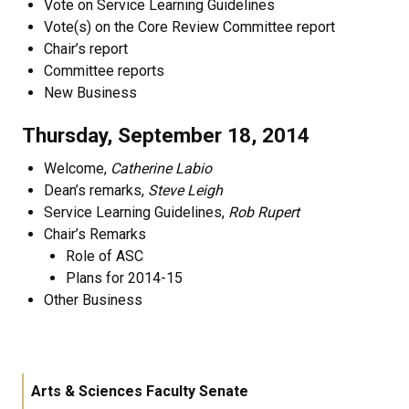
Vote on Service Learning Guidelines
Vote(s) on the Core Review Committee report
Chair’s report
Committee reports
New Business
Thursday, September 18, 2014
Welcome,
Catherine Labio
Dean’s remarks,
Steve Leigh
Service Learning Guidelines,
Rob Rupert
Chair’s Remarks
Role of ASC
Plans for 2014-15
Other Business
Arts & Sciences Faculty Senate