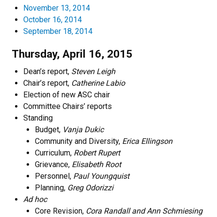
November 13, 2014
October 16, 2014
September 18, 2014
Thursday, April 16, 2015
Dean’s report,
Steven Leigh
Chair’s report,
Catherine Labio
Election of new ASC chair
Committee Chairs’ reports
Standing
Budget,
Vanja Dukic
Community and Diversity,
Erica Ellingson
Curriculum,
Robert Rupert
Grievance,
Elisabeth Root
Personnel,
Paul Youngquist
Planning,
Greg Odorizzi
Ad hoc
Core Revision,
Cora Randall and Ann Schmiesing