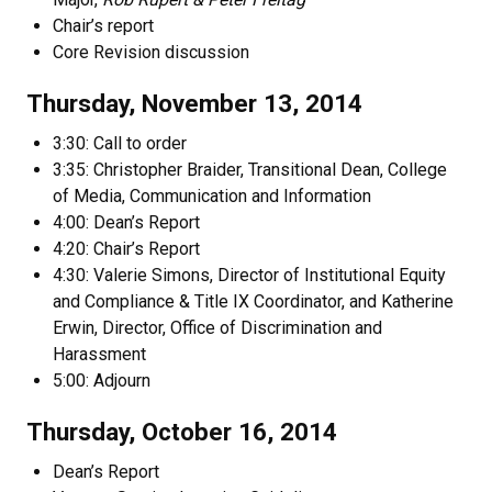
Chair’s report
Core Revision discussion
Thursday, November 13, 2014
3:30: Call to order
3:35: Christopher Braider, Transitional Dean, College
of Media, Communication and Information
4:00: Dean’s Report
4:20: Chair’s Report
4:30: Valerie Simons, Director of Institutional Equity
and Compliance & Title IX Coordinator, and Katherine
Erwin, Director, Office of Discrimination and
Harassment
5:00: Adjourn
Thursday, October 16, 2014
Dean’s Report