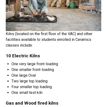
Kilns (located on the first floor of the VAC) and other
facilities available to students enrolled in Ceramics
classes include:
10 Electric Kilns
One very large front-loading
One smaller front-loading
One large Oval
Two large top loading
Four smaller top loading
One small test kiln
Gas and Wood fired kilns