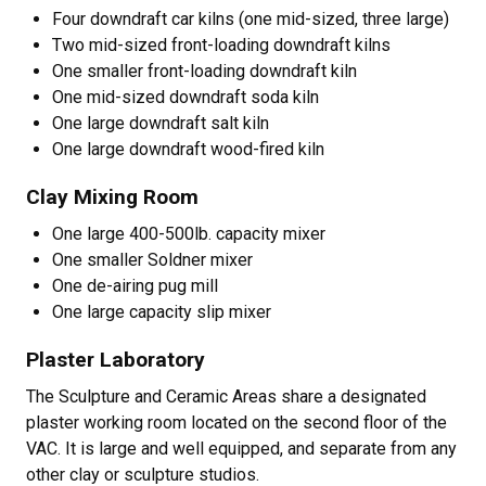
Four downdraft car kilns (one mid-sized, three large)
Two mid-sized front-loading downdraft kilns
One smaller front-loading downdraft kiln
One mid-sized downdraft soda kiln
One large downdraft salt kiln
One large downdraft wood-fired kiln
Clay Mixing Room
One large 400-500lb. capacity mixer
One smaller Soldner mixer
One de-airing pug mill
One large capacity slip mixer
Plaster Laboratory
The Sculpture and Ceramic Areas share a designated
plaster working room located on the second floor of the
VAC. It is large and well equipped, and separate from any
other clay or sculpture studios.