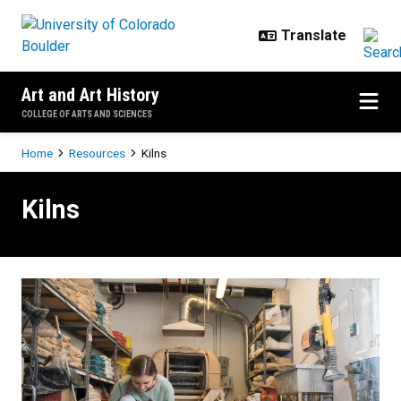
Skip to main content
Art and Art History
COLLEGE OF ARTS AND SCIENCES
Breadcrumb
Home
Resources
Kilns
Kilns
Kilns