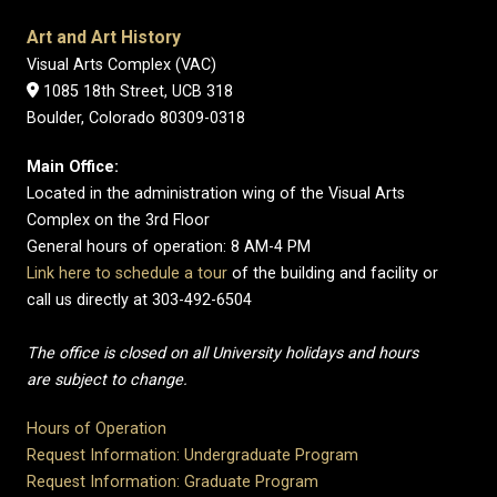
Art and Art History
Visual Arts Complex (VAC)
1085 18th Street, UCB 318
Boulder, Colorado 80309-0318
Main Office:
Located in the administration wing of the Visual Arts
Complex on the 3rd Floor
General hours of operation: 8 AM-4 PM
Link here to schedule a tour
of the building and facility or
call us directly at 303-492-6504
The office is closed on all University holidays and hours
are subject to change.
Hours of Operation
Request Information: Undergraduate Program
Request Information: Graduate Program