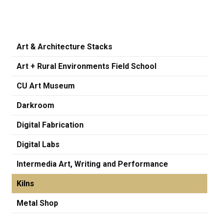
Art & Architecture Stacks
Art + Rural Environments Field School
CU Art Museum
Darkroom
Digital Fabrication
Digital Labs
Intermedia Art, Writing and Performance
Kilns
Metal Shop