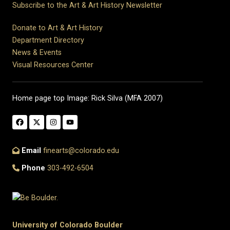
Subscribe to the Art & Art History Newsletter
Donate to Art & Art History
Department Directory
News & Events
Visual Resources Center
Home page top Image: Rick Silva (MFA 2007)
Email
finearts@colorado.edu
Phone
303-492-6504
University of Colorado Boulder