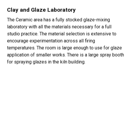
Clay and Glaze Laboratory
The Ceramic area has a fully stocked glaze-mixing
laboratory with all the materials necessary for a full
studio practice. The material selection is extensive to
encourage experimentation across all firing
temperatures. The room is large enough to use for glaze
application of smaller works. There is a large spray booth
for spraying glazes in the kiln building.