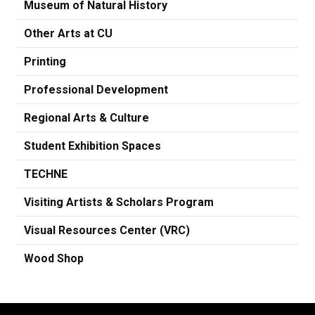
Museum of Natural History
Other Arts at CU
Printing
Professional Development
Regional Arts & Culture
Student Exhibition Spaces
TECHNE
Visiting Artists & Scholars Program
Visual Resources Center (VRC)
Wood Shop