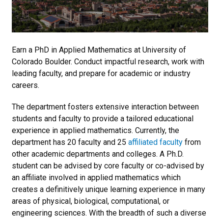
Earn a PhD in Applied Mathematics at University of
Colorado Boulder. Conduct impactful research, work with
leading faculty, and prepare for academic or industry
careers.
The department fosters extensive interaction between
students and faculty to provide a tailored educational
experience in applied mathematics. Currently, the
department has 20 faculty and 25
affiliated faculty
from
other academic departments and colleges. A Ph.D.
student can be advised by core faculty or co-advised by
an affiliate involved in applied mathematics which
creates a definitively unique learning experience in many
areas of physical, biological, computational, or
engineering sciences. With the breadth of such a diverse