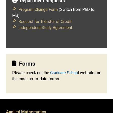
Department Requests
Program Change Form
(Switch from PhD to
MS)
​
Request for Transfer of Credit
​
Independent Study Agreement
Forms
Please check out the
Graduate Schoo
l website for
the most up-to-date forms.
Applied Mathematics