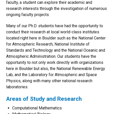
faculty, a student can explore their academic and
research interests through the investigation of numerous
ongoing faculty projects.
Many of our Ph.D. students have had the opportunity to
conduct their research at local world-class institutes
located right here in Boulder such as the National Center
for Atmospheric Research, National Institute of
Standards and Technology and the National Oceanic and
Atmospheric Administration. Our students have the
opportunity to not only work directly with organizations
here in Boulder but also, the National Renewable Energy
Lab, and the Laboratory for Atmospheric and Space
Physics, along with many other national research
laboratories.
Areas of Study and Research
Computational Mathematics