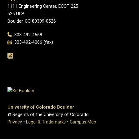
1111 Engineering Center, ECOT 225
526 UCB
Boulder, CO 80309-0526
303-492-4668
303-492-4066 (fax)
University of Colorado Boulder
© Regents of the University of Colorado
Privacy
•
Legal & Trademarks
•
Campus Map