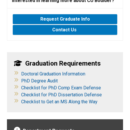
Interested in learning more about CU Boulder?
Request Graduate Info
Contact Us
Graduation Requirements
​
Doctoral Graduation Information
​
PhD Degree Audit
Checklist for PhD Comp Exam Defense
Checklist for PhD Dissertation Defense
Checklist to Get an MS Along the Way