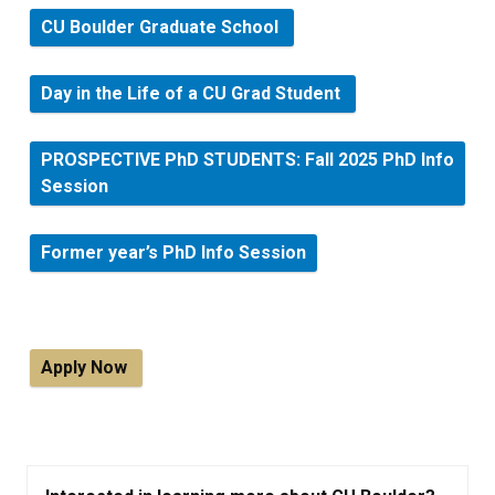
CU Boulder Graduate School
Day in the Life of a CU Grad Student
PROSPECTIVE PhD STUDENTS: Fall 2025 PhD Info
Session
Former year’s PhD Info Session
Apply Now