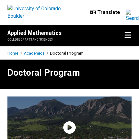
Skip to main content
Applied Mathematics
COLLEGE OF ARTS AND SCIENCES
Breadcrumb
Home
Academics
Doctoral Program
Doctoral Program
Doctoral Program