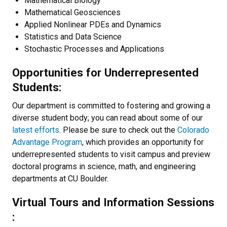
Mathematical Biology
Mathematical Geosciences
Applied Nonlinear PDEs and Dynamics
Statistics and Data Science
Stochastic Processes and Applications
Opportunities for Underrepresented
Students:
Our department is committed to fostering and growing a
diverse student body; you can read about some of our
latest efforts
. Please be sure to check out the
Colorado
Advantage Program
, which provides an opportunity for
underrepresented students to visit campus and preview
doctoral programs in science, math, and engineering
departments at CU Boulder.
Virtual Tours and Information Sessions
: