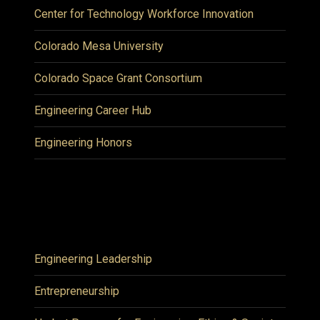
Center for Technology Workforce Innovation
Colorado Mesa University
Colorado Space Grant Consortium
Engineering Career Hub
Engineering Honors
Engineering Leadership
Entrepreneurship