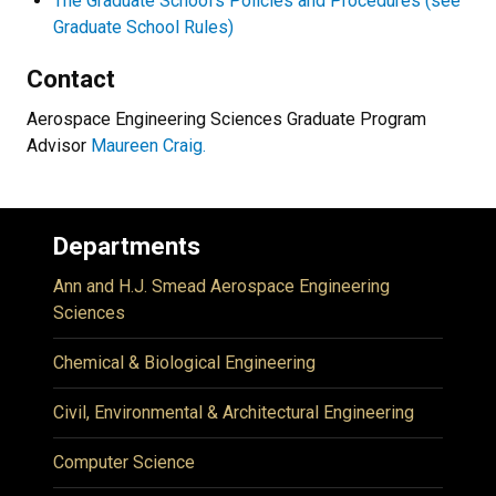
The Graduate School’s Policies and Procedures (see
Graduate School Rules)
Contact
Aerospace Engineering Sciences Graduate Program
Advisor
Maureen Craig.
Departments
Ann and H.J. Smead Aerospace Engineering
Sciences
Chemical & Biological Engineering
Civil, Environmental & Architectural Engineering
Computer Science