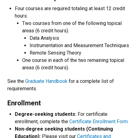
Four courses are required totaling at least 12 credit
hours.
Two courses from one of the following topical
areas (6 credit hours).
Data Analysis
Instrumentation and Measurement Techniques
Remote Sensing Theory
One course in each of the two remaining topical
areas (6 credit hours).
See the
Graduate Handbook
for a complete list of
requirements.
Enrollment
Degree-seeking students:
For certificate
enrollment, complete the
Certificate Enrollment Form
Non-degree seeking students (Continuing
Education):
Please visit our
Certificates and