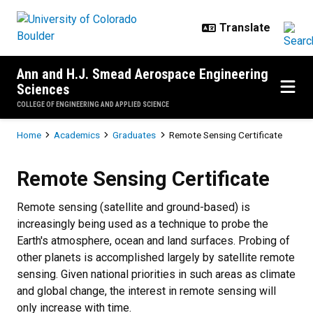
Skip to main content
Ann and H.J. Smead Aerospace Engineering
Sciences
COLLEGE OF ENGINEERING AND APPLIED SCIENCE
Breadcrumb
Home
Academics
Graduates
Remote Sensing Certificate
Remote Sensing Certificate
Remote Sensing Certificate
Remote sensing (satellite and ground-based) is
increasingly being used as a technique to probe the
Earth's atmosphere, ocean and land surfaces. Probing of
other planets is accomplished largely by satellite remote
sensing. Given national priorities in such areas as climate
and global change, the interest in remote sensing will
only increase with time.