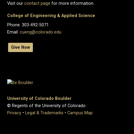
Visit our
contact page
for more information.
College of Engineering & Applied Science
Phone: 303-492-5071
Email:
cueng@colorado.edu
Give Now
University of Colorado Boulder
© Regents of the University of Colorado
Privacy
•
Legal & Trademarks
•
Campus Map