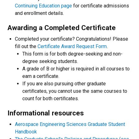
Continuing Education page
for certificate admissions
and enrollment details.
Awarding a Completed Certificate
Completed your certificate? Congratulations! Please
fill out the
Certificate Award Request Form
.
This form is for both degree-seeking and non-
degree seeking students.
A grade of B or higher is required in all courses to
earn a certificate.
If you are also pursuing other graduate
certiﬁcates, you cannot use the same courses to
count for both certiﬁcates.
Informational resources
Aerospace Engineering Sciences Graduate Student
Handbook