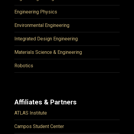
Engineering Physics
Environmental Engineering
Integrated Design Engineering
Materials Science & Engineering
Robotics
Affiliates & Partners
ATLAS Institute
Campos Student Center