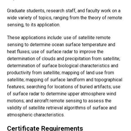
Graduate students, research staff, and faculty work on a
wide variety of topics, ranging from the theory of remote
sensing, to its application.
These applications include: use of satellite remote
sensing to determine ocean surface temperature and
heat fluxes; use of surface radar to improve the
determination of clouds and precipitation from satellite;
determination of surface biological characteristics and
productivity from satellite; mapping of land use from
satellite; mapping of surface landform and topographical
features; searching for locations of buried artifacts; use
of surface radar to determine upper atmosphere wind
motions; and aircraft remote sensing to assess the
validity of satellite retrieval algorithms of surface and
atmospheric characteristics.
Certificate Requirements