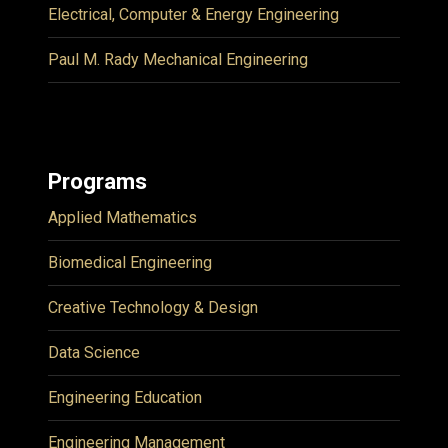
Electrical, Computer & Energy Engineering
Paul M. Rady Mechanical Engineering
Programs
Applied Mathematics
Biomedical Engineering
Creative Technology & Design
Data Science
Engineering Education
Engineering Management