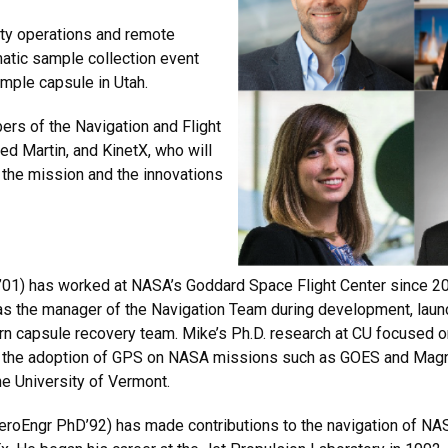
ity operations and remote
atic sample collection event
ample capsule in Utah.
ers of the Navigation and Flight
 Martin, and KinetX, who will
 the mission and the innovations
01) has worked at NASA’s Goddard Space Flight Center since 200
as the manager of the Navigation Team during development, laun
rn capsule recovery team. Mike’s Ph.D. research at CU focused on
 to the adoption of GPS on NASA missions such as GOES and Magn
he University of Vermont.
eroEngr PhD’92) has made contributions to the navigation of NA