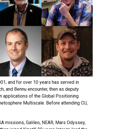
1, and for over 10 years has served in
ch, and Bennu encounter, then as deputy
 applications of the Global Positioning
etosphere Multiscale. Before attending CU,
SA missions, Galileo, NEAR, Mars Odyssey,