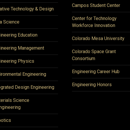
Campos Student Center
ative Technology & Design
Center for Technology
a Science
Workforce Innovation
ineering Education
Colorado Mesa University
ineering Management
Colorado Space Grant
Consortium
ineering Physics
Engineering Career Hub
ironmental Engineering
Engineering Honors
egrated Design Engineering
erials Science
ngineering
otics