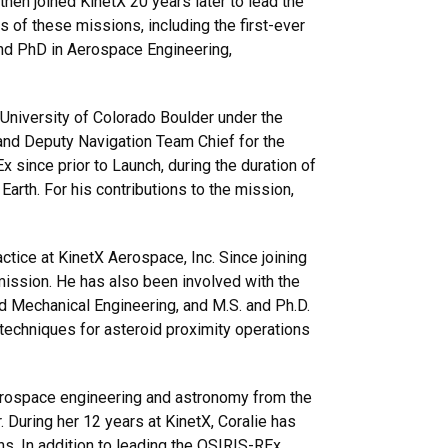
hen joined KinetX 20 years later to lead the
 of these missions, including the first-ever
 and PhD in Aerospace Engineering,
University of Colorado Boulder under the
 and Deputy Navigation Team Chief for the
ince prior to Launch, during the duration of
Earth. For his contributions to the mission,
tice at KinetX Aerospace, Inc. Since joining
mission. He has also been involved with the
d Mechanical Engineering, and M.S. and Ph.D.
techniques for asteroid proximity operations
aerospace engineering and astronomy from the
. During her 12 years at KinetX, Coralie has
. In addition to leading the OSIRIS-REx