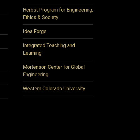
Herbst Program for Engineering,
Ethics & Society
Idea Forge
Integrated Teaching and
Learning
Mortenson Center for Global
Engineering
Western Colorado University