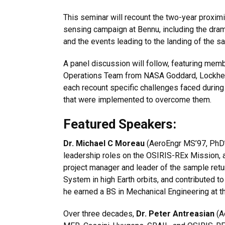
This seminar will recount the two-year proxim
sensing campaign at Bennu, including the dram
and the events leading to the landing of the s
A panel discussion will follow, featuring memb
Operations Team from NASA Goddard, Lockheed
each recount specific challenges faced during
that were implemented to overcome them.
Featured Speakers:
Dr. Michael C Moreau
(AeroEngr MS’97, PhD’
leadership roles on the OSIRIS-REx Mission, 
project manager and leader of the sample retu
System in high Earth orbits, and contributed
he earned a BS in Mechanical Engineering at t
Over three decades,
Dr. Peter Antreasian
(A