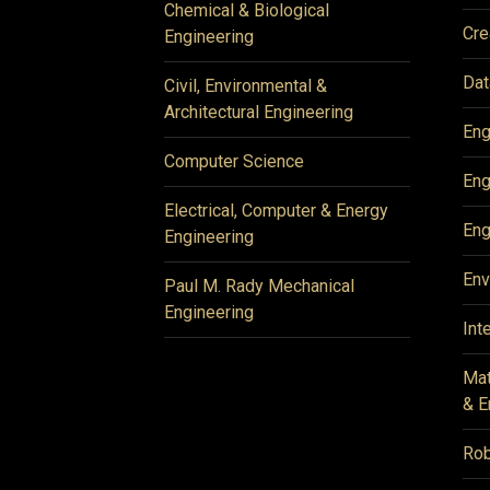
Chemical & Biological
Cre
Engineering
Dat
Civil, Environmental &
Architectural Engineering
Eng
Computer Science
Eng
Electrical, Computer & Energy
Eng
Engineering
Env
Paul M. Rady Mechanical
Engineering
Int
Mat
& E
Rob