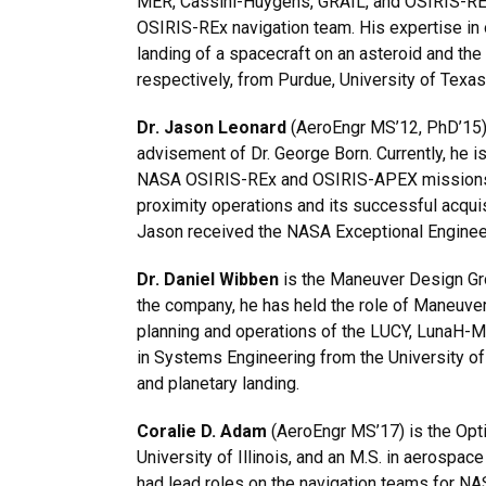
MER, Cassini-Huygens, GRAIL, and OSIRIS-REx. 
OSIRIS-REx navigation team. His expertise in o
landing of a spacecraft on an asteroid and th
respectively, from Purdue, University of Texas
Dr. Jason Leonard
(AeroEngr MS’12, PhD’15) 
advisement of Dr. George Born. Currently, he 
NASA OSIRIS-REx and OSIRIS-APEX missions. H
proximity operations and its successful acquisi
Jason received the NASA Exceptional Engineer
Dr. Daniel Wibben
is the Maneuver Design Gro
the company, he has held the role of Maneuver
planning and operations of the LUCY, LunaH-M
in Systems Engineering from the University of
and planetary landing.
Coralie D. Adam
(AeroEngr MS’17) is the Opti
University of Illinois, and an M.S. in aerospac
had lead roles on the navigation teams for N