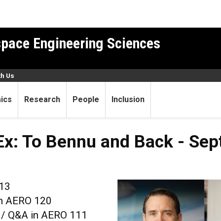
pace Engineering Sciences
th Us
ics
Research
People
Inclusion
x: To Bennu and Back - Sept
 13
in AERO 120
n / Q&A in AERO 111