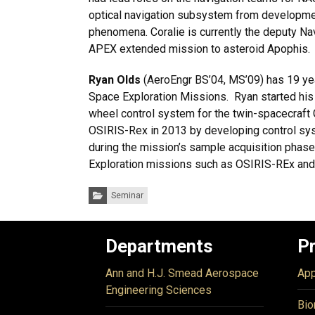
optical navigation subsystem from development
phenomena. Coralie is currently the deputy Na
APEX extended mission to asteroid Apophis.
Ryan Olds
(AeroEngr BS’04, MS’09) has 19 ye
Space Exploration Missions. Ryan started his
wheel control system for the twin-spacecraft 
OSIRIS-Rex in 2013 by developing control sy
during the mission’s sample acquisition phas
Exploration missions such as OSIRIS-REx an
Categories:
Seminar
Departments
P
Ann and H.J. Smead Aerospace
App
Engineering Sciences
Bio