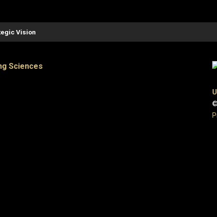
tegic Vision
ng Sciences
U
©
P