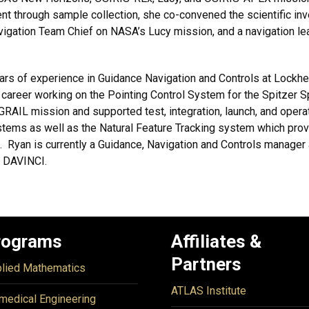
 through sample collection, she co-convened the scientific inves
vigation Team Chief on NASA’s Lucy mission, and a navigation le
ars of experience in Guidance Navigation and Controls at Loc
 career working on the Pointing Control System for the Spitzer
GRAIL mission and supported test, integration, launch, and oper
stems as well as the Natural Feature Tracking system which pro
e. Ryan is currently a Guidance, Navigation and Controls manage
d DAVINCI.
rograms
Affiliates &
Partners
lied Mathematics
ATLAS Institute
medical Engineering