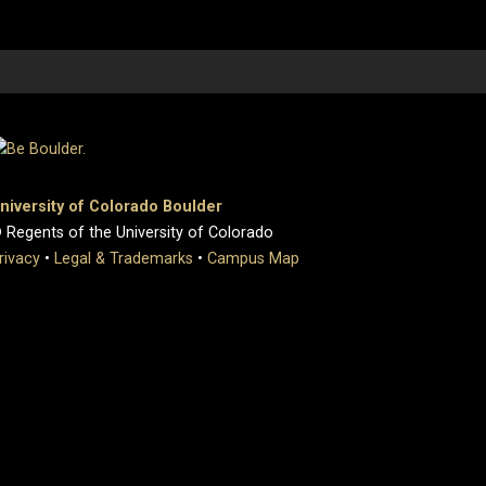
niversity of Colorado Boulder
 Regents of the University of Colorado
rivacy
•
Legal & Trademarks
•
Campus Map