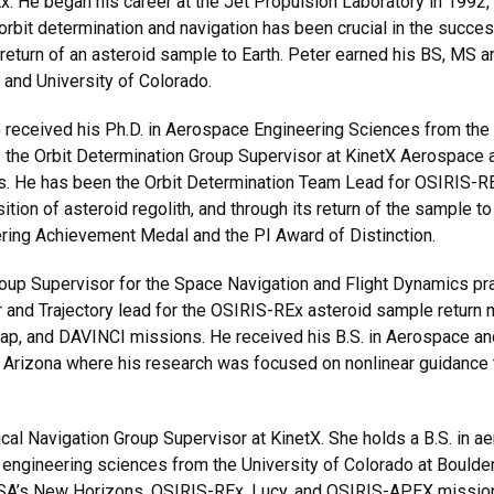
He began his career at the Jet Propulsion Laboratory in 1992, t
rbit determination and navigation has been crucial in the success
e return of an asteroid sample to Earth. Peter earned his BS, MS
 and University of Colorado.
received his Ph.D. in Aerospace Engineering Sciences from the 
is the Orbit Determination Group Supervisor at KinetX Aerospace
e has been the Orbit Determination Team Lead for OSIRIS-REx s
tion of asteroid regolith, and through its return of the sample to 
ing Achievement Medal and the PI Award of Distinction.
up Supervisor for the Space Navigation and Flight Dynamics prac
 and Trajectory lead for the OSIRIS-REx asteroid sample return 
ap, and DAVINCI missions. He received his B.S. in Aerospace an
 Arizona where his research was focused on nonlinear guidance 
cal Navigation Group Supervisor at KinetX. She holds a B.S. in 
e engineering sciences from the University of Colorado at Boulder
ASA’s New Horizons, OSIRIS-REx, Lucy, and OSIRIS-APEX missions