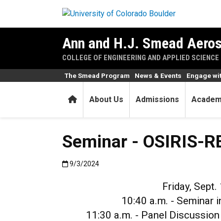
Skip to main content
Ann and H.J. Smead Aeros
COLLEGE OF ENGINEERING AND APPLIED SCIENCE
The Smead Program
News & Events
Engage wi
Home
About Us
Admissions
Academ
Seminar - OSIRIS-RE
Published:9/3/2024
9/3/2024
Friday, Sept.
10:40 a.m. - Seminar 
11:30 a.m. - Panel Discussio