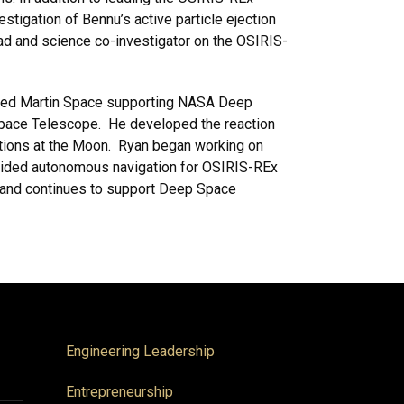
tigation of Bennu’s active particle ejection
ad and science co-investigator on the OSIRIS-
kheed Martin Space supporting NASA Deep
 Space Telescope. He developed the reaction
ations at the Moon. Ryan began working on
vided autonomous navigation for OSIRIS-REx
r and continues to support Deep Space
Engineering Leadership
Entrepreneurship