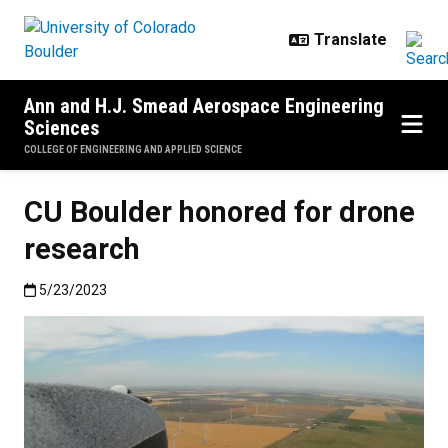
Skip to main content
Ann and H.J. Smead Aerospace Engineering
Sciences
COLLEGE OF ENGINEERING AND APPLIED SCIENCE
CU Boulder honored for drone
research
Published:5/23/2023
5/23/2023