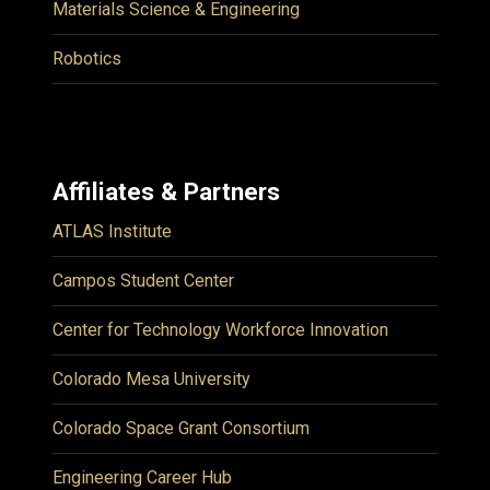
Materials Science & Engineering
Robotics
Affiliates & Partners
ATLAS Institute
Campos Student Center
Center for Technology Workforce Innovation
Colorado Mesa University
Colorado Space Grant Consortium
Engineering Career Hub