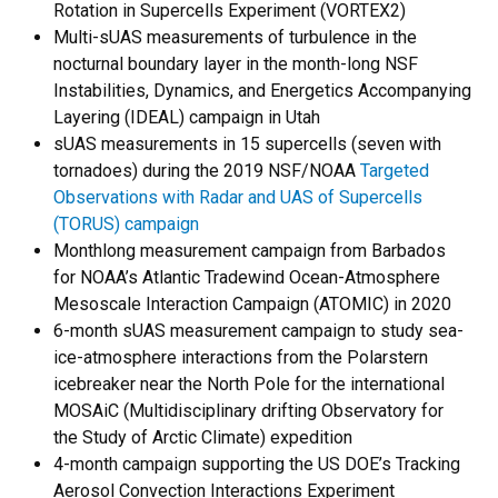
Rotation in Supercells Experiment (VORTEX2)
Multi-sUAS measurements of turbulence in the
nocturnal boundary layer in the month-long NSF
Instabilities, Dynamics, and Energetics Accompanying
Layering (IDEAL) campaign in Utah
sUAS measurements in 15 supercells (seven with
tornadoes) during the 2019 NSF/NOAA
Targeted
Observations with Radar and UAS of Supercells
(TORUS) campaign
Monthlong measurement campaign from Barbados
for NOAA’s Atlantic Tradewind Ocean-Atmosphere
Mesoscale Interaction Campaign (ATOMIC) in 2020
6-month sUAS measurement campaign to study sea-
ice-atmosphere interactions from the Polarstern
icebreaker near the North Pole for the international
MOSAiC (Multidisciplinary drifting Observatory for
the Study of Arctic Climate) expedition
4-month campaign supporting the US DOE’s Tracking
Aerosol Convection Interactions Experiment