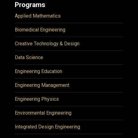
Programs
Applied Mathematics
Biomedical Engineering
Creative Technology & Design
Data Science
Engineering Education
Engineering Management
Engineering Physics
Environmental Engineering
Integrated Design Engineering