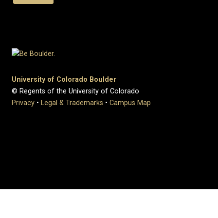
University of Colorado Boulder
© Regents of the University of Colorado
Privacy
•
Legal & Trademarks
•
Campus Map