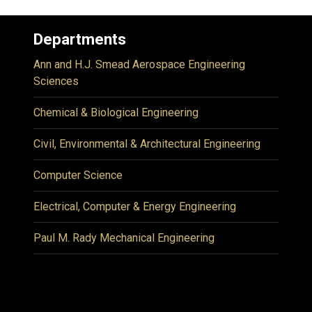
Departments
Ann and H.J. Smead Aerospace Engineering
Sciences
Chemical & Biological Engineering
Civil, Environmental & Architectural Engineering
Computer Science
Electrical, Computer & Energy Engineering
Paul M. Rady Mechanical Engineering