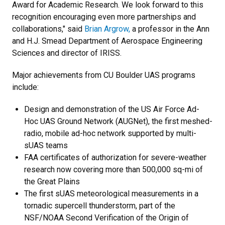
Award for Academic Research. We look forward to this
recognition encouraging even more partnerships and
collaborations," said
Brian Argrow,
a professor in the Ann
and H.J. Smead Department of Aerospace Engineering
Sciences and director of IRISS.
Major achievements from CU Boulder UAS programs
include:
Design and demonstration of the US Air Force Ad-
Hoc UAS Ground Network (AUGNet), the first meshed-
radio, mobile ad-hoc network supported by multi-
sUAS teams
FAA certificates of authorization for severe-weather
research now covering more than 500,000 sq-mi of
the Great Plains
The first sUAS meteorological measurements in a
tornadic supercell thunderstorm, part of the
NSF/NOAA Second Verification of the Origin of