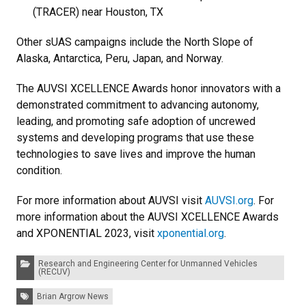
(TRACER) near Houston, TX
Other sUAS campaigns include the North Slope of
Alaska, Antarctica, Peru, Japan, and Norway.
The AUVSI XCELLENCE Awards honor innovators with a
demonstrated commitment to advancing autonomy,
leading, and promoting safe adoption of uncrewed
systems and developing programs that use these
technologies to save lives and improve the human
condition.
For more information about AUVSI visit
AUVSI.org
. For
more information about the AUVSI XCELLENCE Awards
and XPONENTIAL 2023, visit
xponential.org
.
Categories:
Research and Engineering Center for Unmanned Vehicles
(RECUV)
Tags:
Brian Argrow News