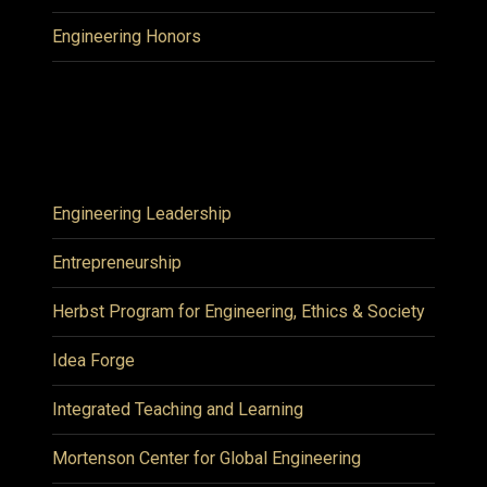
Engineering Honors
Engineering Leadership
Entrepreneurship
Herbst Program for Engineering, Ethics & Society
Idea Forge
Integrated Teaching and Learning
Mortenson Center for Global Engineering