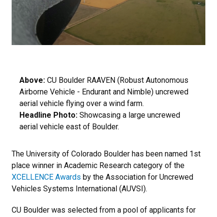
Above:
CU Boulder RAAVEN (Robust Autonomous
Airborne Vehicle - Endurant and Nimble) uncrewed
aerial vehicle flying over a wind farm.
Headline Photo:
Showcasing a large uncrewed
aerial vehicle east of Boulder.
The University of Colorado Boulder has been named 1st
place winner in Academic Research category of the
XCELLENCE Awards
by the Association for Uncrewed
Vehicles Systems International (AUVSI).
CU Boulder was selected from a pool of applicants for