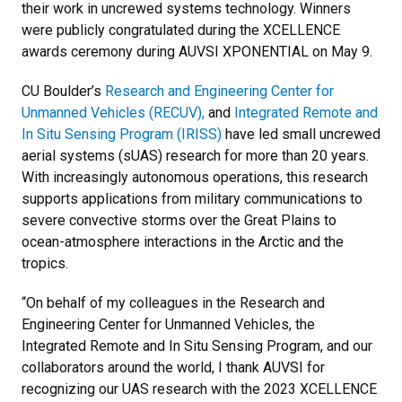
their work in uncrewed systems technology. Winners
were publicly congratulated during the XCELLENCE
awards ceremony during AUVSI XPONENTIAL on May 9.
CU Boulder’s
Research and Engineering Center for
Unmanned Vehicles (RECUV),
and
Integrated Remote and
In Situ Sensing Program (IRISS)
have led small uncrewed
aerial systems (sUAS) research for more than 20 years.
With increasingly autonomous operations, this research
supports applications from military communications to
severe convective storms over the Great Plains to
ocean-atmosphere interactions in the Arctic and the
tropics.
“On behalf of my colleagues in the Research and
Engineering Center for Unmanned Vehicles, the
Integrated Remote and In Situ Sensing Program, and our
collaborators around the world, I thank AUVSI for
recognizing our UAS research with the 2023 XCELLENCE