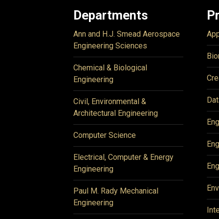
Departments
P
Ann and H.J. Smead Aerospace
App
Engineering Sciences
Bio
Chemical & Biological
Cre
Engineering
Dat
Civil, Environmental &
Architectural Engineering
Eng
Computer Science
Eng
Electrical, Computer & Energy
Eng
Engineering
Env
Paul M. Rady Mechanical
Engineering
Int