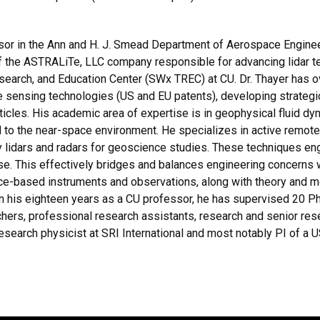
sor in the Ann and H. J. Smead Department of Aerospace Engineer
of the ASTRALiTe, LLC company responsible for advancing lidar te
earch, and Education Center (SWx TREC) at CU. Dr. Thayer has o
 sensing technologies (US and EU patents), developing strateg
rticles. His academic area of expertise is in geophysical fluid d
to the near-space environment. He specializes in active remot
y lidars and radars for geoscience studies. These techniques en
se. This effectively bridges and balances engineering concerns w
ce-based instruments and observations, along with theory and m
n his eighteen years as a CU professor, he has supervised 20 
chers, professional research assistants, research and senior re
a research physicist at SRI International and most notably PI of a 