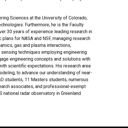
ing Sciences at the University of Colorado,
chnologies. Furthermore, he is the Faculty
ver 30 years of experience leading research in
ic plans for NASA and NSF, managing research
ynamics, gas and plasma interactions,
e sensing techniques employing engineering
gage engineering concepts and solutions with
ith scientific expectations. His research area
odeling, to advance our understanding of near-
PhD students, 11 Masters students, numerous
search associates, and professional-exempt
US national radar observatory in Greenland.