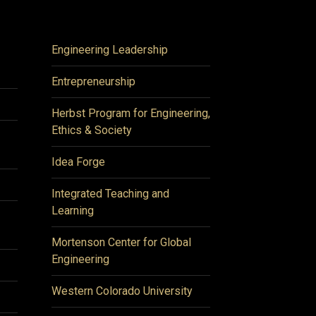
Engineering Leadership
Entrepreneurship
Herbst Program for Engineering,
Ethics & Society
Idea Forge
Integrated Teaching and
Learning
Mortenson Center for Global
Engineering
Western Colorado University