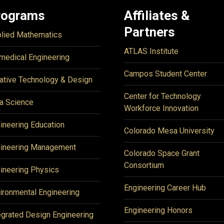
rograms
Affiliates &
Partners
lied Mathematics
ATLAS Institute
medical Engineering
Campos Student Center
ative Technology & Design
Center for Technology
a Science
Workforce Innovation
ineering Education
Colorado Mesa University
ineering Management
Colorado Space Grant
Consortium
ineering Physics
Engineering Career Hub
ironmental Engineering
Engineering Honors
egrated Design Engineering