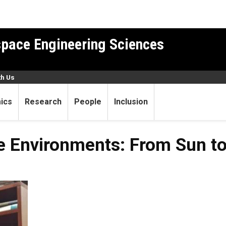
pace Engineering Sciences
th Us
ics
Research
People
Inclusion
 Environments: From Sun to 