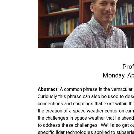
Pro
Monday, Apr
Abstract:
A common phrase in the vernacular 
Curiously this phrase can also be used to desc
connections and couplings that exist within th
the creation of a space weather center on ca
the challenges in space weather that lie ahea
to address these challenges. We’ll also get o
specific lidar technologies applied to subaeri