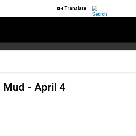
Mud - April 4