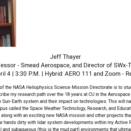
Jeff Thayer
fessor - Smead Aerospace, and Director of SWx-
il 4 | 3:30 P.M. | Hybrid: AERO 111 and Zoom - 
of the NASA Heliophysics Science Mission Directorate is to stu
ribe my research path over the 18 years at CU in the Aerospace D
e Sun-Earth system and their impact on technologies. This will na
mpus called the Space Weather Technology, Research, and Educati
d along with an exciting new NASA mission and other projects tha
ur hands dirty with lidar system developments within my Active 
al and subaqueous (this is the mud part) environments that ultim