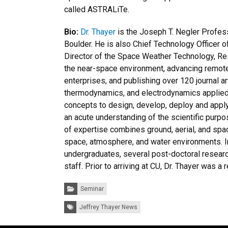
called ASTRALiTe.
Bio:
Dr. Thayer
is the Joseph T. Negler Profes
Boulder. He is also Chief Technology Officer 
Director of the Space Weather Technology, Res
the near-space environment, advancing remote
enterprises, and publishing over 120 journal a
thermodynamics, and electrodynamics applied 
concepts to design, develop, deploy and appl
an acute understanding of the scientific purpo
of expertise combines ground, aerial, and spa
space, atmosphere, and water environments. I
undergraduates, several post-doctoral resear
staff. Prior to arriving at CU, Dr. Thayer was 
Categories:
Seminar
Tags:
Jeffrey Thayer News