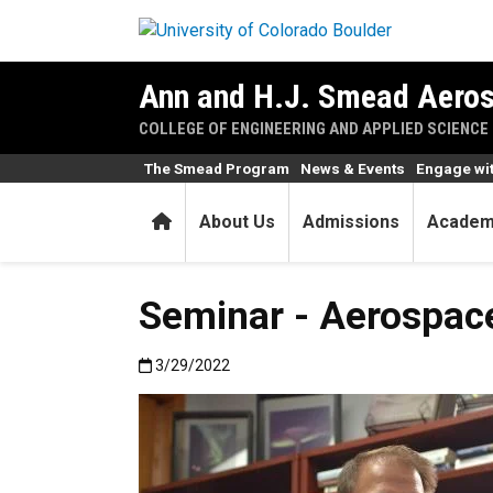
Skip to main content
Ann and H.J. Smead Aeros
COLLEGE OF ENGINEERING AND APPLIED SCIENCE
The Smead Program
News & Events
Engage wi
Home
About Us
Admissions
Academ
Seminar - Aerospace
Published:3/29/2022
3/29/2022