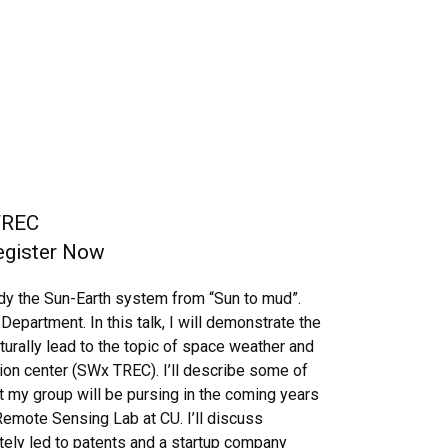
TREC
Register Now
dy the Sun-Earth system from “Sun to mud”.
epartment. In this talk, I will demonstrate the
turally lead to the topic of space weather and
on center (SWx TREC). I’ll describe some of
t my group will be pursing in the coming years
Remote Sensing Lab at CU. I’ll discuss
ately led to patents and a startup company