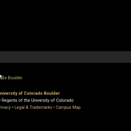
niversity of Colorado Boulder
 Regents of the University of Colorado
rivacy
•
Legal & Trademarks
•
Campus Map