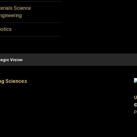
erials Science
ngineering
otics
tegic Vision
ng Sciences
U
©
P