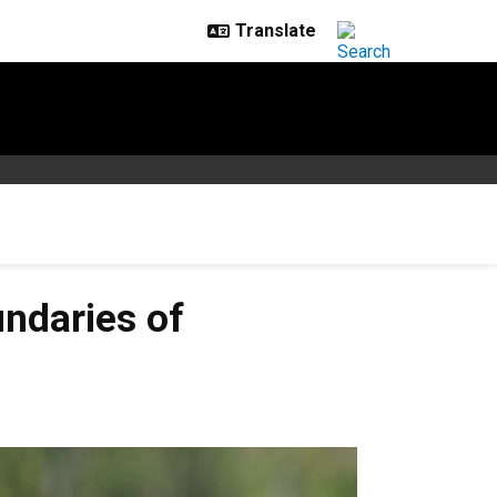
undaries of