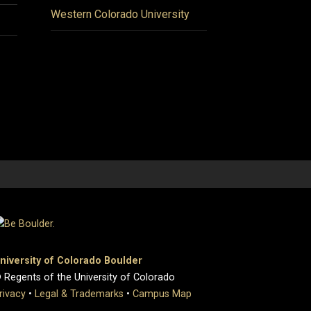
Western Colorado University
niversity of Colorado Boulder
 Regents of the University of Colorado
rivacy
•
Legal & Trademarks
•
Campus Map