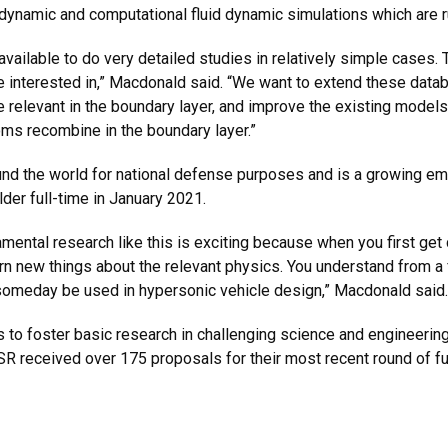
 dynamic and computational fluid dynamic simulations which are
ailable to do very detailed studies in relatively simple cases. 
 interested in,” Macdonald said. “We want to extend these datab
e relevant in the boundary layer, and improve the existing model
oms recombine in the boundary layer.”
ound the world for national defense purposes and is a growing e
er full-time in January 2021.
amental research like this is exciting because when you first get
arn new things about the relevant physics. You understand from a
 someday be used in hypersonic vehicle design,” Macdonald said.
 to foster basic research in challenging science and engineering
R received over 175 proposals for their most recent round of fu