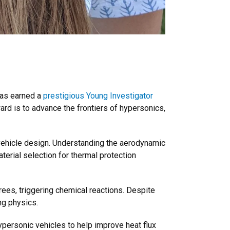
has earned a
prestigious Young Investigator
ard is to advance the frontiers of hypersonics,
vehicle design. Understanding the aerodynamic
erial selection for thermal protection
rees, triggering chemical reactions. Despite
ng physics.
ypersonic vehicles to help improve heat flux