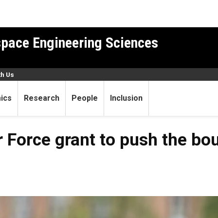
pace Engineering Sciences
th Us
ics
Research
People
Inclusion
 Force grant to push the bo