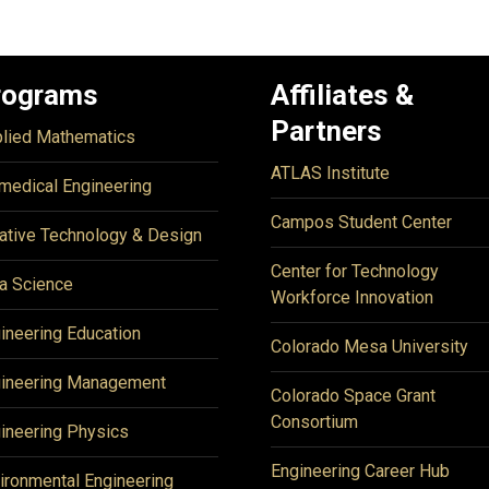
rograms
Affiliates &
Partners
lied Mathematics
ATLAS Institute
medical Engineering
Campos Student Center
ative Technology & Design
Center for Technology
a Science
Workforce Innovation
ineering Education
Colorado Mesa University
ineering Management
Colorado Space Grant
Consortium
ineering Physics
Engineering Career Hub
ironmental Engineering