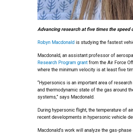
Advancing research at five times the speed 
Robyn Macdonald
is studying the fastest veh
Macdonald, an assistant professor of aerospa
Research Program grant
from the Air Force Of
where the minimum velocity is at least five t
“Hypersonics is an important area of researc
and thermodynamic state of the gas around the 
systems,” says Macdonald.
During hypersonic flight, the temperature of a
recent developments in hypersonic vehicle desi
Macdonald’s work will analyze the gas-phase ch