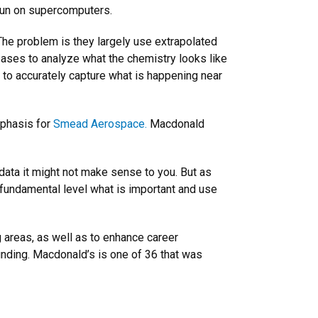
 run on supercomputers.
The problem is they largely use extrapolated
ases to analyze what the chemistry looks like
s to accurately capture what is happening near
mphasis for
Smead Aerospace.
Macdonald
 data it might not make sense to you. But as
 fundamental level what is important and use
 areas, as well as to enhance career
nding. Macdonald’s is one of 36 that was