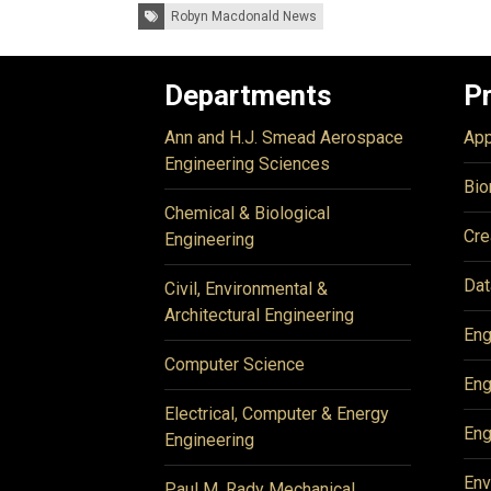
Tags:
Robyn Macdonald News
Departments
P
Ann and H.J. Smead Aerospace
App
Engineering Sciences
Bio
Chemical & Biological
Cre
Engineering
Dat
Civil, Environmental &
Architectural Engineering
Eng
Computer Science
Eng
Electrical, Computer & Energy
Eng
Engineering
Env
Paul M. Rady Mechanical