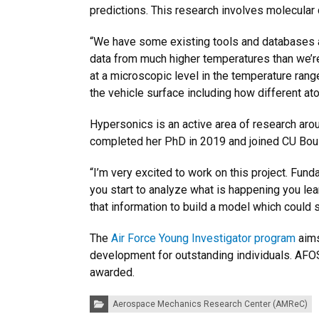
predictions. This research involves molecular
“We have some existing tools and databases av
data from much higher temperatures than we’re
at a microscopic level in the temperature rang
the vehicle surface including how different at
Hypersonics is an active area of research ar
completed her PhD in 2019 and joined CU Bould
“I’m very excited to work on this project. Fund
you start to analyze what is happening you le
that information to build a model which could
The
Air Force Young Investigator program
aims
development for outstanding individuals. AFOS
awarded.
Categories:
Aerospace Mechanics Research Center (AMReC)