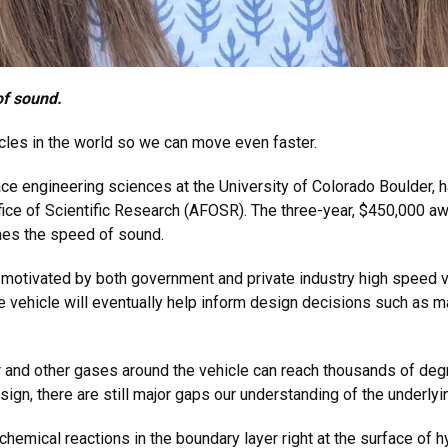
of sound.
icles in the world so we can move even faster.
ce engineering sciences at the University of Colorado Boulder, 
fice of Scientific Research (AFOSR). The three-year, $450,000 aw
imes the speed of sound.
h motivated by both government and private industry high speed 
vehicle will eventually help inform design decisions such as mat
ir and other gases around the vehicle can reach thousands of deg
gn, there are still major gaps our understanding of the underlyi
emical reactions in the boundary layer right at the surface of h