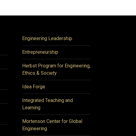
Engineering Leadership
Entrepreneurship
Herbst Program for Engineering,
Ethics & Society
Idea Forge
Integrated Teaching and
Learning
Mortenson Center for Global
Engineering