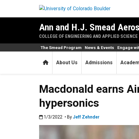
Skip to main content
Ann and H.J. Smead Aeros
COLLEGE OF ENGINEERING AND APPLIED SCIENCE
The Smead Program
News & Events
Engage wi
Home
About Us
Admissions
Academ
Macdonald earns Air
hypersonics
Published:1/3/2022
1/3/2022
• By
Jeff Zehnder