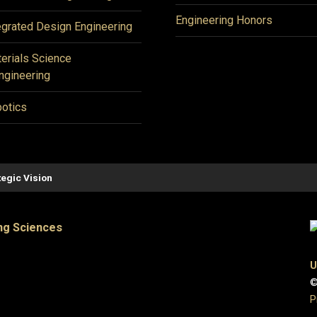
Engineering Honors
egrated Design Engineering
erials Science
ngineering
otics
tegic Vision
ng Sciences
U
©
P