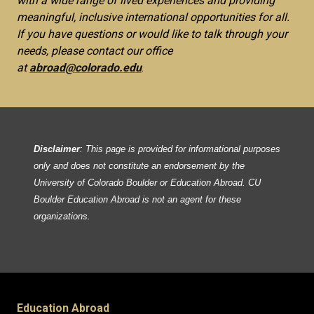
with a wide range of lived experiences and providing
meaningful, inclusive international opportunities for all.
If you have questions or would like to talk through your
needs, please contact our office
at
abroad@colorado.edu
.
Disclaimer
: This page is provided for informational purposes
only and does not constitute an endorsement by the
University of Colorado Boulder or Education Abroad. CU
Boulder Education Abroad is not an agent for these
organizations.
Education Abroad