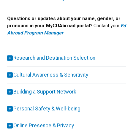
Questions or updates about your name, gender, or
pronouns in your MyCUAbroad portal
? Contact your
Ed
Abroad Program Manager
Research and Destination Selection
Cultural Awareness & Sensitivity
Building a Support Network
Personal Safety & Well-being
Online Presence & Privacy