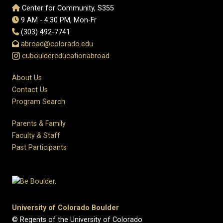
Center for Community, S355
9 AM - 4:30 PM, Mon-Fr
(303) 492-7741
abroad@colorado.edu
cubouldereducationabroad
About Us
Contact Us
Program Search
Parents & Family
Faculty & Staff
Past Participants
University of Colorado Boulder
© Regents of the University of Colorado