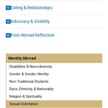
Dating & Relationships
Advocacy & Visibility
Post Abroad Reflection
Identity Abroad
Disabilities & Neurodiversity
Gender & Gender Identity
Non-Traditional Students
Race, Ethnicity, & Nationality
Religion & Spirituality
Sexual Orientation