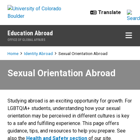
Skip to main content
Education Abroad
OFFICE OF GLOBAL AFFAIRS
Breadcrumb
Home
Identity Abroad
Sexual Orientation Abroad
Sexual Orientation Abroad
Sexual Orientation Abroad
Studying abroad is an exciting opportunity for growth. For
LGBTQIA+ students, understanding how your sexual
orientation may be perceived in different cultures is key
to a safe and fulfilling experience. This page offers
guidance, tips, and resources to help you prepare.
See
also the
Health and Safety section
of our site.