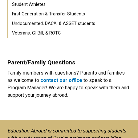
Student Athletes
First Generation & Transfer Students
Undocumented, DACA, & ASSET students
Veterans, GI Bill, & ROTC
Parent/Family Questions
Family members with questions? Parents and families
as welcome to
contact our office
to speak to a
Program Manager! We are happy to speak with them and
support your journey abroad.
Education Abroad is committed to supporting students