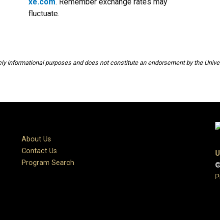
xe.com
. Remember exchange rates may
fluctuate.
rely informational purposes and does not constitute an endorsement by the Univer
About Us
Contact Us
U
Program Search
©
P