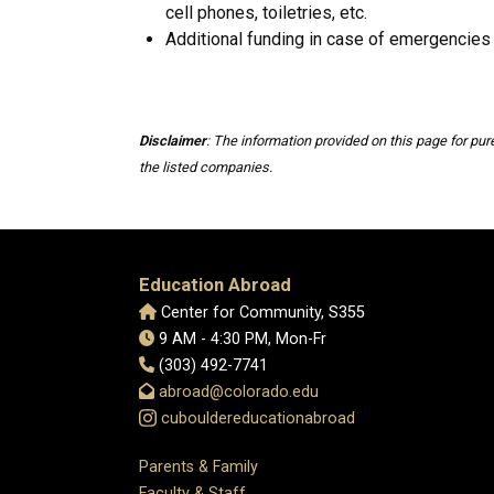
cell phones, toiletries, etc.
Additional funding in case of emergencies
Disclaimer
: The information provided on this page for pu
the listed companies.
Education Abroad
Center for Community, S355
9 AM - 4:30 PM, Mon-Fr
(303) 492-7741
abroad@colorado.edu
cubouldereducationabroad
Parents & Family
Faculty & Staff