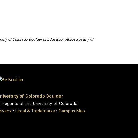
sity of Colorado Boulder or Education Abroad of any of
niversity of Colorado Boulder
 Regents of the University of Colorado
rivacy
•
Legal & Trademarks
•
Campus Map