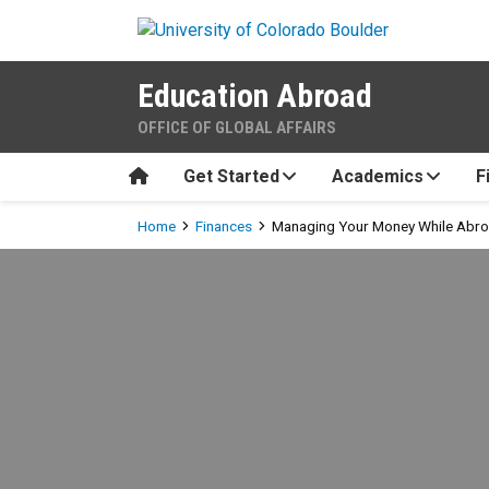
Skip to main content
Education Abroad
OFFICE OF GLOBAL AFFAIRS
Home
Get Started
Academics
F
Breadcrumb
Home
Finances
Managing Your Money While Abr
Managing Your Money Whil