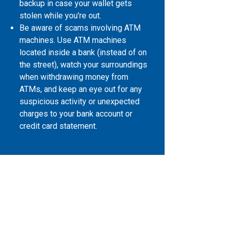
backup in case your wallet gets
stolen while you're out.
Be aware of scams involving ATM
machines. Use ATM machines
located inside a bank (instead of on
the street), watch your surroundings
when withdrawing money from
ATMs, and keep an eye out for any
suspicious activity or unexpected
charges to your bank account or
credit card statement.