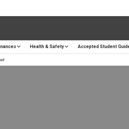
inances
Health & Safety
Accepted Student Guid
oad
e Abroad