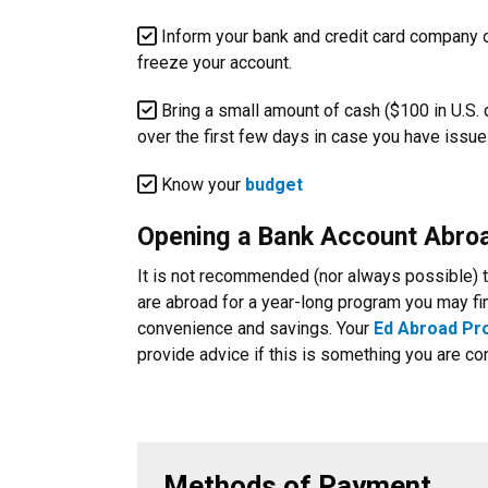
Inform your bank and credit card company of
freeze your account.
Bring a small amount of cash ($100 in U.S.
over the first few days in case you have issues
Know your
budget
Opening a Bank Account Abro
It is not recommended (nor always possible) to
are abroad for a year-long program you may fin
convenience and savings. Your
Ed Abroad P
provide advice if this is something you are co
Methods of Payment