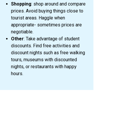
Shopping
: shop around and compare
prices. Avoid buying things close to
tourist areas. Haggle when
appropriate- sometimes prices are
negotiable.
Other
: Take advantage of student
discounts. Find free activities and
discount nights such as free walking
tours, museums with discounted
nights, or restaurants with happy
hours.