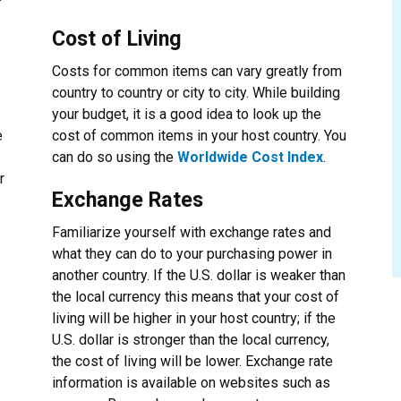
Cost of Living
Costs for common items can vary greatly from
country to country or city to city. While building
your budget, it is a good idea to look up the
e
cost of common items in your host country. You
can do so using the
Worldwide Cost Index
.
r
Exchange Rates
Familiarize yourself with exchange rates and
what they can do to your purchasing power in
another country. If the U.S. dollar is weaker than
the local currency this means that your cost of
living will be higher in your host country; if the
U.S. dollar is stronger than the local currency,
the cost of living will be lower. Exchange rate
information is available on websites such as