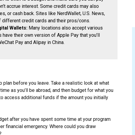
n’t accrue interest. Some credit cards may also
es, or cash back. Sites like NerdWallet, U.S. News,
different credit cards and their pros/cons.
ital Wallets:
Many locations also accept various
 have their own version of Apple Pay that you’ll
WeChat Pay and Alipay in China.
 plan before you leave. Take a realistic look at what
time as you’ll be abroad, and then budget for what you
 access additional funds if the amount you initially
udget after you have spent some time at your program
rger financial emergency. Where could you draw
?