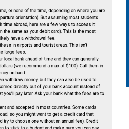
ime, or none of the time, depending on where you are
departure orientation). But assuming most students
ir time abroad, here are a few ways to access it:
n the same as your debit card). This is the most
kely have a withdrawal fee.
ese in airports and tourist areas. This isn’t
e large fees.
ur local bank ahead of time and they can generally
 dollars (we recommend a max of $100). Call them in
ency on hand.
n withdraw money, but they can also be used to
omes directly out of your bank account instead of
at you’ll pay later. Ask your bank what the fees are to
ient and accepted in most countries. Some cards
ad, so you might want to get a credit card that
d try to choose one without an annual fee). Credit
an to stick to a budget and make sure you can pay