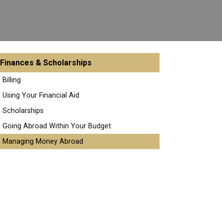
Finances & Scholarships
Billing
Using Your Financial Aid
Scholarships
Going Abroad Within Your Budget
Managing Money Abroad