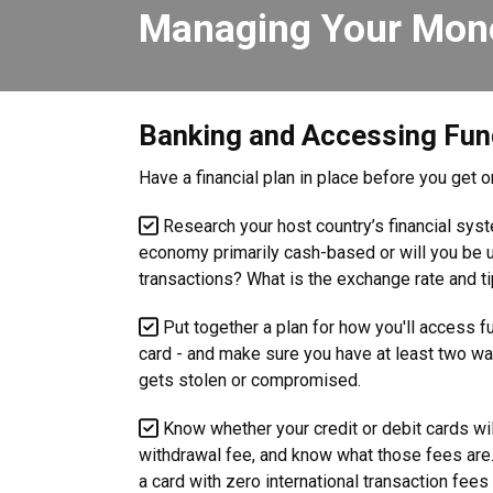
Managing Your Mon
Banking and Accessing Fu
Have a financial plan in place before you get 
Research your host country’s financial sy
economy primarily cash-based or will you be us
transactions? What is the exchange rate and ti
Put together a plan for how you'll access 
card - and make sure you have at least two wa
gets stolen or compromised.
Know whether your credit or debit cards wil
withdrawal fee, and know what those fees are. 
a card with zero international transaction fee