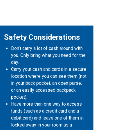
Safety Considerations
Don’t carry a lot of cash around with
you. Only bring what you need for the
day.
Carry your cash and cards in a secure
location where you can see them (not
in your back pocket, an open purse,
or an easily accessed backpack
pocket).
Have more than one way to access
funds (such as a credit card and a
debit card) and leave one of them in
locked away in your room as a