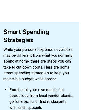
Smart Spending
Strategies
While your personal expenses overseas
may be different from what you normally
spend at home, there are steps you can
take to cut down costs. Here are some
smart spending strategies to help you
maintain a budget while abroad:
Food
: cook your own meals, eat
street food from local vendor stands,
go for a picnic, or find restaurants
with lunch specials