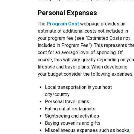
Personal Expenses
The
Program Cost
webpage provides an
estimate of additional costs not included in
your program fee (see “
Estimated Costs not
included in Program Fee
”). This represents th
cost for an average level of spending. Of
course, this will vary greatly depending on you
lifestyle and travel plans. When developing
your budget consider the following expenses:
Local transportation in your host
city/country
Personal travel plans
Eating out at restaurants
Sightseeing and activities
Buying souvenirs and gifts
Miscellaneous expenses such as books,