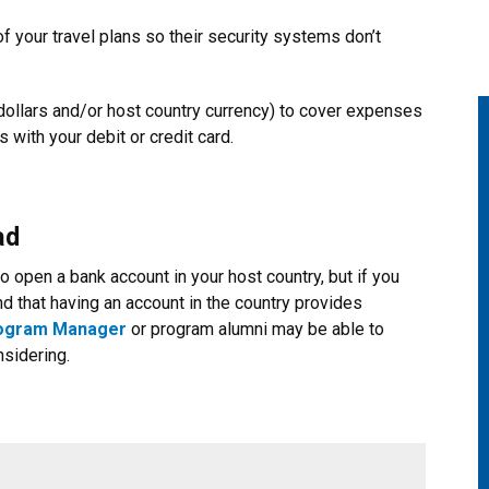
 your travel plans so their security systems don’t
 dollars and/or host country currency) to cover expenses
 with your debit or credit card.
ad
 open a bank account in your host country, but if you
d that having an account in the country provides
rogram Manager
or program alumni may be able to
nsidering.