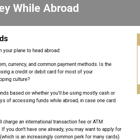
ey While Abroad
nds
on your plane to head abroad:
stem, currency, and common payment methods. Is the
ing a credit or debit card for most of your
pping culture?
funds based on whether you'll be using mostly cash or
ys of accessing funds while abroad, in case one card
l charge an international transaction fee or ATM
If you don't have one already, you may want to apply for
s (which is an increasingly common perk for many cards).