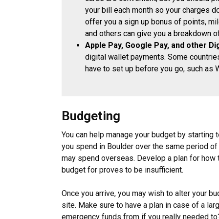
your bill each month so your charges do
offer you a sign up bonus of points, mil
and others can give you a breakdown of 
Apple Pay, Google Pay, and other Dig
digital wallet payments. Some countries
have to set up before you go, such as 
Budgeting
You can help manage your budget by starting to
you spend in Boulder over the same period of 
may spend overseas. Develop a plan for how to
budget for proves to be insufficient.
Once you arrive, you may wish to alter your b
site. Make sure to have a plan in case of a la
emergency funds from if you really needed to