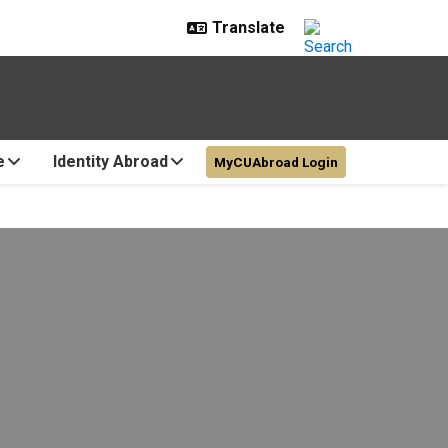
e
Identity Abroad
MyCUAbroad Login