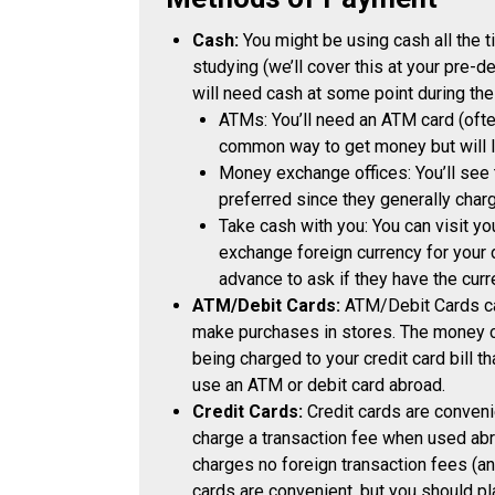
Cash:
You might be using cash all the t
studying (we’ll cover this at your pre-
will need cash at some point during the
ATMs: You’ll need an ATM card (ofte
common way to get money but will li
Money exchange offices: You’ll see th
preferred since they generally charg
Take cash with you: You can visit yo
exchange foreign currency for your
advance to ask if they have the curr
ATM/Debit Cards:
ATM/Debit Cards ca
make purchases in stores. The money c
being charged to your credit card bill th
use an ATM or debit card abroad.
Credit Cards:
Credit cards are conven
charge a transaction fee when used abro
charges no foreign transaction fees (an
cards are convenient, but you should pl