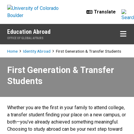
Skip to main content
Education Abroad
OFFICE OF GLOBAL AFFAIRS
Breadcrumb
Home
Identity Abroad
First Generation & Transfer Students
First Generation & Transfer Stude
First Generation & Transfer
Students
Whether you are the first in your family to attend college,
a transfer student finding your place on a new campus, or
both—you’ve already achieved something meaningful.
Choosing to study abroad can be your next step toward