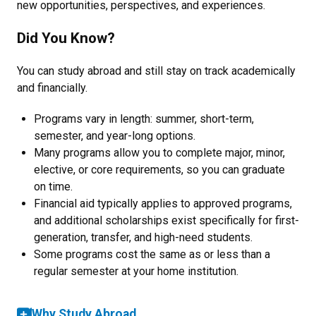
new opportunities, perspectives, and experiences.
Did You Know?
You can study abroad and still stay on track academically
and financially.
Programs vary in length: summer, short-term,
semester, and year-long options.
Many programs allow you to complete major, minor,
elective, or core requirements, so you can graduate
on time.
Financial aid typically applies to approved programs,
and additional scholarships exist specifically for first-
generation, transfer, and high-need students.
Some programs cost the same as or less than a
regular semester at your home institution.
Why Study Abroad