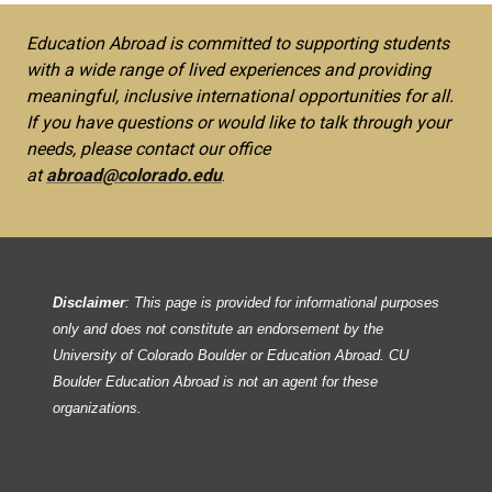
Education Abroad is committed to supporting students
with a wide range of lived experiences and providing
meaningful, inclusive international opportunities for all.
If you have questions or would like to talk through your
needs, please contact our office
at
abroad@colorado.edu
.
Disclaimer
: This page is provided for informational purposes
only and does not constitute an endorsement by the
University of Colorado Boulder or Education Abroad. CU
Boulder Education Abroad is not an agent for these
organizations.