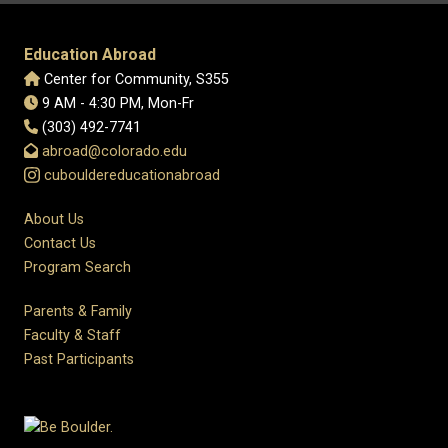
Education Abroad
Center for Community, S355
9 AM - 4:30 PM, Mon-Fr
(303) 492-7741
abroad@colorado.edu
cubouldereducationabroad
About Us
Contact Us
Program Search
Parents & Family
Faculty & Staff
Past Participants