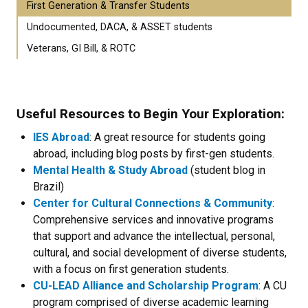
First Generation & Transfer Students
Undocumented, DACA, & ASSET students
Veterans, GI Bill, & ROTC
Useful Resources to Begin Your Exploration:
IES Abroad
: A great resource for students going
abroad, including blog posts by first-gen students.
Mental Health & Study Abroad
(student blog in
Brazil)
Center for Cultural Connections & Community
:
Comprehensive services and innovative programs
that support and advance the intellectual, personal,
cultural, and social development of diverse students,
with a focus on first generation students.
CU-LEAD Alliance and Scholarship Program
: A CU
program comprised of diverse academic learning