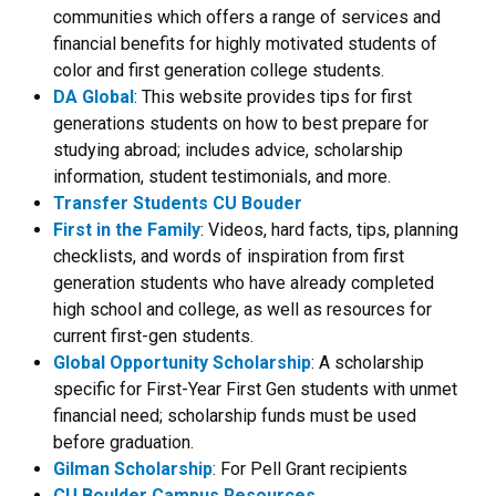
communities which offers a range of services and
financial benefits for highly motivated students of
color and first generation college students.
DA Global
: This website provides tips for first
generations students on how to best prepare for
studying abroad; includes advice, scholarship
information, student testimonials, and more.
Transfer Students CU Bouder
First in the Family
: Videos, hard facts, tips, planning
checklists, and words of inspiration from first
generation students who have already completed
high school and college, as well as resources for
current first-gen students.
Global Opportunity Scholarship
: A scholarship
specific for First-Year First Gen students with unmet
financial need; scholarship funds must be used
before graduation.
Gilman Scholarship
: For Pell Grant recipients
CU Boulder Campus Resources