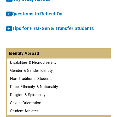
Questions to Reflect On
Tips for First-Gen & Transfer Students
Identity Abroad
Disabilities & Neurodiversity
Gender & Gender Identity
Non-Traditional Students
Race, Ethnicity, & Nationality
Religion & Spirituality
Sexual Orientation
Student Athletes