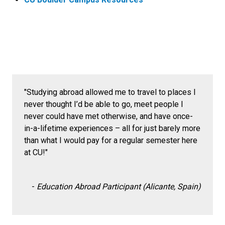
"Studying abroad allowed me to travel to places I
never thought I’d be able to go, meet people I
never could have met otherwise, and have once-
in-a-lifetime experiences – all for just barely more
than what I would pay for a regular semester here
at CU!"
-
Education Abroad Participant (Alicante, Spain)