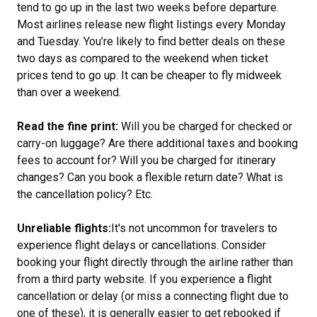
tend to go up in the last two weeks before departure.
Most airlines release new flight listings every Monday
and Tuesday. You’re likely to find better deals on these
two days as compared to the weekend when ticket
prices tend to go up. It can be cheaper to fly midweek
than over a weekend.
Read the fine print:
Will you be charged for checked or
carry-on luggage? Are there additional taxes and booking
fees to account for? Will you be charged for itinerary
changes? Can you book a flexible return date?
What is
the cancellation policy? Etc.
Unreliable flights:
It's not uncommon for travelers to
experience flight delays or cancellations. Consider
booking your flight directly through the airline rather than
from a third party website. If you experience a flight
cancellation or delay (or miss a connecting flight due to
one of these), it is generally easier to get rebooked if