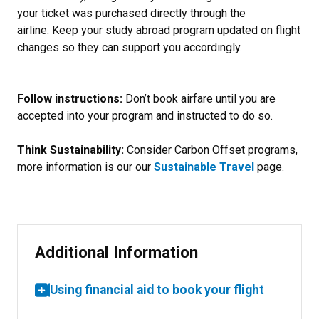
your ticket was purchased directly through the
airline. Keep your study abroad program updated on flight
changes so they can support you accordingly.
Follow instructions:
Don’t book airfare until you are
accepted into your program and instructed to do so.
Think Sustainability:
Consider Carbon Offset programs,
more information is our our
Sustainable Travel
page.
Additional Information
Using financial aid to book your flight