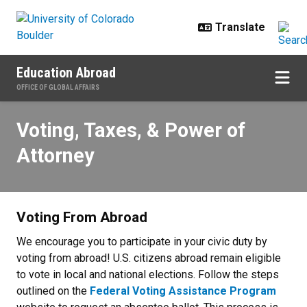
Skip to main content
Education Abroad
OFFICE OF GLOBAL AFFAIRS
Voting, Taxes, & Power of Attorne
Voting, Taxes, & Power of
Attorney
Voting From Abroad
We encourage you to participate in your civic duty by
voting from abroad! U.S. citizens abroad remain eligible
to vote in local and national elections. Follow the steps
outlined on the
Federal Voting Assistance Program