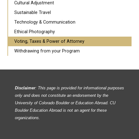
Cultural Adjustment
Sustainable Travel
Technology & Communication
Ethical Photography
Voting, Taxes & Power of Attorney
Withdrawing from your Program
Disclaimer
: This page is provided for informational purposes
only and does not constitute an endorsement by the
University of Colorado Boulder or Education Abroad. CU
Boulder Education Abroad is not an agent for these
organizations.