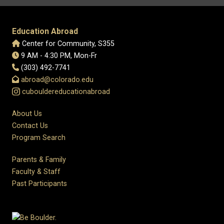
Education Abroad
Center for Community, S355
9 AM - 4:30 PM, Mon-Fr
(303) 492-7741
abroad@colorado.edu
cubouldereducationabroad
About Us
Contact Us
Program Search
Parents & Family
Faculty & Staff
Past Participants