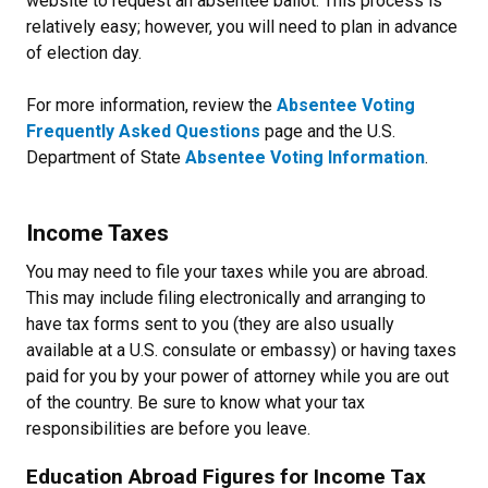
website to request an absentee ballot. This process is
relatively easy; however, you will need to plan in advance
of election day.
For more information, review the
Absentee Voting
Frequently Asked Questions
page and the U.S.
Department of State
Absentee Voting Information
.
Income Taxes
You may need to file your taxes while you are abroad.
This may include filing electronically and arranging to
have tax forms sent to you (they are also usually
available at a U.S. consulate or embassy) or having taxes
paid for you by your power of attorney while you are out
of the country. Be sure to know what your tax
responsibilities are before you leave.
Education Abroad Figures for Income Tax