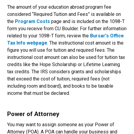
The amount of your education abroad program fee
considered “Required Tuition and Fees” is available on
the
Program Costs
page and is included on the 1098-T
form you receive from CU Boulder. For further information
related to your 1098-T form, review the
Bursar's Office
Tax Info webpage
. The instructional cost amount is the
figure you will use for tuition and required fees. The
instructional cost amount can also be used for tuition tax
credits like the Hope Scholarship or Lifetime Learning
tax credits. The IRS considers grants and scholarships
that exceed the cost of tuition, required fees (not
including room and board), and books to be taxable
income that must be declared.
Power of Attorney
You may want to assign someone as your Power of
Attorney (POA). A POA can handle your business and