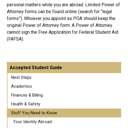
personal matters while you are abroad. Limited Power of
Attorney forms can be found online (search for “legal
forms”). Whoever you appoint as POA should keep the
original Power of Attorney form. A Power of Attorney
cannot sign the Free Application for Federal Student Aid
(FAFSA).
Accepted Student Guide
Next Steps
Academics
Finances & Billing
Health & Safety
Stuff You Need to Know
Your Identity Abroad