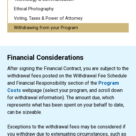
Ethical Photography
Voting, Taxes & Power of Attorney
Withdrawing from your Program
Financial Considerations
After signing the Financial Contract, you are subject to the
withdrawal fees posted on the Withdrawal Fee Schedule
and Financial Responsibility section of the
Program
Costs
webpage (select your program, and scroll down
for withdrawal information). The amount due, which
represents what has been spent on your behalf to date,
can be sizeable.
Exceptions to the withdrawal fees may be considered if
you withdraw due to extenuating circumstances, such as