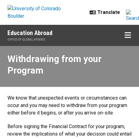
Skip to main content
Education Abroad
OFFICE OF GLOBAL AFFAIRS
Withdrawing from your Program
Withdrawing from your
Program
We know that unexpected events or circumstances can
occur and you may need to withdraw from your program
either before it begins, or after you arrive on-site.
Before signing the Financial Contract for your program,
review the implications of what your decision could entail