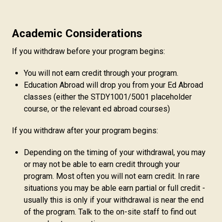
Academic Considerations
If you withdraw before your program begins:
You will not earn credit through your program.
Education Abroad will drop you from your Ed Abroad
classes (either the STDY1001/5001 placeholder
course, or the relevant ed abroad courses)
If you withdraw after your program begins:
Depending on the timing of your withdrawal, you may
or may not be able to earn credit through your
program. Most often you will not earn credit. In rare
situations you may be able earn partial or full credit -
usually this is only if your withdrawal is near the end
of the program. Talk to the on-site staff to find out