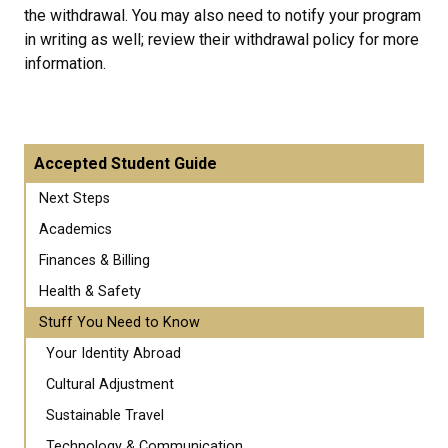
the withdrawal. You may also need to notify your program
in writing as well; review their withdrawal policy for more
information.
Accepted Student Guide
Next Steps
Academics
Finances & Billing
Health & Safety
Stuff You Need to Know
Your Identity Abroad
Cultural Adjustment
Sustainable Travel
Technology & Communication