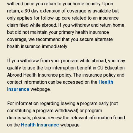
will end once you return to your home country. Upon
return, a 30 day extension of coverage is available but
only applies for follow-up care related to an insurance
claim filed while abroad. If you withdraw and return home
but did not maintain your primary health insurance
coverage, we recommend that you secure alternate
health insurance immediately.
If you withdraw from your program while abroad, you may
qualify to use the trip interruption benefit in CU Education
Abroad Health Insurance policy. The insurance policy and
contact information can be accessed on the
Health
Insurance
webpage.
For information regarding leaving a program early (not
constituting a program withdrawal) or program
dismissals, please review the relevant information found
on the
Health Insurance
webpage.