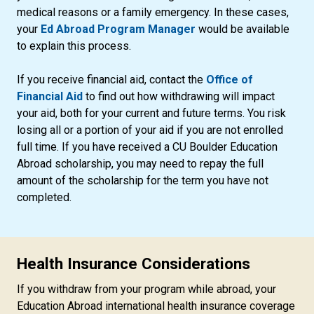
medical reasons or a family emergency. In these cases,
your
Ed Abroad Program Manager
would be available
to explain this process.
If you receive financial aid, contact the
Office of
Financial Aid
to find out how withdrawing will impact
your aid, both for your current and future terms. You risk
losing all or a portion of your aid if you are not enrolled
full time. If you have received a CU Boulder Education
Abroad scholarship, you may need to repay the full
amount of the scholarship for the term you have not
completed.
Health Insurance Considerations
If you withdraw from your program while abroad, your
Education Abroad international health insurance coverage