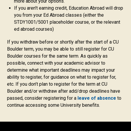
more about your options.
If you aren't earning credit, Education Abroad will drop
you from your Ed Abroad classes (either the
STDY1001/5001 placeholder course, or the relevant
ed abroad courses)
If you withdraw before or shortly after the start of a CU
Boulder term, you may be able to still register for CU
Boulder courses for the same term. As quickly as
possible, connect with your academic advisor to
determine what important deadlines may impact your
ability to register, for guidance on what to register for,
etc. If you don’t plan to register for the term at CU
Boulder and/or withdraw after add/drop deadlines have
passed, consider registering for a
leave of absence
to
continue accessing some University benefits.