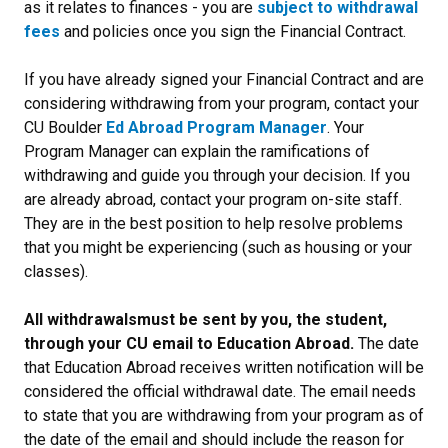
as it relates to finances - you are
subject to withdrawal
fees
and policies once you sign the Financial Contract.
If you have already signed your Financial Contract and
are
considering withdrawing from your program, contact your
CU Boulder
Ed Abroad Program Manager
. Your
Program Manager can explain the ramifications of
withdrawing and guide you through your decision. If you
are already abroad, contact your program on-site staff.
They are in the best position to help resolve problems
that you might be experiencing (such as housing or your
classes).
All withdrawals
must be sent by you, the student,
through your CU email to Education Abroad.
The date
that Education Abroad receives written notification will be
considered the official withdrawal date. The email needs
to state that you are withdrawing from your program as of
the date of the email and should include the reason for