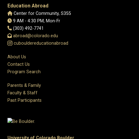
Education Abroad
Center for Community, S355
9 AM - 4:30 PM, Mon-Fr
(303) 492-7741
abroad@colorado.edu
cubouldereducationabroad
About Us
Contact Us
Program Search
Parents & Family
Faculty & Staff
Past Participants
University of Colorado Boulder