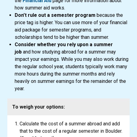
the
Financial Aid
page for more information about
how summer aid works.
Don’t rule out a semester program
because the
price tag is higher. You can use more of your financial
aid package for semester programs, and
scholarships tend to be higher than summer.
Consider whether you rely upon a summer
job
and how studying abroad for a summer may
impact your earnings. While you may also work during
the regular school year, students typically work many
more hours during the summer months and rely
heavily on summer earnings for the remainder of the
year.
To weigh your options:
Calculate the cost of a summer abroad and add
that to the cost of a regular semester in Boulder.