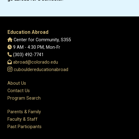
Education Abroad
Center for Community, S355
9 AM - 4:30 PM, Mon-Fr
(303) 492-7741
abroad@colorado.edu
cubouldereducationabroad
About Us
Contact Us
Program Search
Parents & Family
Faculty & Staff
Past Participants