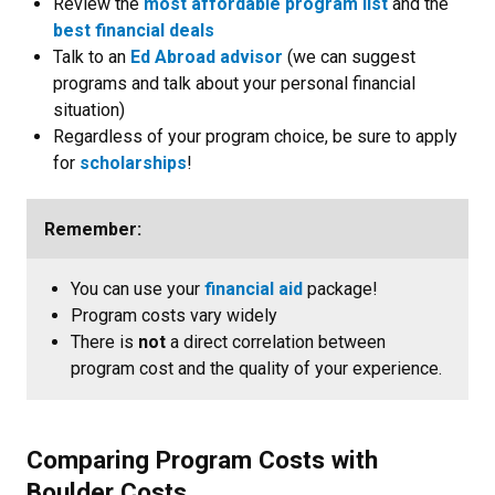
Review the
most affordable program list
and the
best financial deals
Talk to an
Ed Abroad advisor
(we can suggest
programs and talk about your personal financial
situation)
Regardless of your program choice, be sure to apply
for
scholarships
!
Remember:
You can use your
financial aid
package!
Program costs vary widely
There is
not
a direct correlation between
program cost and the quality of your experience.
Comparing Program Costs with
Boulder Costs