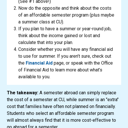
(See #1 above!)
Now do the opposite and think about the costs
of an affordable semester program (plus maybe
a summer class at CU).
If you plan to have a summer or year-round job,
think about the income gained or lost and
calculate that into your plan.
Consider whether you will have any financial aid
to use for summer. If you aren’t sure, check out
the
Financial Aid
page, or speak with the Office
of Financial Aid to learn more about what’s
available to you.
The takeaway:
A semester abroad can simply replace
the cost of a semester at CU, while summer is an "extra"
cost that families have often not planned on financially.
Students who select an affordable semester program
will almost always find that it is more cost-effective to
go abroad for a semester.