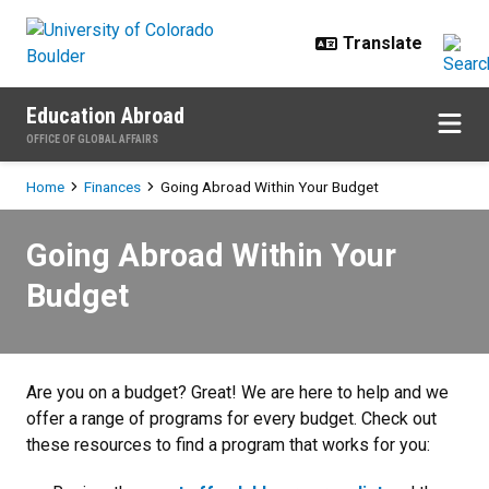
Skip to main content
Education Abroad
OFFICE OF GLOBAL AFFAIRS
Breadcrumb
Home
Finances
Going Abroad Within Your Budget
Going Abroad Within Your Budget
Going Abroad Within Your
Budget
Are you on a budget? Great! We are here to help and we
offer a range of programs for every budget. Check out
these resources to find a program that works for you: