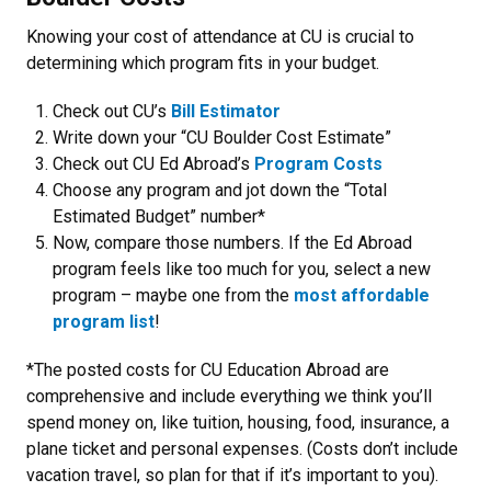
Knowing your cost of attendance at CU is crucial to
determining which program fits in your budget.
Check out CU’s
Bill Estimator
Write down your “CU Boulder Cost Estimate”
Check out CU Ed Abroad’s
Program Costs
Choose any program and jot down the “Total
Estimated Budget” number*
Now, compare those numbers. If the Ed Abroad
program feels like too much for you, select a new
program – maybe one from the
most affordable
program list
!
*The posted costs for CU Education Abroad are
comprehensive and include everything we think you’ll
spend money on, like tuition, housing, food, insurance, a
plane ticket and personal expenses. (Costs don’t include
vacation travel, so plan for that if it’s important to you).