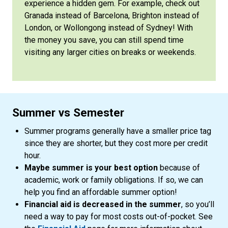
experience a hidden gem. For example, check out
Granada instead of Barcelona, Brighton instead of
London, or Wollongong instead of Sydney! With
the money you save, you can still spend time
visiting any larger cities on breaks or weekends.
Summer vs Semester
Summer programs generally have a smaller price tag
since they are shorter, but they cost more per credit
hour.
Maybe summer is your best option
because of
academic, work or family obligations. If so, we can
help you find an affordable summer option!
Financial aid is decreased in the summer
, so you’ll
need a way to pay for most costs out-of-pocket. See