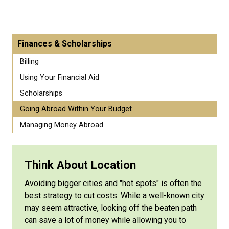
Finances & Scholarships
Billing
Using Your Financial Aid
Scholarships
Going Abroad Within Your Budget
Managing Money Abroad
Think About Location
Avoiding bigger cities and "hot spots" is often the
best strategy to cut costs. While a well-known city
may seem attractive, looking off the beaten path
can save a lot of money while allowing you to