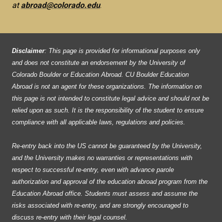
at
abroad@colorado.edu
.
Disclaimer
: This page is provided for informational purposes only
and does not constitute an endorsement by the University of
Colorado Boulder or Education Abroad. CU Boulder Education
Abroad is not an agent for these organizations. The information on
this page is not intended to constitute legal advice and should not be
relied upon as such. It is the responsibility of the student to ensure
compliance with all applicable laws, regulations and policies.
Re-entry back into the US cannot be guaranteed by the University,
and the University makes no warranties or representations with
respect to successful re-entry, even with advance parole
authorization and approval of the education abroad program from the
Education Abroad office. Students must assess and assume the
risks associated with re-entry, and are strongly encouraged to
discuss re-entry with their legal counsel.