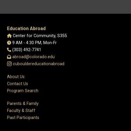
Education Abroad
Center for Community, S355
9 AM - 4:30 PM, Mon-Fr
(303) 492-7741
abroad@colorado.edu
cubouldereducationabroad
About Us
Contact Us
Program Search
Parents & Family
Faculty & Staff
Past Participants