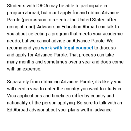
Students with DACA may be able to participate in
program abroad, but must apply for and obtain Advance
Parole (permission to re-enter the United States after
going abroad). Advisors in Education Abroad can talk to
you about selecting a program that meets your academic
needs, but we cannot advise on Advance Parole. We
recommend you
work with legal counsel
to discuss
and apply for Advance Parole. That process can take
many months and sometimes over a year and does come
with an expense.
Separately from obtaining Advance Parole, it's likely you
will need a visa to enter the country you want to study in.
Visa applications and timelines differ by country and
nationality of the person applying. Be sure to talk with an
Ed Abroad advisor about your plans well in advance.