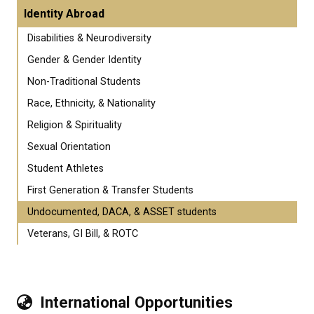
Identity Abroad
Disabilities & Neurodiversity
Gender & Gender Identity
Non-Traditional Students
Race, Ethnicity, & Nationality
Religion & Spirituality
Sexual Orientation
Student Athletes
First Generation & Transfer Students
Undocumented, DACA, & ASSET students
Veterans, GI Bill, & ROTC
International Opportunities