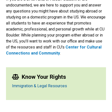
undocumented, we are here to support you and answer
any questions you might have about studying abroad or
studying on a domestic program in the US. We encourage
all students to have an experience that promotes
academic, professional, and personal growth while at CU
Boulder. While planning your program either abroad or in
the US, you'll want to work with our office and make use
of the resources and staff in CU's
Center for Cultural
Connections and Community
.
Know Your Rights
Immigration & Legal Resources