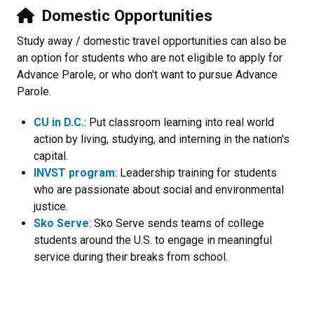
Domestic Opportunities
Study away / domestic travel opportunities can also be
an option for students who are not eligible to apply for
Advance Parole, or who don't want to pursue Advance
Parole.
CU in D.C.
: Put classroom learning into real world
action by living, studying, and interning in the nation's
capital.
INVST program
: Leadership training for students
who are passionate about social and environmental
justice.
Sko Serve
: Sko Serve sends teams of college
students around the U.S. to engage in meaningful
service during their breaks from school.