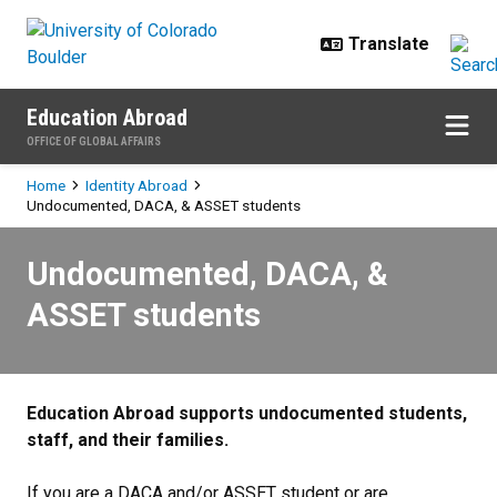
Skip to main content
Education Abroad
OFFICE OF GLOBAL AFFAIRS
Breadcrumb
Home
Identity Abroad
Undocumented, DACA, & ASSET students
Undocumented, DACA, & ASSET s
Undocumented, DACA, &
ASSET students
Education Abroad supports undocumented students,
staff, and their families.
If you are a DACA and/or ASSET student or are