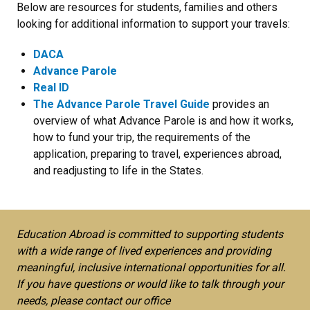
Below are resources for students, families and others
looking for additional information to support your travels:
DACA
Advance Parole
R
eal ID
The Advance Parole Travel Guide
provides an
overview of what Advance Parole is and how it works,
how to fund your trip, the requirements of the
application, preparing to travel, experiences abroad,
and readjusting to life in the States.
Education Abroad is committed to supporting students
with a wide range of lived experiences and providing
meaningful, inclusive international opportunities for all.
If you have questions or would like to talk through your
needs, please contact our office