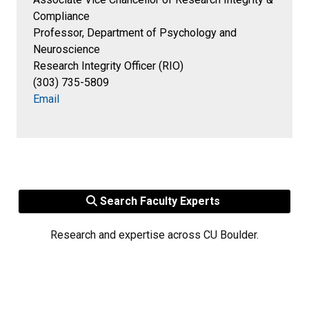
Compliance
Professor, Department of Psychology and
Neuroscience
Research Integrity Officer (RIO)
(303) 735-5809
Email
Search Faculty Experts
Research and expertise across CU Boulder.