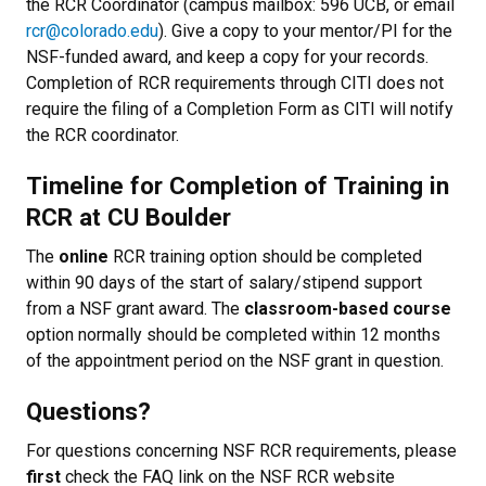
the RCR Coordinator (campus mailbox: 596 UCB, or email
rcr@colorado.edu
). Give a copy to your mentor/PI for the
NSF-funded award, and keep a copy for your records.
Completion of RCR requirements through CITI does not
require the filing of a Completion Form as CITI will notify
the RCR coordinator.
Timeline for Completion of Training in
RCR at CU Boulder
The
online
RCR training option should be completed
within 90 days of the start of salary/stipend support
from a NSF grant award. The
classroom-based course
option normally should be completed within 12 months
of the appointment period on the NSF grant in question.
Questions?
For questions concerning NSF RCR requirements, please
first
check the FAQ link on the NSF RCR website