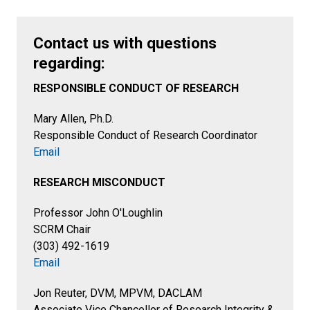
Contact us with questions
regarding:
RESPONSIBLE CONDUCT OF RESEARCH
Mary Allen, Ph.D.
Responsible Conduct of Research Coordinator
Email
RESEARCH MISCONDUCT
Professor John O'Loughlin
SCRM Chair
(303) 492-1619
Email
Jon Reuter, DVM, MPVM, DACLAM
Associate Vice Chancellor of Research Integrity &