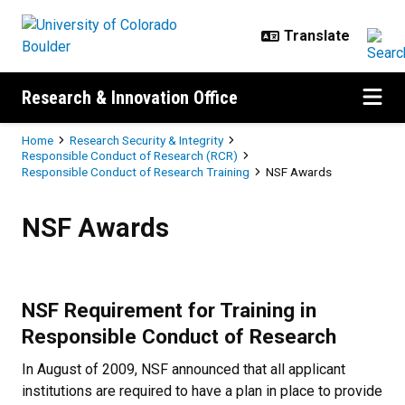
Skip to main content
Research & Innovation Office
Breadcrumb
Home
Research Security & Integrity
Responsible Conduct of Research (RCR)
Responsible Conduct of Research Training
NSF Awards
NSF Awards
NSF Awards
NSF Requirement for Training in
Responsible Conduct of Research
In August of 2009, NSF announced that all applicant
institutions are required to have a plan in place to provide