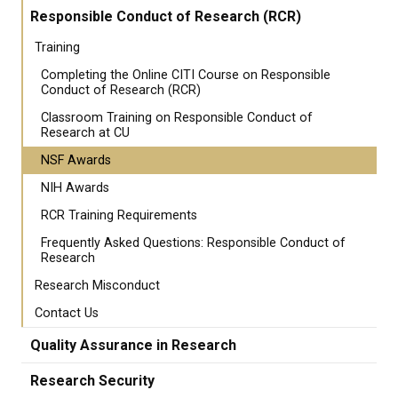
Responsible Conduct of Research (RCR)
Training
Completing the Online CITI Course on Responsible
Conduct of Research (RCR)
Classroom Training on Responsible Conduct of
Research at CU
NSF Awards
NIH Awards
RCR Training Requirements
Frequently Asked Questions: Responsible Conduct of
Research
Research Misconduct
Contact Us
Quality Assurance in Research
Research Security