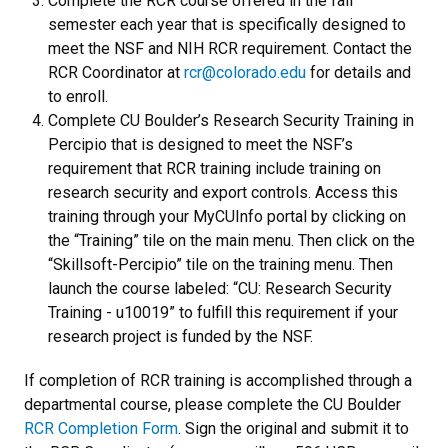
Complete the RCR course offered in the fall
semester each year that is specifically designed to
meet the NSF and NIH RCR requirement. Contact the
RCR Coordinator at
rcr@colorado.edu
for details and
to enroll.
Complete CU Boulder’s Research Security Training in
Percipio that is designed to meet the NSF’s
requirement that RCR training include training on
research security and export controls. Access this
training through your MyCUInfo portal by clicking on
the “Training” tile on the main menu. Then click on the
“Skillsoft-Percipio” tile on the training menu. Then
launch the course labeled: “CU: Research Security
Training - u10019” to fulfill this requirement if your
research project is funded by the NSF.
If completion of RCR training is accomplished through a
departmental course, please complete the CU Boulder
RCR Completion Form
. Sign the original and submit it to