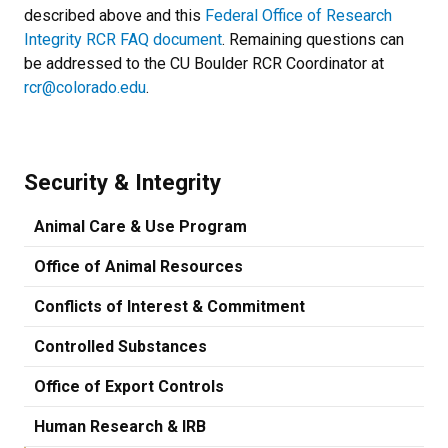
described above and this
Federal Office of Research
Integrity RCR FAQ document
. Remaining questions can
be addressed to the CU Boulder RCR Coordinator at
rcr@colorado.edu
.
Security & Integrity
Animal Care & Use Program
Office of Animal Resources
Conflicts of Interest & Commitment
Controlled Substances
Office of Export Controls
Human Research & IRB