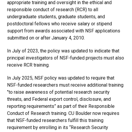
appropriate training and oversight in the ethical and
responsible conduct of research (RCR) to all
undergraduate students, graduate students, and
postdoctoral fellows who receive salary or stipend
support from awards associated with NSF applications
submitted on or after January 4, 2010.
In July of 2023, the policy was updated to indicate that
principal investigators of NSF-funded projects must also
receive RCR training.
In July 2025, NSF policy was updated to require that
NSF-funded researchers must receive additional training
"to raise awareness of potential research security
threats, and Federal export control, disclosure, and
reporting requirements” as part of their Responsible
Conduct of Research training. CU Boulder now requires
that NSF-funded researchers fulfill this training
requirement by enrolling in its “Research Security