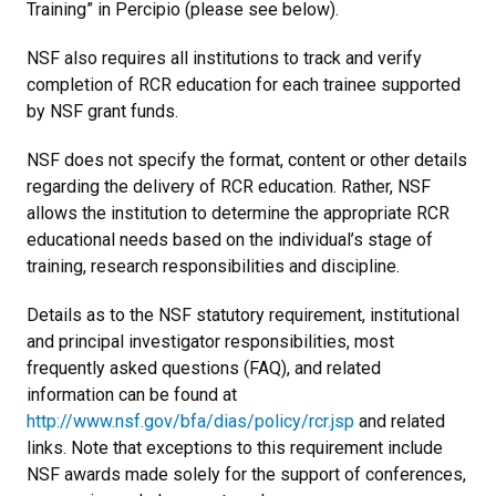
Training” in Percipio (please see below).
NSF also requires all institutions to track and verify
completion of RCR education for each trainee supported
by NSF grant funds.
NSF does not specify the format, content or other details
regarding the delivery of RCR education. Rather, NSF
allows the institution to determine the appropriate RCR
educational needs based on the individual’s stage of
training, research responsibilities and discipline.
Details as to the NSF statutory requirement, institutional
and principal investigator responsibilities, most
frequently asked questions (FAQ), and related
information can be found at
http://www.nsf.gov/bfa/dias/policy/rcr.jsp
and related
links. Note that exceptions to this requirement include
NSF awards made solely for the support of conferences,