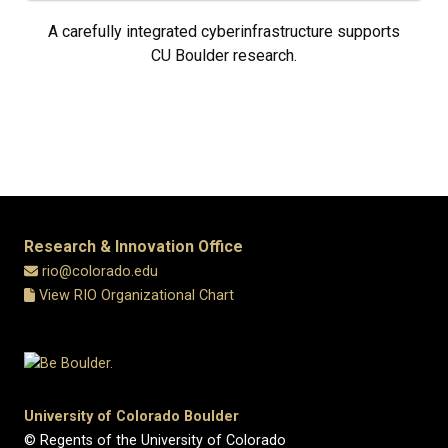
A carefully integrated cyberinfrastructure supports
CU Boulder research.
Research & Innovation Office
rio@colorado.edu
View RIO Organizational Chart
University of Colorado Boulder
© Regents of the University of Colorado