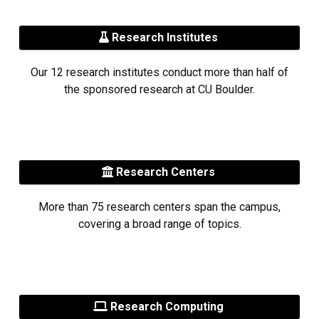
Research Institutes
Our 12 research institutes conduct more than half of
the sponsored research at CU Boulder.
Research Centers
More than 75 research centers span the campus,
covering a broad range of topics.
Research Computing