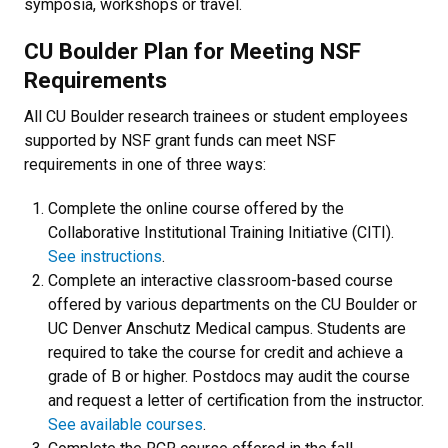
symposia, workshops or travel.
CU Boulder Plan for Meeting NSF
Requirements
All CU Boulder research trainees or student employees
supported by NSF grant funds can meet NSF
requirements in one of three ways:
Complete the online course offered by the
Collaborative Institutional Training Initiative (CITI).
See instructions
.
Complete an interactive classroom-based course
offered by various departments on the CU Boulder or
UC Denver Anschutz Medical campus. Students are
required to take the course for credit and achieve a
grade of B or higher. Postdocs may audit the course
and request a letter of certification from the instructor.
See available courses
.