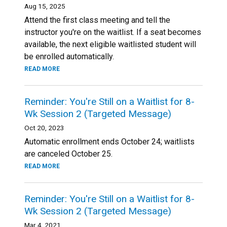
Aug 15, 2025
Attend the first class meeting and tell the
instructor you're on the waitlist. If a seat becomes
available, the next eligible waitlisted student will
be enrolled automatically.
READ MORE
Reminder: You're Still on a Waitlist for 8-
Wk Session 2 (Targeted Message)
Oct 20, 2023
Automatic enrollment ends October 24; waitlists
are canceled October 25.
READ MORE
Reminder: You're Still on a Waitlist for 8-
Wk Session 2 (Targeted Message)
Mar 4, 2021