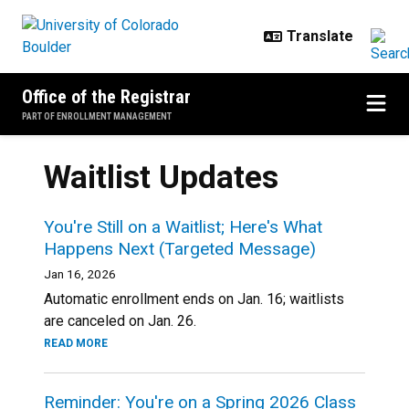
Skip to main content
Office of the Registrar
PART OF ENROLLMENT MANAGEMENT
Waitlist Updates
You're Still on a Waitlist; Here's What
Happens Next (Targeted Message)
Jan 16, 2026
Automatic enrollment ends on Jan. 16; waitlists
are canceled on Jan. 26.
READ MORE
Reminder: You're on a Spring 2026 Class