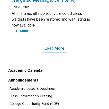
(Targeted Message; Version A)
Jan 23, 2021
At this time, all incorrectly canceled class
waitlists have been restored and waitlisting is
now available.
READ MORE
Load More
Academic Calendar
Announcements
Academic Dates & Deadlines
Class Enrollment & Grading
College Opportunity Fund (COF)