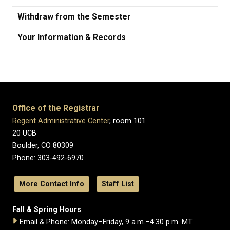
Withdraw from the Semester
Your Information & Records
Office of the Registrar
Regent Administrative Center
, room 101
20 UCB
Boulder, CO 80309
Phone: 303-492-6970
More Contact Info
Staff List
Fall & Spring Hours
Email & Phone: Monday–Friday, 9 a.m.–4:30 p.m. MT