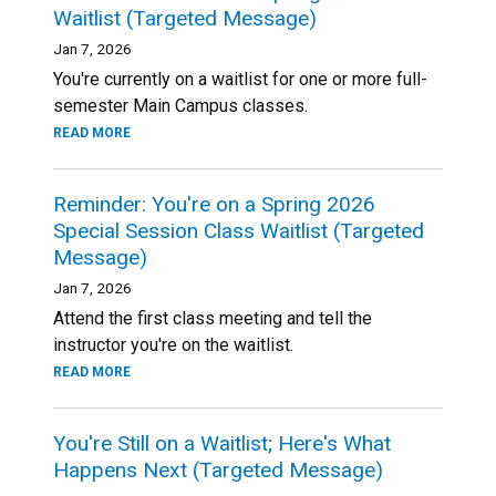
Waitlist (Targeted Message)
Jan 7, 2026
You're currently on a waitlist for one or more full-
semester Main Campus classes.
READ MORE
Reminder: You're on a Spring 2026
Special Session Class Waitlist (Targeted
Message)
Jan 7, 2026
Attend the first class meeting and tell the
instructor you're on the waitlist.
READ MORE
You're Still on a Waitlist; Here's What
Happens Next (Targeted Message)