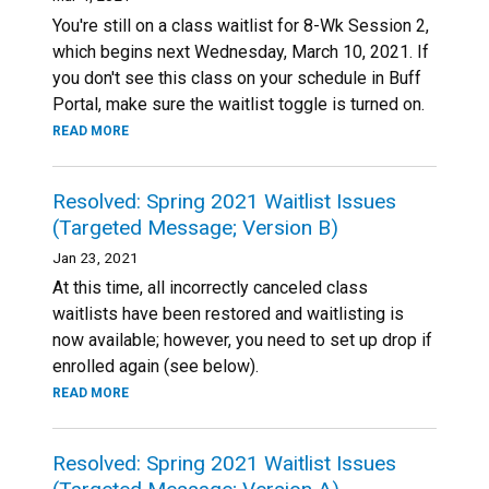
You're still on a class waitlist for 8-Wk Session 2,
which begins next Wednesday, March 10, 2021. If
you don't see this class on your schedule in Buff
Portal, make sure the waitlist toggle is turned on.
READ MORE
Resolved: Spring 2021 Waitlist Issues
(Targeted Message; Version B)
Jan 23, 2021
At this time, all incorrectly canceled class
waitlists have been restored and waitlisting is
now available; however, you need to set up drop if
enrolled again (see below).
READ MORE
Resolved: Spring 2021 Waitlist Issues