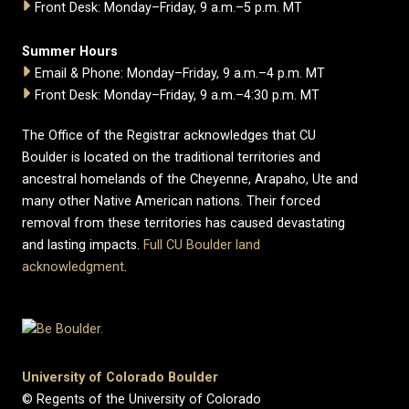
Front Desk: Monday–Friday, 9 a.m.–5 p.m. MT
Summer Hours
Email & Phone: Monday–Friday, 9 a.m.–4 p.m. MT
Front Desk: Monday–Friday, 9 a.m.–4:30 p.m. MT
The Office of the Registrar acknowledges that CU
Boulder is located on the traditional territories and
ancestral homelands of the Cheyenne, Arapaho, Ute and
many other Native American nations. Their forced
removal from these territories has caused devastating
and lasting impacts.
Full CU Boulder land
acknowledgment
.
University of Colorado Boulder
© Regents of the University of Colorado