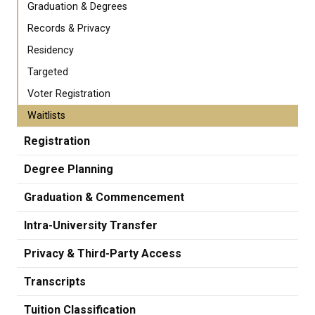
Graduation & Degrees
Records & Privacy
Residency
Targeted
Voter Registration
Waitlists
Registration
Degree Planning
Graduation & Commencement
Intra-University Transfer
Privacy & Third-Party Access
Transcripts
Tuition Classification