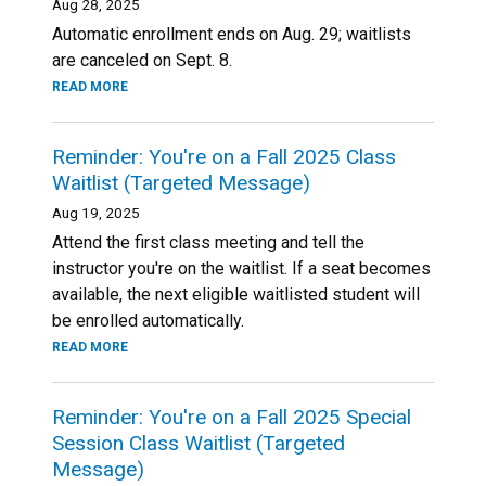
Aug 28, 2025
Automatic enrollment ends on Aug. 29; waitlists
are canceled on Sept. 8.
READ MORE
Reminder: You're on a Fall 2025 Class
Waitlist (Targeted Message)
Aug 19, 2025
Attend the first class meeting and tell the
instructor you're on the waitlist. If a seat becomes
available, the next eligible waitlisted student will
be enrolled automatically.
READ MORE
Reminder: You're on a Fall 2025 Special
Session Class Waitlist (Targeted
Message)