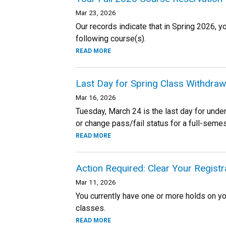
Mar 23, 2026
Our records indicate that in Spring 2026, y
following course(s).
READ MORE
Last Day for Spring Class Withdraw
Mar 16, 2026
Tuesday, March 24 is the last day for unde
or change pass/fail status for a full-sem
READ MORE
Action Required: Clear Your Regist
Mar 11, 2026
You currently have one or more holds on you
classes.
READ MORE