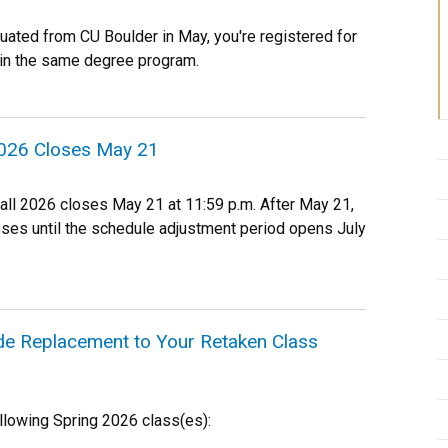
duated from CU Boulder in May, you're registered for
in the same degree program.
 2026 Closes May 21
Fall 2026 closes May 21 at 11:59 p.m. After May 21,
asses until the schedule adjustment period opens July
de Replacement to Your Retaken Class
llowing Spring 2026 class(es):