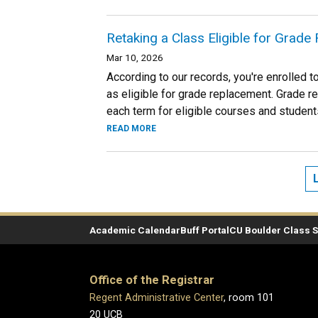
Retaking a Class Eligible for Grad
Mar 10, 2026
According to our records, you're enrolled 
as eligible for grade replacement. Grade r
each term for eligible courses and student
READ MORE
Academic Calendar
Buff Portal
CU Boulder Class 
Office of the Registrar
Regent Administrative Center
, room 101
20 UCB