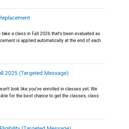
e Replacement
o take a class in Fall 2026 that's been evaluated as
acement is applied automatically at the end of each
Fall 2025 (Targeted Message)
oesn't look like you've enrolled in classes yet. We
ble for the best chance to get the classes, class
Eligibility (Targeted Message)