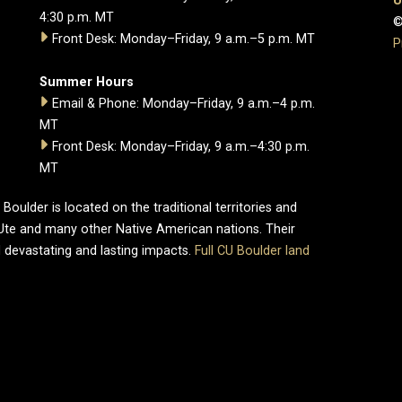
U
4:30 p.m. MT
©
Front Desk: Monday–Friday, 9 a.m.–5 p.m. MT
P
Summer Hours
Email & Phone: Monday–Friday, 9 a.m.–4 p.m.
MT
Front Desk: Monday–Friday, 9 a.m.–4:30 p.m.
MT
oulder is located on the traditional territories and
Ute and many other Native American nations. Their
 devastating and lasting impacts.
Full CU Boulder land