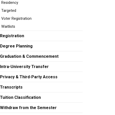
Residency
Targeted
Voter Registration
Waitlists
Registration
Degree Planning
Graduation & Commencement
Intra-University Transfer
Privacy & Third-Party Access
Transcripts
Tuition Classification
Withdraw from the Semester