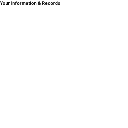
Your Information & Records