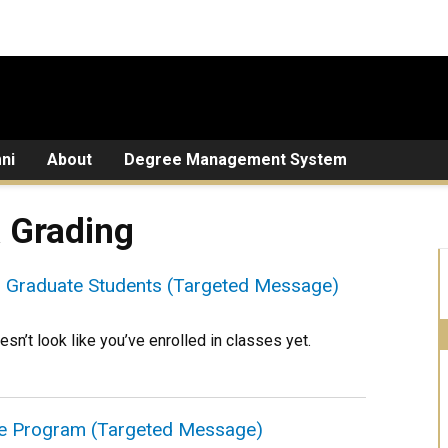
ni
About
Degree Management System
& Grading
or Graduate Students (Targeted Message)
esn’t look like you’ve enrolled in classes yet.
ee Program (Targeted Message)