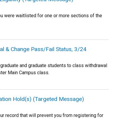
ou were waitlisted for one or more sections of the
al & Change Pass/Fail Status, 3/24
rgraduate and graduate students to class withdrawal
ester Main Campus class.
ration Hold(s) (Targeted Message)
r record that will prevent you from registering for