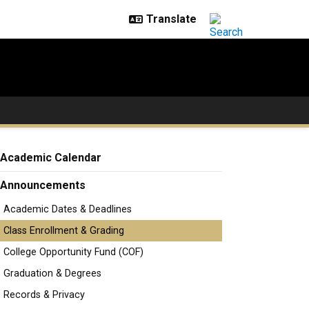
Academic Calendar
Announcements
Academic Dates & Deadlines
Class Enrollment & Grading
College Opportunity Fund (COF)
Graduation & Degrees
Records & Privacy