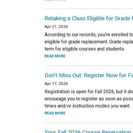
Retaking a Class Eligible for Grad
Apr 21, 2026
According to our records, you're enrolled t
eligible for grade replacement. Grade repl
term for eligible courses and students.
READ MORE
Don't Miss Out: Register Now for 
Apr 17, 2026
Registration is open for Fall 2026, but it d
encourage you to register as soon as possi
times and/or instruction modes you want.
READ MORE
Your Fall 2026 Course Reservation 