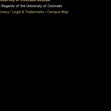
niversity of Colorado Boulder
 Regents of the University of Colorado
rivacy
•
Legal & Trademarks
•
Campus Map