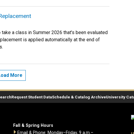
e Replacement
to take a class in Summer 2026 that's been evaluated
eplacement is applied automatically at the end of
s.
Load More
Search
Request Student Data
Schedule & Catalog Archive
University Cat
Fall & Spring Hours
Email & Phone: Monday–Friday, 9 a.m.–