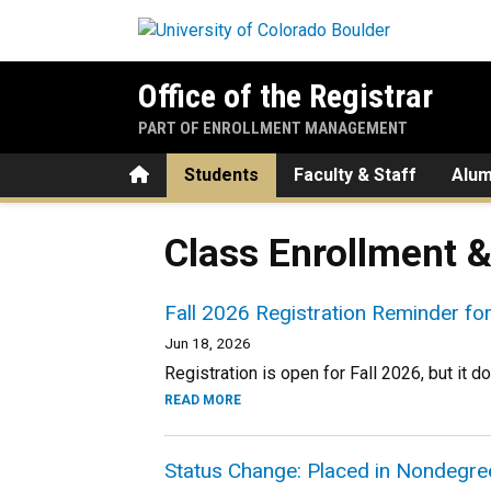
Skip to main content
Office of the Registrar
PART OF ENROLLMENT MANAGEMENT
Home
Students
Faculty & Staff
Alum
Class Enrollment 
Fall 2026 Registration Reminder f
Jun 18, 2026
Registration is open for Fall 2026, but it do
READ MORE
Status Change: Placed in Nondegr