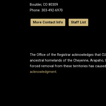
Boulder, CO 80309
Phone: 303-492-6970
More Contact Info
Staff List
The Office of the Registrar acknowledges that CU B
ancestral homelands of the Cheyenne, Arapaho, 
forced removal from these territories has caused
acknowledgment
.