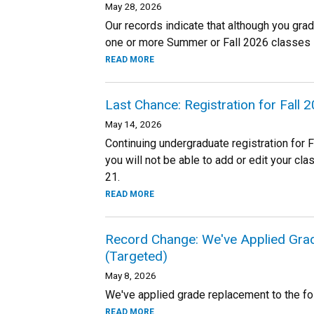
May 28, 2026
Our records indicate that although you gra
one or more Summer or Fall 2026 classes 
READ MORE
Last Chance: Registration for Fall
May 14, 2026
Continuing undergraduate registration for 
you will not be able to add or edit your cl
21.
READ MORE
Record Change: We've Applied Gra
(Targeted)
May 8, 2026
We've applied grade replacement to the fo
READ MORE