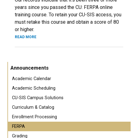
years since you passed the CU: FERPA online
training course. To retain your CU-SIS access, you
must retake this course and obtain a score of 80
or higher.
READ MORE
Announcements
Academic Calendar
Academic Scheduling
CU-SIS Campus Solutions
Curriculum & Catalog
Enrollment Processing
FERPA
Grading