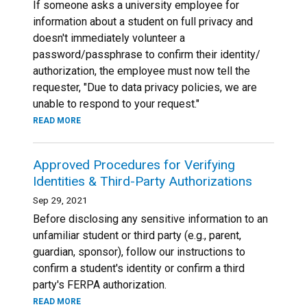
If someone asks a university employee for
information about a student on full privacy and
doesn't immediately volunteer a
password/passphrase to confirm their identity/
authorization, the employee must now tell the
requester, "Due to data privacy policies, we are
unable to respond to your request."
READ MORE
Approved Procedures for Verifying
Identities & Third-Party Authorizations
Sep 29, 2021
Before disclosing any sensitive information to an
unfamiliar student or third party (e.g., parent,
guardian, sponsor), follow our instructions to
confirm a student's identity or confirm a third
party's FERPA authorization.
READ MORE