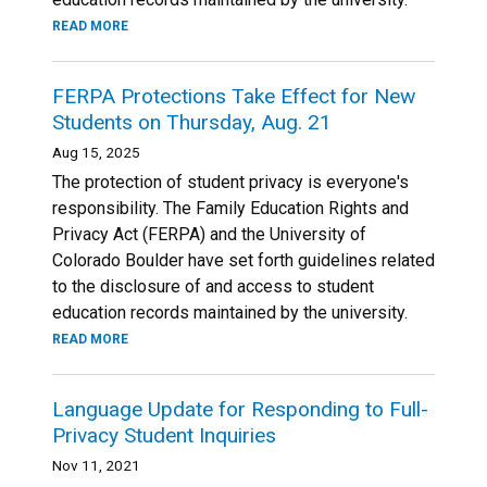
READ MORE
FERPA Protections Take Effect for New
Students on Thursday, Aug. 21
Aug 15, 2025
The protection of student privacy is everyone's
responsibility. The Family Education Rights and
Privacy Act (FERPA) and the University of
Colorado Boulder have set forth guidelines related
to the disclosure of and access to student
education records maintained by the university.
READ MORE
Language Update for Responding to Full-
Privacy Student Inquiries
Nov 11, 2021