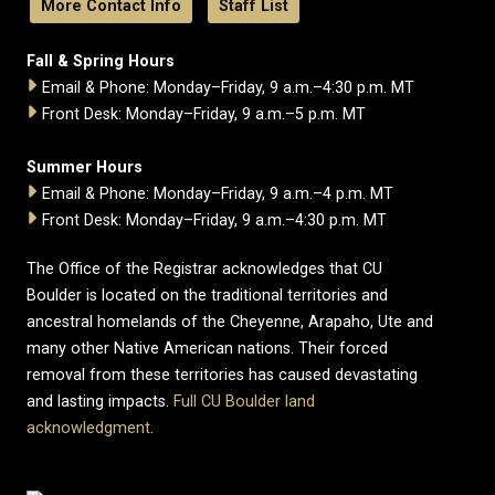
More Contact Info
Staff List
Fall & Spring Hours
Email & Phone: Monday–Friday, 9 a.m.–4:30 p.m. MT
Front Desk: Monday–Friday, 9 a.m.–5 p.m. MT
Summer Hours
Email & Phone: Monday–Friday, 9 a.m.–4 p.m. MT
Front Desk: Monday–Friday, 9 a.m.–4:30 p.m. MT
The Office of the Registrar acknowledges that CU
Boulder is located on the traditional territories and
ancestral homelands of the Cheyenne, Arapaho, Ute and
many other Native American nations. Their forced
removal from these territories has caused devastating
and lasting impacts.
Full CU Boulder land
acknowledgment
.