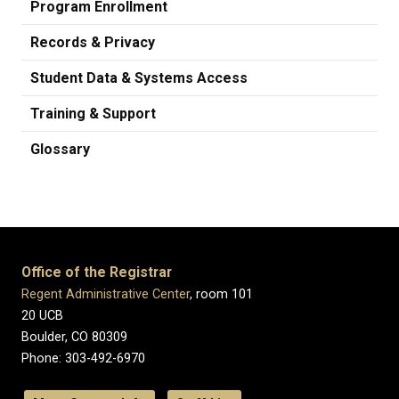
Program Enrollment
Records & Privacy
Student Data & Systems Access
Training & Support
Glossary
Office of the Registrar
Regent Administrative Center
, room 101
20 UCB
Boulder, CO 80309
Phone: 303-492-6970