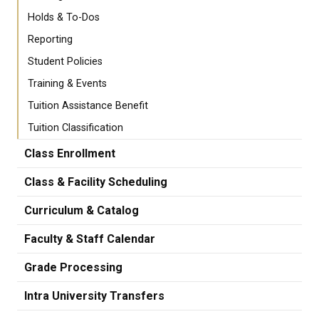
Holds & To-Dos
Reporting
Student Policies
Training & Events
Tuition Assistance Benefit
Tuition Classification
Class Enrollment
Class & Facility Scheduling
Curriculum & Catalog
Faculty & Staff Calendar
Grade Processing
Intra University Transfers