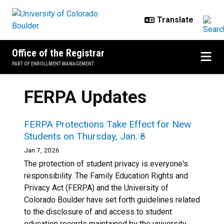
Skip to main content
Office of the Registrar
PART OF ENROLLMENT MANAGEMENT
FERPA Updates
FERPA Protections Take Effect for New
Students on Thursday, Jan. 8
Jan 7, 2026
The protection of student privacy is everyone's
responsibility. The Family Education Rights and
Privacy Act (FERPA) and the University of
Colorado Boulder have set forth guidelines related
to the disclosure of and access to student
education records maintained by the university.