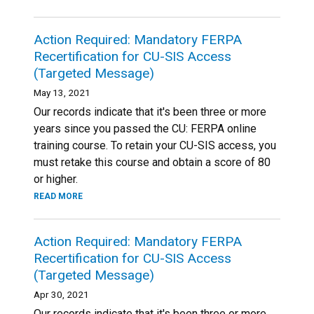
Action Required: Mandatory FERPA
Recertification for CU-SIS Access
(Targeted Message)
May 13, 2021
Our records indicate that it's been three or more
years since you passed the CU: FERPA online
training course. To retain your CU-SIS access, you
must retake this course and obtain a score of 80
or higher.
READ MORE
Action Required: Mandatory FERPA
Recertification for CU-SIS Access
(Targeted Message)
Apr 30, 2021
Our records indicate that it's been three or more