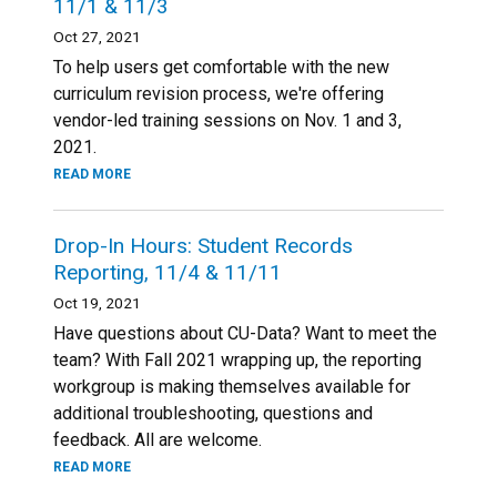
11/1 & 11/3
Oct 27, 2021
To help users get comfortable with the new
curriculum revision process, we're offering
vendor-led training sessions on Nov. 1 and 3,
2021.
READ MORE
Drop-In Hours: Student Records
Reporting, 11/4 & 11/11
Oct 19, 2021
Have questions about CU-Data? Want to meet the
team? With Fall 2021 wrapping up, the reporting
workgroup is making themselves available for
additional troubleshooting, questions and
feedback. All are welcome.
READ MORE