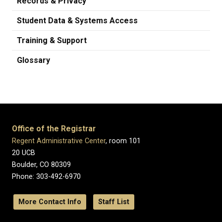
Records & Privacy
Student Data & Systems Access
Training & Support
Glossary
Office of the Registrar
Regent Administrative Center
, room 101
20 UCB
Boulder, CO 80309
Phone: 303-492-6970
More Contact Info
Staff List