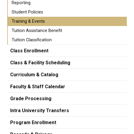
Reporting
Student Policies
Training & Events
Tuition Assistance Benefit
Tuition Classification
Class Enrollment
Class & Facility Scheduling
Curriculum & Catalog
Faculty & Staff Calendar
Grade Processing
Intra University Transfers
Program Enrollment