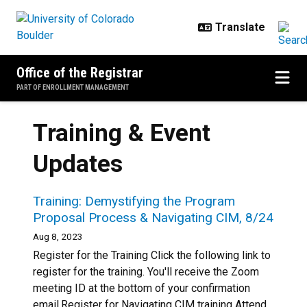
Skip to main content
Office of the Registrar
PART OF ENROLLMENT MANAGEMENT
Training & Event
Updates
Training: Demystifying the Program
Proposal Process & Navigating CIM, 8/24
Aug 8, 2023
Register for the Training Click the following link to
register for the training. You'll receive the Zoom
meeting ID at the bottom of your confirmation
email.Register for Navigating CIM training Attend