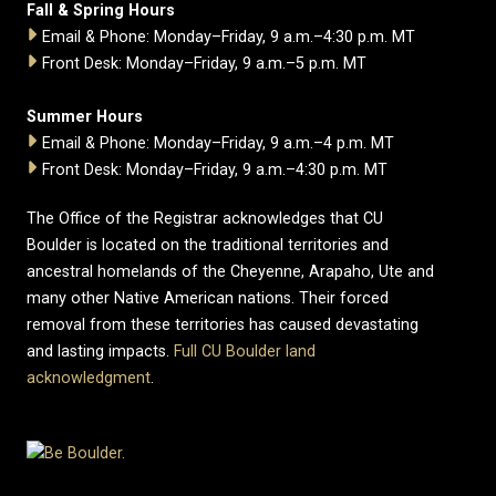
Fall & Spring Hours
Email & Phone: Monday–Friday, 9 a.m.–4:30 p.m. MT
Front Desk: Monday–Friday, 9 a.m.–5 p.m. MT
Summer Hours
Email & Phone: Monday–Friday, 9 a.m.–4 p.m. MT
Front Desk: Monday–Friday, 9 a.m.–4:30 p.m. MT
The Office of the Registrar acknowledges that CU
Boulder is located on the traditional territories and
ancestral homelands of the Cheyenne, Arapaho, Ute and
many other Native American nations. Their forced
removal from these territories has caused devastating
and lasting impacts.
Full CU Boulder land
acknowledgment
.