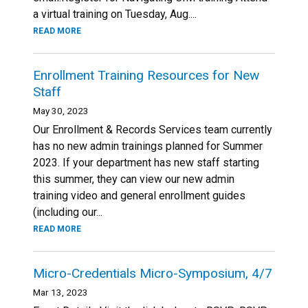
a virtual training on Tuesday, Aug....
READ MORE
Enrollment Training Resources for New
Staff
May 30, 2023
Our Enrollment & Records Services team currently
has no new admin trainings planned for Summer
2023. If your department has new staff starting
this summer, they can view our new admin
training video and general enrollment guides
(including our...
READ MORE
Micro-Credentials Micro-Symposium, 4/7
Mar 13, 2023