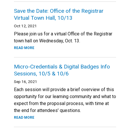
Save the Date: Office of the Registrar
Virtual Town Hall, 10/13
Oct 12, 2021
Please join us for a virtual Office of the Registrar
town hall on Wednesday, Oct. 13.
READ MORE
Micro-Credentials & Digital Badges Info
Sessions, 10/5 & 10/6
Sep 16, 2021
Each session will provide a brief overview of this
opportunity for our learning community and what to
expect from the proposal process, with time at
the end for attendees' questions.
READ MORE