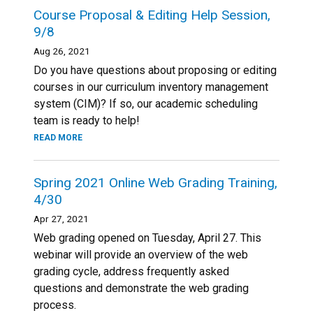
Course Proposal & Editing Help Session,
9/8
Aug 26, 2021
Do you have questions about proposing or editing
courses in our curriculum inventory management
system (CIM)? If so, our academic scheduling
team is ready to help!
READ MORE
Spring 2021 Online Web Grading Training,
4/30
Apr 27, 2021
Web grading opened on Tuesday, April 27. This
webinar will provide an overview of the web
grading cycle, address frequently asked
questions and demonstrate the web grading
process.