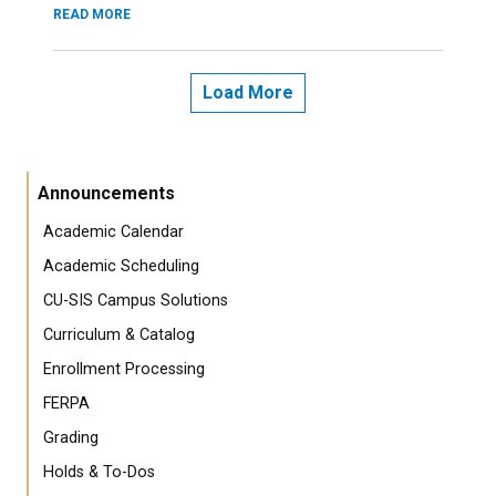
READ MORE
Load More
Announcements
Academic Calendar
Academic Scheduling
CU-SIS Campus Solutions
Curriculum & Catalog
Enrollment Processing
FERPA
Grading
Holds & To-Dos