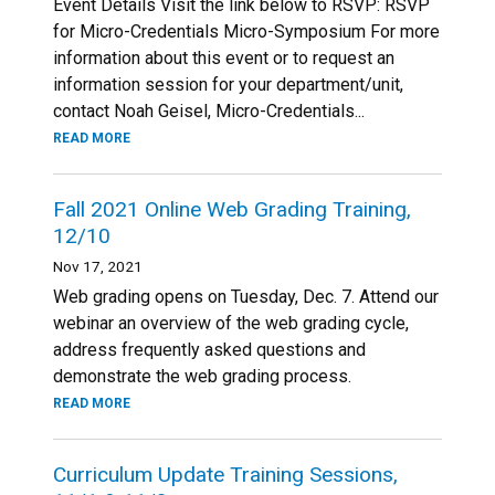
Event Details Visit the link below to RSVP: RSVP
for Micro-Credentials Micro-Symposium For more
information about this event or to request an
information session for your department/unit,
contact Noah Geisel, Micro-Credentials...
READ MORE
Fall 2021 Online Web Grading Training,
12/10
Nov 17, 2021
Web grading opens on Tuesday, Dec. 7. Attend our
webinar an overview of the web grading cycle,
address frequently asked questions and
demonstrate the web grading process.
READ MORE
Curriculum Update Training Sessions,