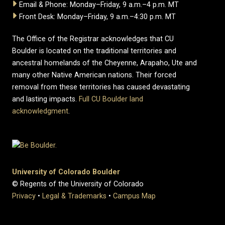
Email & Phone: Monday–Friday, 9 a.m.–4 p.m. MT
Front Desk: Monday–Friday, 9 a.m.–4:30 p.m. MT
The Office of the Registrar acknowledges that CU
Boulder is located on the traditional territories and
ancestral homelands of the Cheyenne, Arapaho, Ute and
many other Native American nations. Their forced
removal from these territories has caused devastating
and lasting impacts.
Full CU Boulder land
acknowledgment
.
University of Colorado Boulder
© Regents of the University of Colorado
Privacy
•
Legal & Trademarks
•
Campus Map