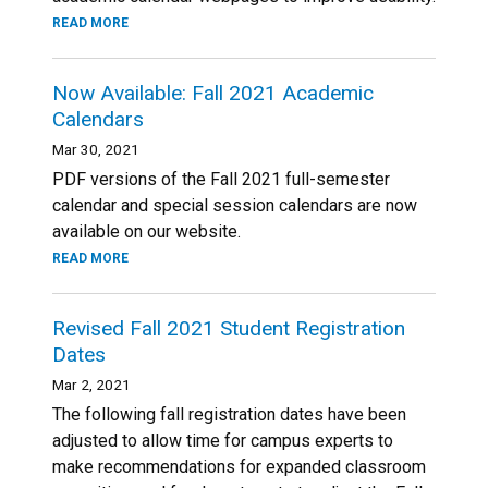
READ MORE
Now Available: Fall 2021 Academic
Calendars
Mar 30, 2021
PDF versions of the Fall 2021 full-semester
calendar and special session calendars are now
available on our website.
READ MORE
Revised Fall 2021 Student Registration
Dates
Mar 2, 2021
The following fall registration dates have been
adjusted to allow time for campus experts to
make recommendations for expanded classroom