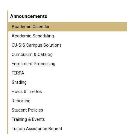
Announcements
Academic Calendar
Academic Scheduling
CU-SIS Campus Solutions
Curriculum & Catalog
Enrollment Processing
FERPA
Grading
Holds & To-Dos
Reporting
Student Policies
Training & Events
Tuition Assistance Benefit