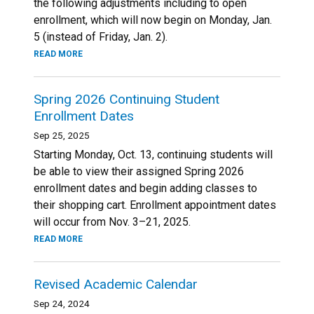
the following adjustments including to open
enrollment, which will now begin on Monday, Jan.
5 (instead of Friday, Jan. 2).
READ MORE
Spring 2026 Continuing Student
Enrollment Dates
Sep 25, 2025
Starting Monday, Oct. 13, continuing students will
be able to view their assigned Spring 2026
enrollment dates and begin adding classes to
their shopping cart. Enrollment appointment dates
will occur from Nov. 3–21, 2025.
READ MORE
Revised Academic Calendar
Sep 24, 2024