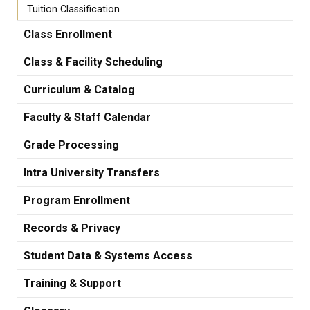
Tuition Classification
Class Enrollment
Class & Facility Scheduling
Curriculum & Catalog
Faculty & Staff Calendar
Grade Processing
Intra University Transfers
Program Enrollment
Records & Privacy
Student Data & Systems Access
Training & Support