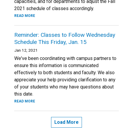
capacities, and for departments to adjust the Fall
2021 schedule of classes accordingly.
READ MORE
Reminder: Classes to Follow Wednesday
Schedule This Friday, Jan. 15
Jan 12, 2021
We've been coordinating with campus partners to
ensure this information is communicated
effectively to both students and faculty. We also
appreciate your help providing clarification to any
of your students who may have questions about
this date.
READ MORE
Load More