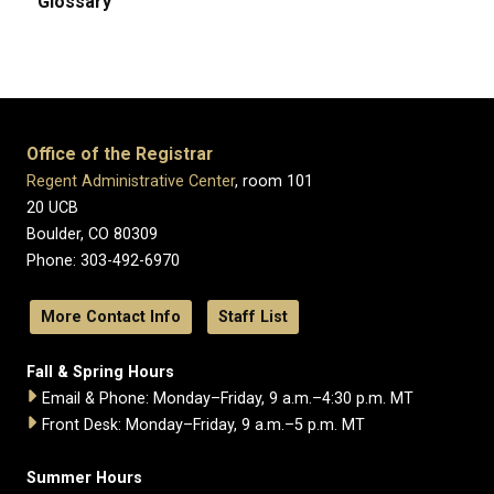
Glossary
Office of the Registrar
Regent Administrative Center
, room 101
20 UCB
Boulder, CO 80309
Phone: 303-492-6970
More Contact Info
Staff List
Fall & Spring Hours
Email & Phone: Monday–Friday, 9 a.m.–4:30 p.m. MT
Front Desk: Monday–Friday, 9 a.m.–5 p.m. MT
Summer Hours