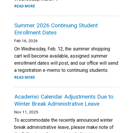
READ MORE
Summer 2026 Continuing Student
Enrollment Dates
Feb 16, 2026
On Wednesday, Feb. 12, the summer shopping
cart will become available, assigned summer
enrollment dates will post, and our office will send
a registration e-memo to continuing students.
READ MORE
Academic Calendar Adjustments Due to
Winter Break Administrative Leave
Nov 11, 2025
To accommodate the recently announced winter
break administrative leave, please make note of