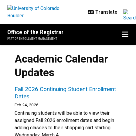
Skip to main content
Office of the Registrar
PART OF ENROLLMENT MANAGEMENT
Academic Calendar
Updates
Fall 2026 Continuing Student Enrollment
Dates
Feb 24, 2026
Continuing students will be able to view their
assigned Fall 2026 enrollment dates and begin
adding classes to their shopping cart starting
Wednesday, March 4.