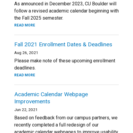
As announced in December 2023, CU Boulder will
follow a revised academic calendar beginning with
the Fall 2025 semester.
READ MORE
Fall 2021 Enrollment Dates & Deadlines
Aug 26, 2021
Please make note of these upcoming enrollment
deadlines.
READ MORE
Academic Calendar Webpage
Improvements
Jun 22, 2021
Based on feedback from our campus partners, we
recently completed a full redesign of our
academic calendar webpages to improve usability.