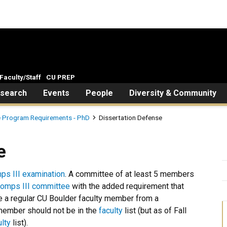
Faculty/Staff
CU PREP
search
Events
People
Diversity & Community
 Program Requirements - PhD
Dissertation Defense
e
ps III examination
. A committee of at least 5 members
omps III committee
with the added requirement that
 a regular CU Boulder faculty member from a
member should not be in the
faculty
list (but as of Fall
ulty
list).