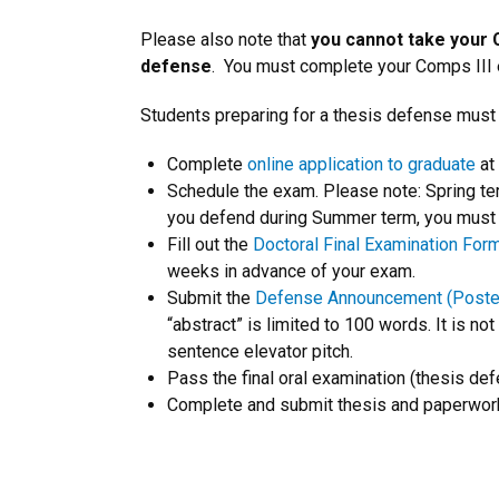
Please also note that
you cannot take your 
defense
. You must complete your Comps III e
Students preparing for a thesis defense must
Complete
online application to graduate
at
Schedule the exam. Please note: Spring te
you defend during Summer term, you must b
Fill out the
Doctoral Final Examination For
weeks in advance of your exam.
Submit the
Defense Announcement (Poste
“abstract” is limited to 100 words. It is not
sentence elevator pitch.
Pass the final oral examination (thesis def
Complete and submit thesis and paperwor