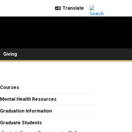
Giving
Courses
Mental Health Resources
Graduation Information
Graduate Students