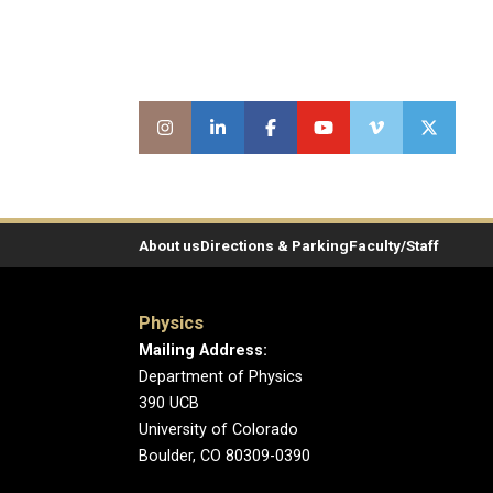
About us
Directions & Parking
Faculty/Staff
Physics
Mailing Address:
Department of Physics
390 UCB
University of Colorado
Boulder, CO 80309-0390