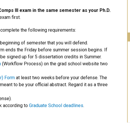
Comps III exam in the same semester as your Ph.D.
xam first.
 complete the following requirements:
 beginning of semester that you will defend.
rm ends the Friday before summer session begins. If
e signed up for 5 dissertation credits in Summer.
m
(Workflow Process) on the grad school website two
r) Form
at least two weeks before your defense. The
 meant to be your official abstract. Regard it as a three
ense).
k according to
Graduate School deadlines
.