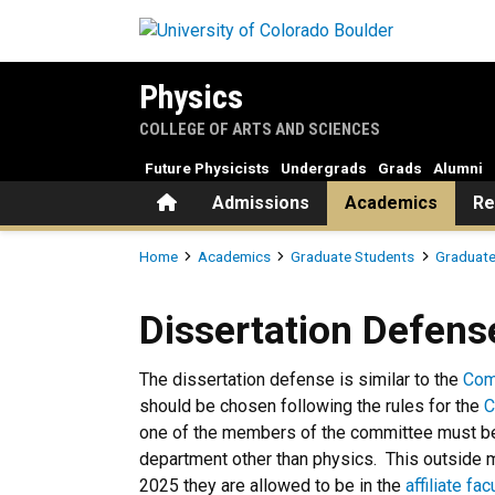
Skip to main content
Physics
COLLEGE OF ARTS AND SCIENCES
Future Physicists
Undergrads
Grads
Alumni
Home
Admissions
Academics
Re
Breadcrumb
Home
Academics
Graduate Students
Graduate
Dissertation Defense
Dissertation Defens
The dissertation defense is similar to the
Com
should be chosen following the rules for the
C
one of the members of the committee must be
department other than physics. This outside 
2025 they are allowed to be in the
affiliate fac