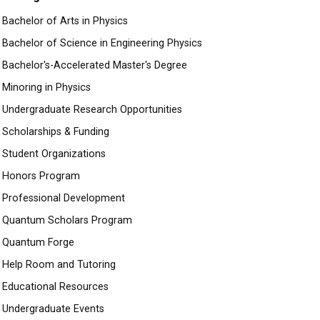
Bachelor of Arts in Physics
Bachelor of Science in Engineering Physics
Bachelor's-Accelerated Master's Degree
Minoring in Physics
Undergraduate Research Opportunities
Scholarships & Funding
Student Organizations
Honors Program
Professional Development
Quantum Scholars Program
Quantum Forge
Help Room and Tutoring
Educational Resources
Undergraduate Events