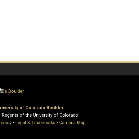
niversity of Colorado Boulder
 Regents of the University of Colorado
rivacy
•
Legal & Trademarks
•
Campus Map