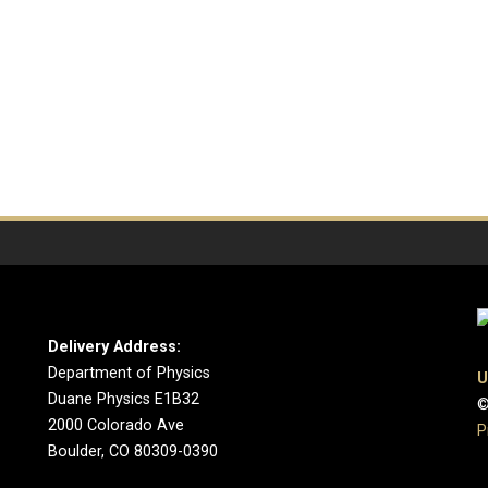
Delivery Address:
Department of Physics
U
Duane Physics E1B32
©
2000 Colorado Ave
P
Boulder, CO 80309-0390