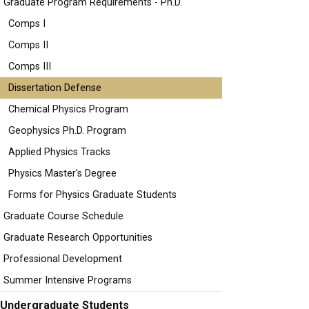
Graduate Program Requirements - Ph.D.
Comps I
Comps II
Comps III
Dissertation Defense
Chemical Physics Program
Geophysics Ph.D. Program
Applied Physics Tracks
Physics Master's Degree
Forms for Physics Graduate Students
Graduate Course Schedule
Graduate Research Opportunities
Professional Development
Summer Intensive Programs
Undergraduate Students