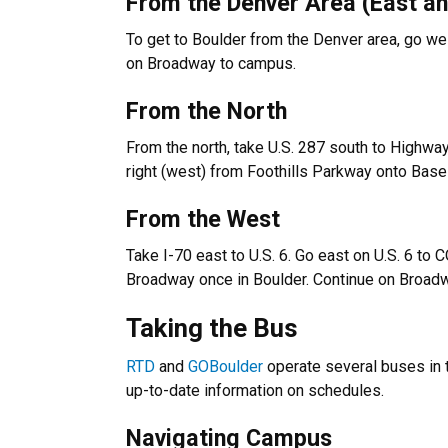
From the Denver Area (East a
To get to Boulder from the Denver area, go west
on Broadway to campus.
From the North
From the north, take U.S. 287 south to Highw
right (west) from Foothills Parkway onto Base
From the West
Take I-70 east to U.S. 6. Go east on U.S. 6 to C
Broadway once in Boulder. Continue on Broadwa
Taking the Bus
RTD
and
GOBoulder
operate several buses in 
up-to-date information on schedules.
Navigating Campus