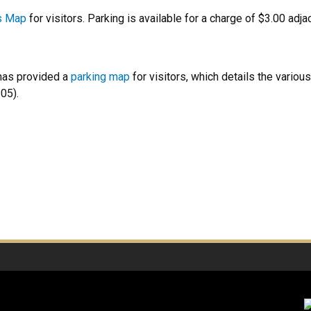
s Map
for visitors. Parking is available for a charge of $3.00 adj
as provided a
parking map
for visitors, which details the variou
05).