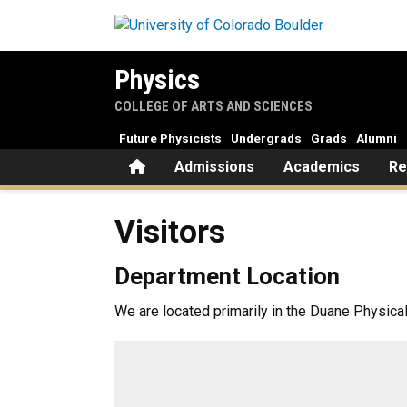
Skip to main content
Physics
COLLEGE OF ARTS AND SCIENCES
Future Physicists
Undergrads
Grads
Alumni
Home
Admissions
Academics
Re
Visitors
Visitors
Department Location
We are located primarily in the Duane Physica