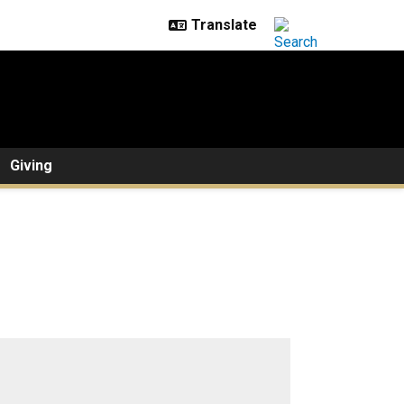
Giving