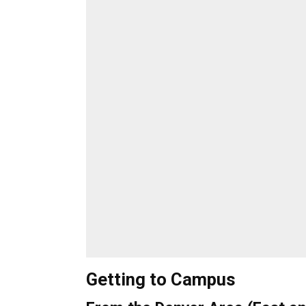
Getting to Campus