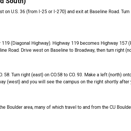
nd South)
 on U.S. 36 (from I-25 or I-270) and exit at Baseline Road. Turn l
ay 119 (Diagonal Highway). Highway 119 becomes Highway 157 (Foo
line Road. Drive west on Baseline to Broadway, then turn right (
O. 58. Turn right (east) on CO.58 to CO. 93. Make a left (north) ont
y (west) and you will see the campus on the right shortly after
the Boulder area, many of which travel to and from the CU Bould