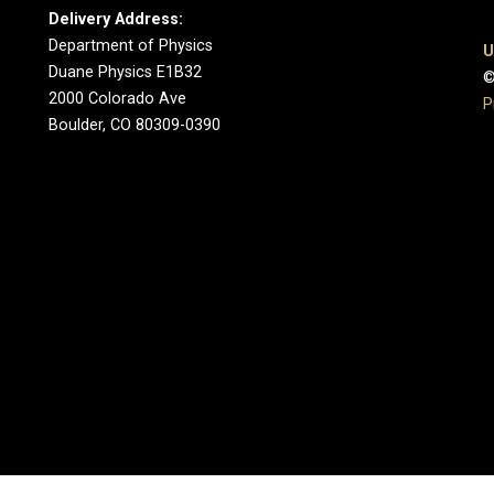
Delivery Address:
Department of Physics
U
Duane Physics E1B32
©
2000 Colorado Ave
P
Boulder, CO 80309-0390