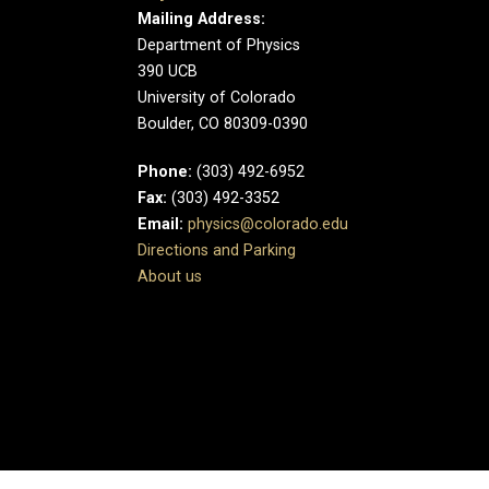
Mailing Address:
Department of Physics
390 UCB
University of Colorado
Boulder, CO 80309-0390
Phone:
(303) 492-6952
Fax:
(303) 492-3352
Email:
physics@colorado.edu
Directions and Parking
About us