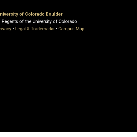
niversity of Colorado Boulder
 Regents of the University of Colorado
rivacy
•
Legal & Trademarks
•
Campus Map