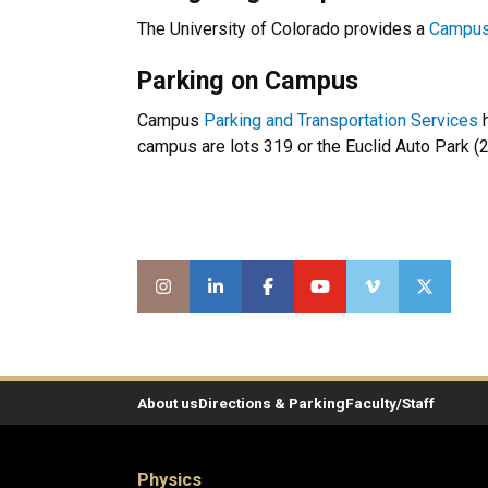
The University of Colorado provides a
Campu
Parking on Campus
Campus
Parking and Transportation Services
h
campus are lots 319 or the Euclid Auto Park (2
About us
Directions & Parking
Faculty/Staff
Physics