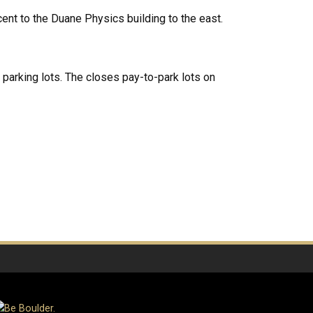
acent to the Duane Physics building to the east.
s parking lots. The closes pay-to-park lots on