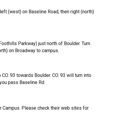
eft (west) on Baseline Road, then right (north)
thills Parkway) just north of Boulder. Turn
north) on Broadway to campus.
o CO. 93 towards Boulder. CO. 93 will turn into
 you pass Baseline Rd.
er Campus. Please check their web sites for