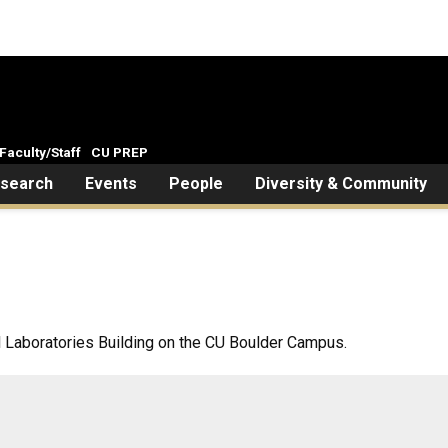
Faculty/Staff
CU PREP
search
Events
People
Diversity & Community
l Laboratories Building on the CU Boulder Campus.