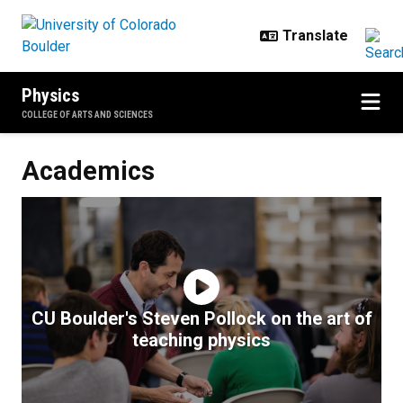
Skip to main content
Physics
COLLEGE OF ARTS AND SCIENCES
Academics
Academics
CU Boulder's Steven Pollock on the art of
teaching physics