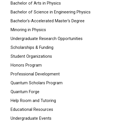
Bachelor of Arts in Physics
Bachelor of Science in Engineering Physics
Bachelor's-Accelerated Master's Degree
Minoring in Physics
Undergraduate Research Opportunities
Scholarships & Funding
Student Organizations
Honors Program
Professional Development
Quantum Scholars Program
Quantum Forge
Help Room and Tutoring
Educational Resources
Undergraduate Events