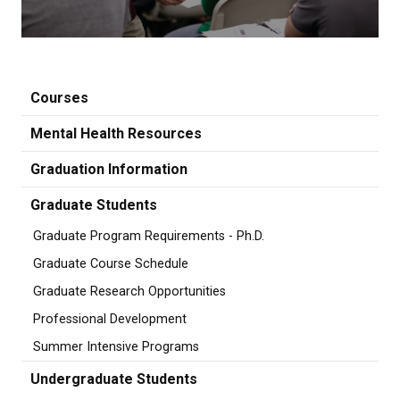
Courses
Mental Health Resources
Graduation Information
Graduate Students
Graduate Program Requirements - Ph.D.
Graduate Course Schedule
Graduate Research Opportunities
Professional Development
Summer Intensive Programs
Undergraduate Students