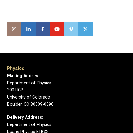
Physics
Mailing Address:
Department of Physics
390 UCB
University of Colorado
Boulder, CO 80309-0390
Delivery Address:
Department of Physics
Duane Physics E1B32