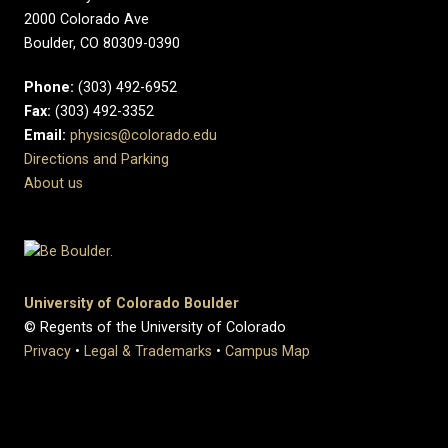
2000 Colorado Ave
Boulder, CO 80309-0390
Phone:
(303) 492-6952
Fax:
(303) 492-3352
Email:
physics@colorado.edu
Directions and Parking
About us
University of Colorado Boulder
© Regents of the University of Colorado
Privacy
•
Legal & Trademarks
•
Campus Map