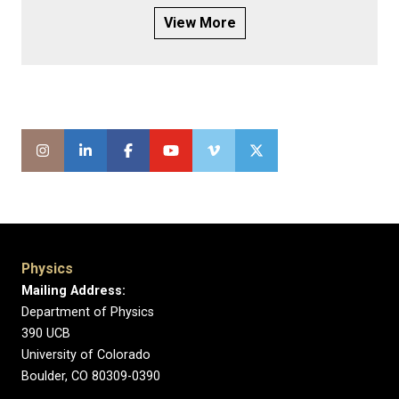
View More
Physics
Mailing Address:
Department of Physics
390 UCB
University of Colorado
Boulder, CO 80309-0390