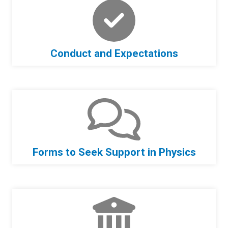
Conduct and Expectations
Forms to Seek Support in Physics