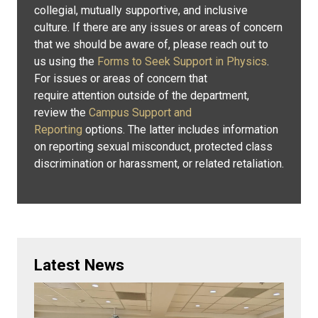
collegial, mutually supportive, and inclusive
culture. If there are any issues or areas of concern
that we should be aware of, please reach out to
us using the
Forms to Seek Support in Physics
.
For issues or areas of concern that
require attention outside of the department,
review the
Campus Support and
Reporting
options. The latter includes information
on reporting sexual misconduct, protected class
discrimination or harassment, or related retaliation.
Latest News