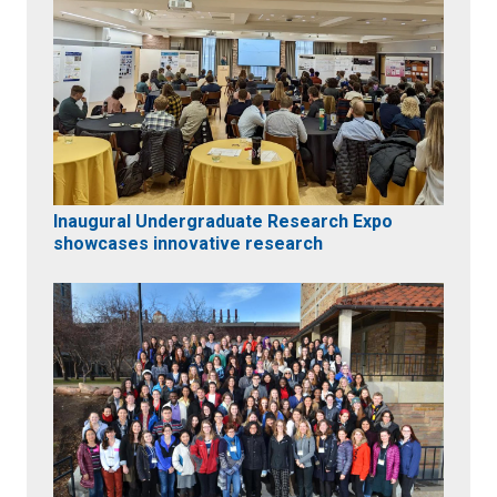
Inaugural Undergraduate Research Expo
showcases innovative research