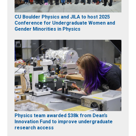
CU Boulder Physics and JILA to host 2025
Conference for Undergraduate Women and
Gender Minorities in Physics
Physics team awarded $38k from Dean’s
Innovation Fund to improve undergraduate
research access