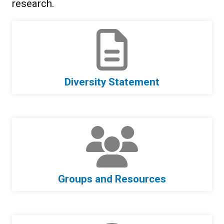
research.
Diversity Statement
Groups and Resources