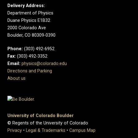
Delivery Address:
Department of Physics
Duane Physics E1B32
2000 Colorado Ave
Boulder, CO 80309-0390
Phone:
(303) 492-6952
Fax:
(303) 492-3352
Email:
physics@colorado.edu
Directions and Parking
About us
University of Colorado Boulder
© Regents of the University of Colorado
Privacy
•
Legal & Trademarks
•
Campus Map