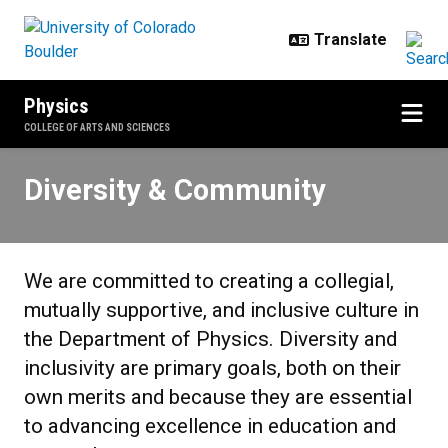
Skip to main content
Physics
COLLEGE OF ARTS AND SCIENCES
Diversity & Community
Diversity & Community
We are committed to creating a collegial,
mutually supportive, and inclusive culture in
the Department of Physics. Diversity and
inclusivity are primary goals, both on their
own merits and because they are essential
to advancing excellence in education and