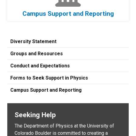
Campus Support and Reporting
Diversity Statement
Groups and Resources
Conduct and Expectations
Forms to Seek Support in Physics
Campus Support and Reporting
Seeking Help
The Department of Physics at the University of
Colorado Boulder is committed to creating a