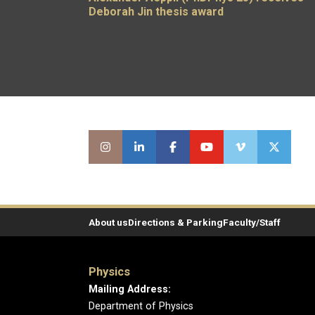
Deborah Jin thesis award
About us
Directions & Parking
Faculty/Staff
Physics
Mailing Address:
Department of Physics