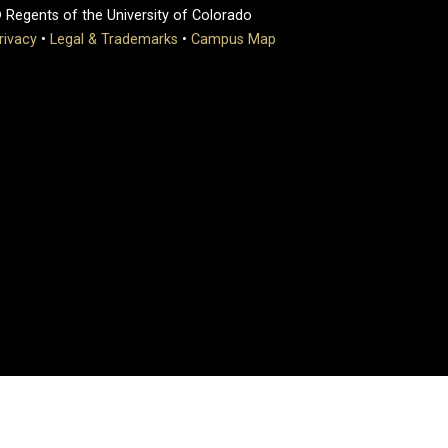
 Regents of the University of Colorado
rivacy
•
Legal & Trademarks
•
Campus Map