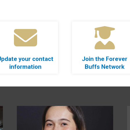
Update your contact
Join the Forever
information
Buffs Network