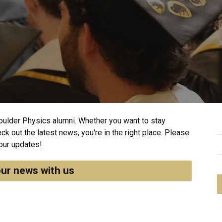
oulder Physics alumni. Whether you want to stay
k out the latest news, you're in the right place. Please
our updates!
ur news with us