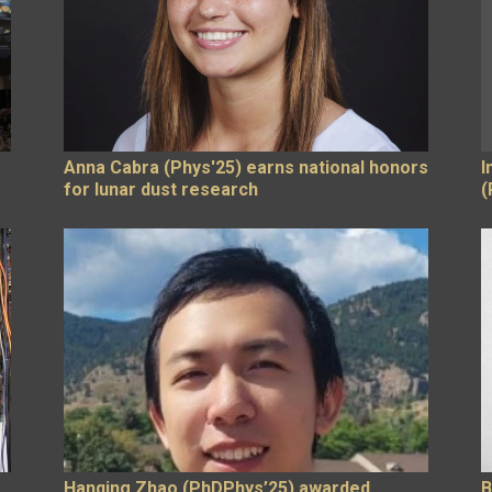
Anna Cabra (Phys'25) earns national honors
I
for lunar dust research
(
Hanqing Zhao (PhDPhys’25) awarded
B