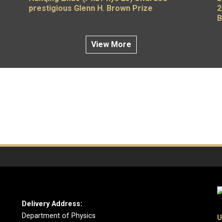
prestigious Glenn H. Brown Prize
2
B
View More
Delivery Address:
Department of Physics
U