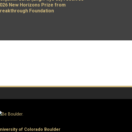
026 New Horizons Prize from
reakthrough Foundation
niversity of Colorado Boulder