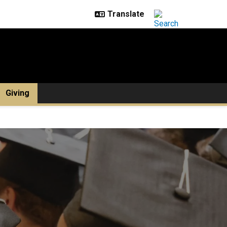
Giving