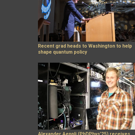
Recent grad heads to Washington to help
shape quantum policy
Alexander Aeppli (PhDPhys’25) receives