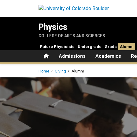
Skip to main content
Physics
COLLEGE OF ARTS AND SCIENCES
Future Physicists
Undergrads
Grads
Alumni
Home
Admissions
Academics
Re
Breadcrumb
Home
Giving
Alumni
Alumni