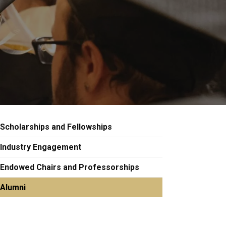
Scholarships and Fellowships
Industry Engagement
Endowed Chairs and Professorships
Alumni