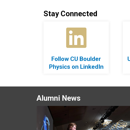
Stay Connected
Follow CU Boulder
Physics on LinkedIn
Alumni News