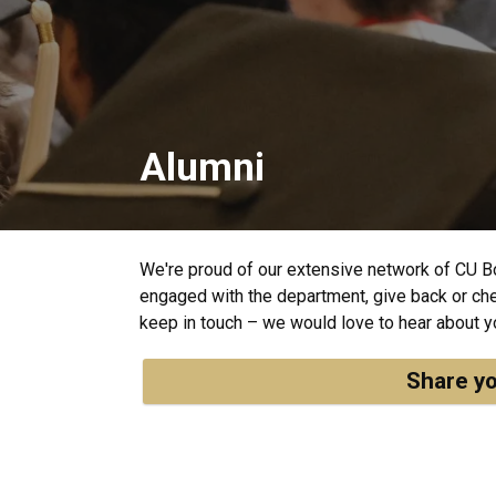
Alumni
We're proud of our extensive network of CU B
engaged with the department, give back or chec
keep in touch – we would love to hear about y
Share yo