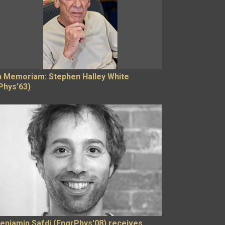
n Memoriam: Stephen Halley White
Phys’63)
enjamin Safdi (EngrPhys'08) receives