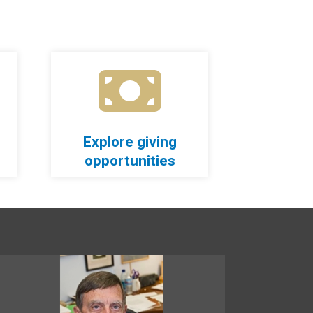
Explore giving
opportunities