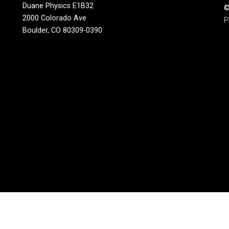
Duane Physics E1B32
©
2000 Colorado Ave
P
Boulder, CO 80309-0390