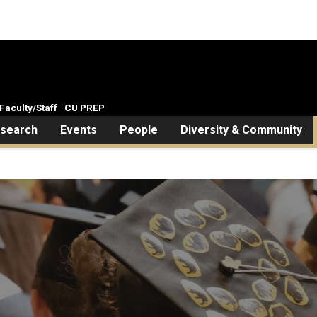
Faculty/Staff
CU PREP
search
Events
People
Diversity & Community