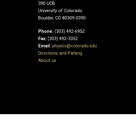
390 UCB
University of Colorado
Boulder, CO 80309-0390
Phone:
(303) 492-6952
Fax:
(303) 492-3352
Email:
physics@colorado.edu
Directions and Parking
About us