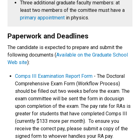
Three additional graduate faculty members: at
least two members of the comittee must have a
primary appointment
in physics.
Paperwork and Deadlines
The candidate is expected to prepare and submit the
following documents (
Available on the Graduate School
Web site
):
Comps III Examination Report Form
- The Doctoral
Comprehensive Exam Form (Workflow Process)
should be filled out two weeks before the exam. The
exam committee will be sent the form in docusign
upon completion of the exam. The pay rate for RAs is
greater for students that have completed Comps III
(currently $133 more per month). To ensure you
receive the correct pay, please submit a copy of the
signed form to whoever handles your RA pay.