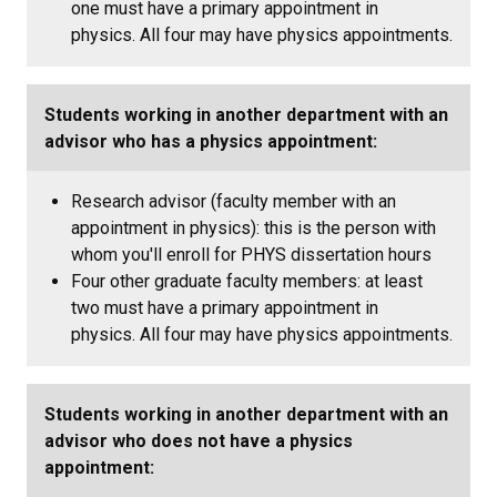
one must have a primary appointment in
physics. All four may have physics appointments.
Students working in another department with an
advisor who has a physics appointment:
Research advisor (faculty member with an
appointment in physics): this is the person with
whom you'll enroll for PHYS dissertation hours
Four other graduate faculty members: at least
two must have a primary appointment in
physics. All four may have physics appointments.
Students working in another department with an
advisor who does not have a physics
appointment: