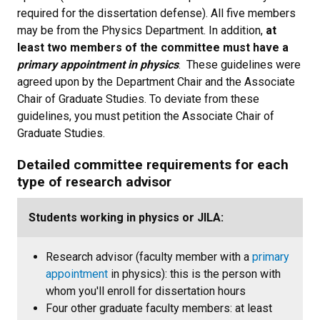
required for the dissertation defense). All five members
may be from the Physics Department. In addition,
at
least two members of the committee must have a
primary appointment in physics
. These guidelines were
agreed upon by the Department Chair and the Associate
Chair of Graduate Studies. To deviate from these
guidelines, you must petition the Associate Chair of
Graduate Studies.
Detailed committee requirements for each
type of research advisor
Students working in physics or JILA:
Research advisor (faculty member with a
primary
appointment
in physics): this is the person with
whom you'll enroll for dissertation hours
Four other graduate faculty members: at least