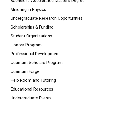
Bachelor's-Accelerated Master's Degree
Minoring in Physics
Undergraduate Research Opportunities
Scholarships & Funding
Student Organizations
Honors Program
Professional Development
Quantum Scholars Program
Quantum Forge
Help Room and Tutoring
Educational Resources
Undergraduate Events