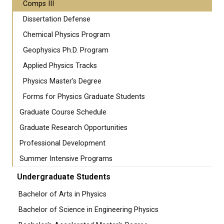
Comps III
Dissertation Defense
Chemical Physics Program
Geophysics Ph.D. Program
Applied Physics Tracks
Physics Master's Degree
Forms for Physics Graduate Students
Graduate Course Schedule
Graduate Research Opportunities
Professional Development
Summer Intensive Programs
Undergraduate Students
Bachelor of Arts in Physics
Bachelor of Science in Engineering Physics