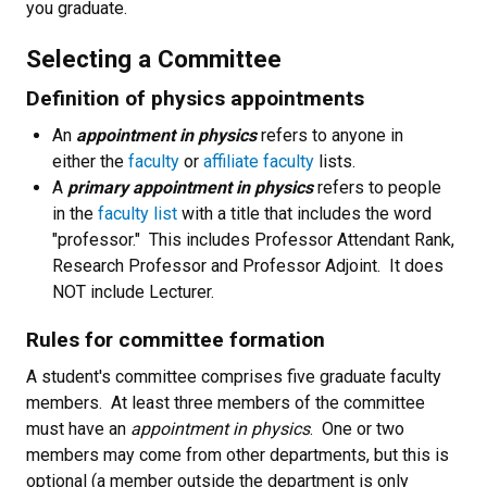
you graduate.
Selecting a Committee
Definition of physics appointments
An
appointment in physics
refers to anyone in
either the
faculty
or
affiliate faculty
lists.
A
primary appointment in physics
refers to people
in the
faculty list
with a title that includes the word
"professor." This includes Professor Attendant Rank,
Research Professor and Professor Adjoint. It does
NOT include Lecturer.
Rules for committee formation
A student's committee comprises five graduate faculty
members. At least three members of the committee
must have an
appointment in physics
. One or two
members may come from other departments, but this is
optional (a member outside the department is only