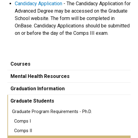
Candidacy Application
- The Candidacy Application for
Advanced Degree may be accessed on the Graduate
School website. The form will be completed in
OnBase. Candidacy Applications should be submitted
on or before the day of the Comps III exam.
Courses
Mental Health Resources
Graduation Information
Graduate Students
Graduate Program Requirements - Ph.D.
Comps I
Comps II