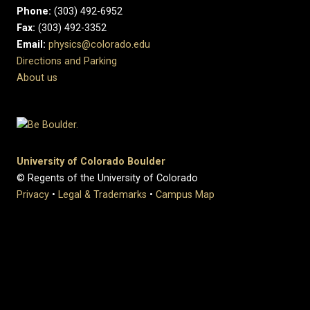
Phone:
(303) 492-6952
Fax:
(303) 492-3352
Email:
physics@colorado.edu
Directions and Parking
About us
University of Colorado Boulder
© Regents of the University of Colorado
Privacy
•
Legal & Trademarks
•
Campus Map