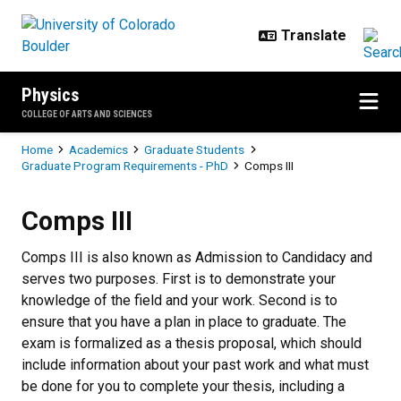
Skip to main content
Physics
COLLEGE OF ARTS AND SCIENCES
Breadcrumb
Home
Academics
Graduate Students
Graduate Program Requirements - PhD
Comps III
Comps III
Comps III
Comps III is also known as Admission to Candidacy and
serves two purposes. First is to demonstrate your
knowledge of the field and your work. Second is to
ensure that you have a plan in place to graduate. The
exam is formalized as a thesis proposal, which should
include information about your past work and what must
be done for you to complete your thesis, including a