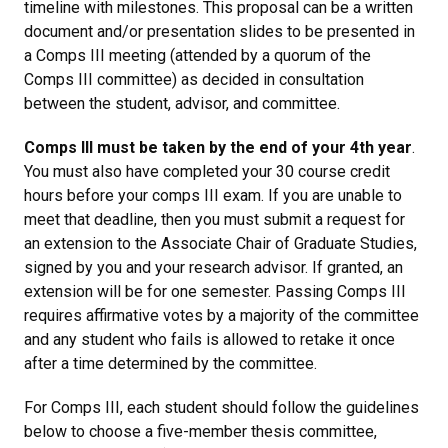
timeline with milestones. This proposal can be a written
document and/or presentation slides to be presented in
a Comps III meeting (attended by a quorum of the
Comps III committee) as decided in consultation
between the student, advisor, and committee.
Comps III must be taken by the end of your 4th year
.
You must also have completed your 30 course credit
hours before your comps III exam. If you are unable to
meet that deadline, then you must submit a request for
an extension to the Associate Chair of Graduate Studies,
signed by you and your research advisor. If granted, an
extension will be for one semester. Passing Comps III
requires affirmative votes by a majority of the committee
and any student who fails is allowed to retake it once
after a time determined by the committee.
For Comps III, each student should follow the guidelines
below to choose a five-member thesis committee,