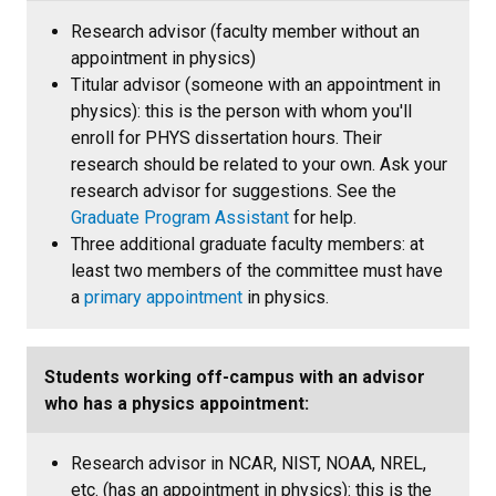
Research advisor (faculty member without an
appointment in physics)
Titular advisor (someone with an appointment in
physics): this is the person with whom you'll
enroll for PHYS dissertation hours. Their
research should be related to your own. Ask your
research advisor for suggestions. See the
Graduate Program Assistant
for help.
Three additional graduate faculty members: at
least two members of the committee must have
a
primary appointment
in physics.
Students working off-campus with an advisor
who has a physics appointment:
Research advisor in NCAR, NIST, NOAA, NREL,
etc. (has an appointment in physics): this is the