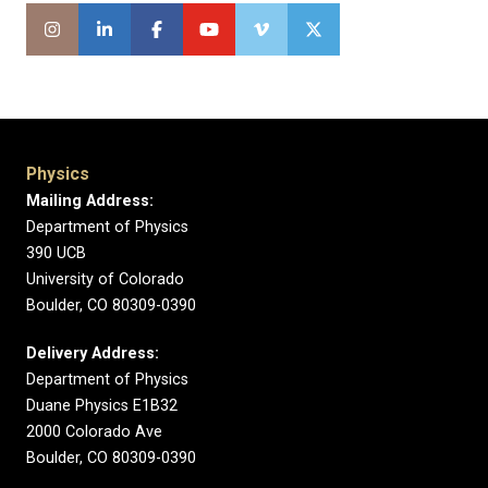
Physics
Mailing Address:
Department of Physics
390 UCB
University of Colorado
Boulder, CO 80309-0390
Delivery Address:
Department of Physics
Duane Physics E1B32
2000 Colorado Ave
Boulder, CO 80309-0390