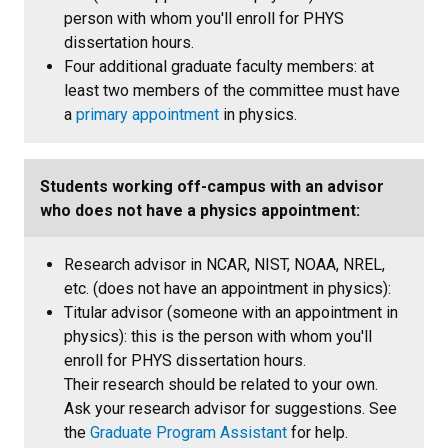
person with whom you'll enroll for PHYS
dissertation hours.
Four additional graduate faculty members: at
least two members of the committee must have
a
primary appointment
in physics.
Students working off-campus with an advisor
who does not have a physics appointment:
Research advisor in NCAR, NIST, NOAA, NREL,
etc. (does not have an appointment in physics):
Titular advisor (someone with an appointment in
physics): this is the person with whom you'll
enroll for PHYS dissertation hours.
Their research should be related to your own.
Ask your research advisor for suggestions. See
the
Graduate Program Assistant
for help.