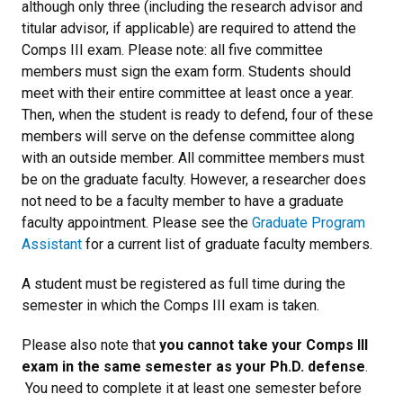
although only three (including the research advisor and
titular advisor, if applicable) are required to attend the
Comps III exam. Please note: all five committee
members must sign the exam form. Students should
meet with their entire committee at least once a year.
Then, when the student is ready to defend, four of these
members will serve on the defense committee along
with an outside member. All committee members must
be on the graduate faculty. However, a researcher does
not need to be a faculty member to have a graduate
faculty appointment. Please see the
Graduate Program
Assistant
for a current list of graduate faculty members.
A student must be registered as full time during the
semester in which the Comps III exam is taken.
Please also note that
you cannot take your Comps III
exam in the same semester as your Ph.D. defense
.
You need to complete it at least one semester before