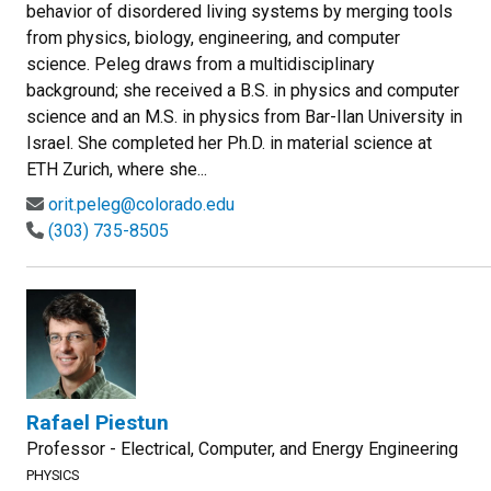
behavior of disordered living systems by merging tools
from physics, biology, engineering, and computer
science. Peleg draws from a multidisciplinary
background; she received a B.S. in physics and computer
science and an M.S. in physics from Bar-Ilan University in
Israel. She completed her Ph.D. in material science at
ETH Zurich, where she...
orit.peleg@colorado.edu
(303) 735-8505
Rafael Piestun
Professor - Electrical, Computer, and Energy Engineering
PHYSICS