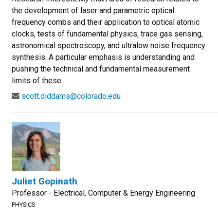
the development of laser and parametric optical
frequency combs and their application to optical atomic
clocks, tests of fundamental physics, trace gas sensing,
astronomical spectroscopy, and ultralow noise frequency
synthesis. A particular emphasis is understanding and
pushing the technical and fundamental measurement
limits of these...
scott.diddams@colorado.edu
Juliet Gopinath
Professor - Electrical, Computer & Energy Engineering
PHYSICS