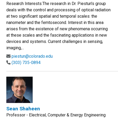
Research Interests:The research in Dr. Piestun's group
deals with the control and processing of optical radiation
at two significant spatial and temporal scales: the
nanometer and the femtosecond. Interest in this area
arises from the existence of new phenomena occurring
at these scales and the fascinating applications in new
devices and systems. Current challenges in sensing,
imaging,...
piestun@colorado.edu
(303) 735-0894
Sean Shaheen
Professor - Electrical, Computer & Energy Engineering