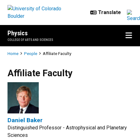
Skip to main content
Physics
COLLEGE OF ARTS AND SCIENCES
Breadcrumb
Home
People
Affiliate Faculty
Affiliate Faculty
Daniel Baker
Distinguished Professor - Astrophysical and Planetary
Sciences