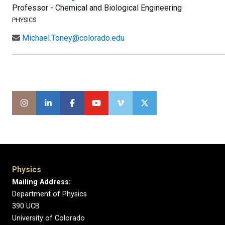
Professor - Chemical and Biological Engineering
PHYSICS
Michael.Toney@colorado.edu
Physics
Mailing Address:
Department of Physics
390 UCB
University of Colorado