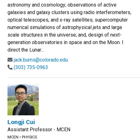
astronomy and cosmology; observations of active
galaxies and galaxy clusters using radio interferometers,
optical telescopes, and x-ray satellites; supercomputer
numerical simulations of astrophysical jets and large
scale structures in the universe; and, design of next-
generation observatories in space and on the Moon. I
direct the Lunar...
jack.burns@colorado.edu
(303) 735-0963
Longji Cui
Assistant Professor - MCEN
MCEN
•
PHYSICS