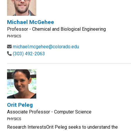
Michael McGehee
Professor - Chemical and Biological Engineering
PHYSICS
michael.mcgehee@colorado.edu
(303) 492-2063
Orit Peleg
Associate Professor - Computer Science
PHYSICS
Research InterestsOrit Peleg seeks to understand the