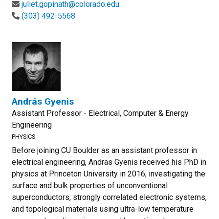
juliet.gopinath@colorado.edu
(303) 492-5568
András Gyenis
Assistant Professor - Electrical, Computer & Energy
Engineering
PHYSICS
Before joining CU Boulder as an assistant professor in
electrical engineering, Andras Gyenis received his PhD in
physics at Princeton University in 2016, investigating the
surface and bulk properties of unconventional
superconductors, strongly correlated electronic systems,
and topological materials using ultra-low temperature