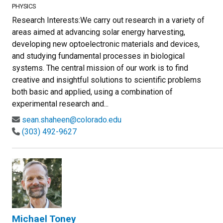
PHYSICS
Research Interests:We carry out research in a variety of
areas aimed at advancing solar energy harvesting,
developing new optoelectronic materials and devices,
and studying fundamental processes in biological
systems. The central mission of our work is to find
creative and insightful solutions to scientific problems
both basic and applied, using a combination of
experimental research and...
sean.shaheen@colorado.edu
(303) 492-9627
Michael Toney