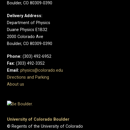
Boulder, CO 80309-0390
Delivery Address:
Department of Physics
Duane Physics E1B32
2000 Colorado Ave
Boulder, CO 80309-0390
Phone:
(303) 492-6952
Fax:
(303) 492-3352
Email:
physics@colorado.edu
Directions and Parking
About us
University of Colorado Boulder
© Regents of the University of Colorado