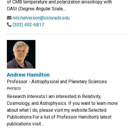
of CMB temperature and polarization anisotropy with
DASI (Degree Angular Scale...
nils.halverson@colorado.edu
(303) 492-6817
Andrew Hamilton
Professor - Astrophysical and Planetary Sciences
PHYSICS
Research Interests:I am interested in Relativity,
Cosmology, and Astrophysics. If you want to learn more
about what I do, please visit my website.Selected
Publications:For a list of Professor Hamilton’s latest
publications visit...