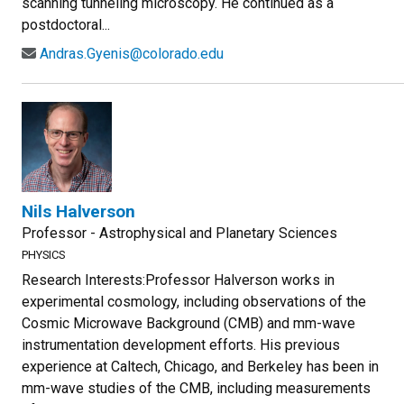
scanning tunneling microscopy. He continued as a
postdoctoral...
Andras.Gyenis@colorado.edu
Nils Halverson
Professor - Astrophysical and Planetary Sciences
PHYSICS
Research Interests:Professor Halverson works in
experimental cosmology, including observations of the
Cosmic Microwave Background (CMB) and mm-wave
instrumentation development efforts. His previous
experience at Caltech, Chicago, and Berkeley has been in
mm-wave studies of the CMB, including measurements