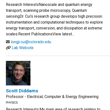
Research InterestsNanoscale and quantum energy
transport, scanning probe microscopy, Quantum
sensingDr. Cui's research group develops high precision
instrumentation and computational techniques to explore
energy transport, conversion, and dissipation at extreme
scales.Recent PublicationsView latest...
longji.cui@colorado.edu
Lab Website
Scott Diddams
Professor - Electrical, Computer & Energy Engineering
PHYSICS
Research Interests:My main area of research relates to