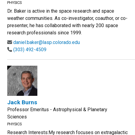
PHYSICS
Dr. Baker is active in the space research and space
weather communities. As co-investigator, coauthor, or co-
presenter, he has collaborated with nearly 200 space
research professionals since 1999.
daniel.baker@lasp.colorado.edu
(303) 492-4509
Jack Burns
Professor Emeritus - Astrophysical & Planetary
Sciences
PHYSICS
Research Interests:My research focuses on extragalactic