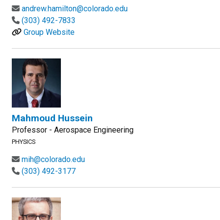
andrew.hamilton@colorado.edu
(303) 492-7833
Group Website
Mahmoud Hussein
Professor - Aerospace Engineering
PHYSICS
mih@colorado.edu
(303) 492-3177