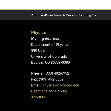
About us
Directions & Parking
Faculty/Staff
Physics
Mailing Address:
Department of Physics
390 UCB
University of Colorado
Boulder, CO 80309-0390
Phone:
(303) 492-6952
Fax:
(303) 492-3352
Email:
physics@colorado.edu
Directions and Parking
About us