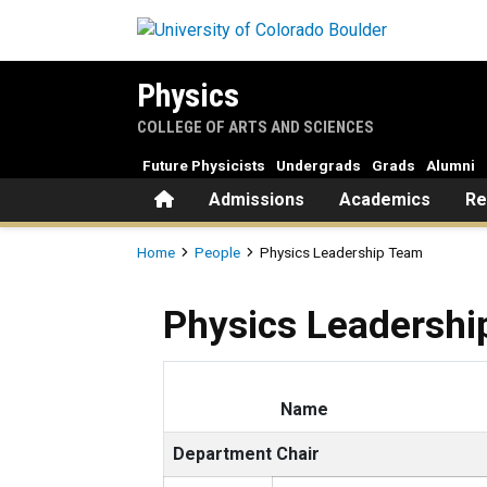
Skip to main content
Physics
COLLEGE OF ARTS AND SCIENCES
Future Physicists
Undergrads
Grads
Alumni
Home
Admissions
Academics
Re
Breadcrumb
Home
People
Physics Leadership Team
Physics Leadersh
Name
Department Chair