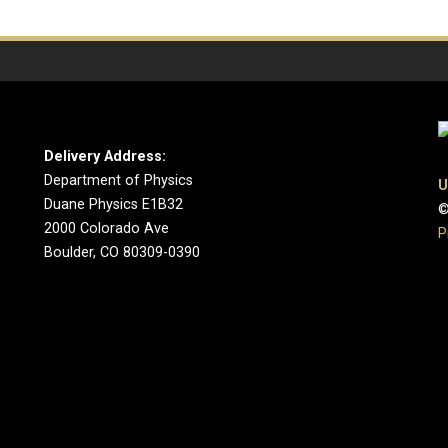
Delivery Address:
Department of Physics
U
Duane Physics E1B32
©
2000 Colorado Ave
P
Boulder, CO 80309-0390