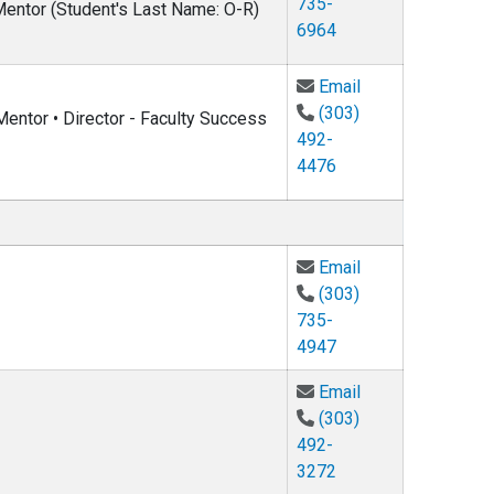
735-
 Mentor (Student's Last Name: O-R)
6964
Email Charles Ro
Email
(303)
entor • Director - Faculty Success
492-
4476
Email Gang Cao 
Email
(303)
735-
4947
Email Oliver DeW
Email
(303)
492-
3272