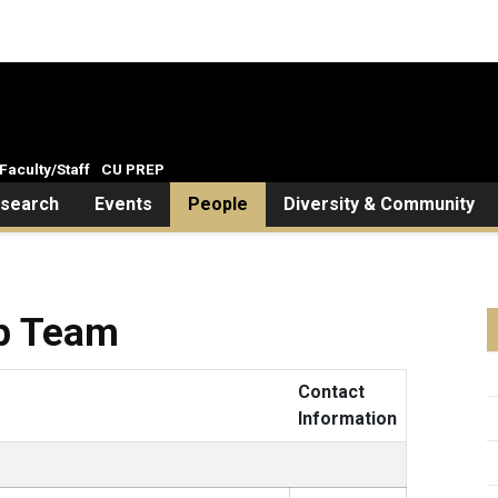
Faculty/Staff
CU PREP
search
Events
People
Diversity & Community
ip Team
Contact
Information