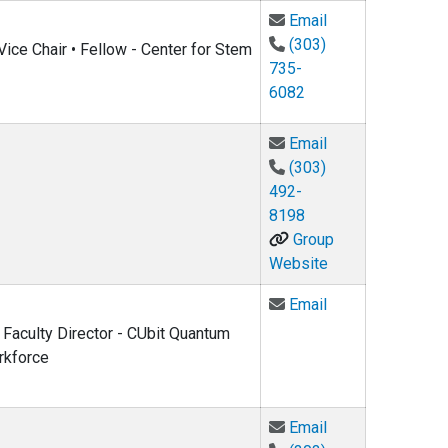
Email Noah Finkel
Email
(303)
ice Chair • Fellow - Center for Stem
735-
6082
Email Henry Kapt
Email
(303)
492-
8198
Group
Website
Email Heather L
Email
 Faculty Director - CUbit Quantum
rkforce
Email Leo Radzih
Email