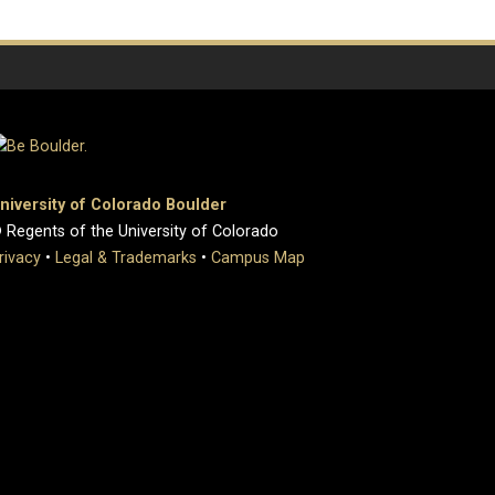
niversity of Colorado Boulder
 Regents of the University of Colorado
rivacy
•
Legal & Trademarks
•
Campus Map