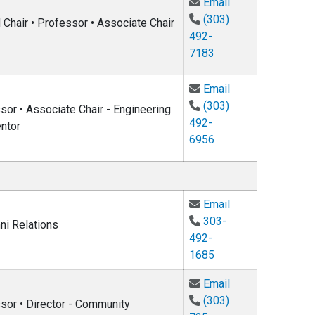
Email Alysia Mar
Email
(303)
Chair • Professor • Associate Chair
492-
7183
Email Colin West
Email
(303)
or • Associate Chair - Engineering
492-
ntor
6956
Email Paul Beale
Email
303-
ni Relations
492-
1685
Email Eleanor Ho
Email
(303)
sor • Director - Community