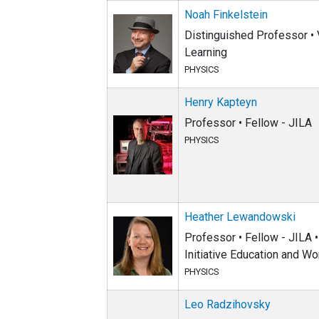
Noah Finkelstein
Distinguished Professor • V
Learning
PHYSICS
Henry Kapteyn
Professor • Fellow - JILA
PHYSICS
Heather Lewandowski
Professor • Fellow - JILA •
Initiative Education and Wo
PHYSICS
Leo Radzihovsky