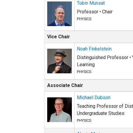
Tobin Munsat
Professor • Chair
PHYSICS
Vice Chair
Noah Finkelstein
Distinguished Professor • V
Learning
PHYSICS
Associate Chair
Michael Dubson
Teaching Professor of Disti
Undergraduate Studies
PHYSICS