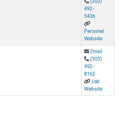
(303)
492-
5436
Personal
Website
Email Keith Ulme
Email
(303)
492-
8162
Lab
Website