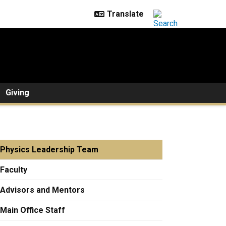
Giving
Physics Leadership Team
Faculty
Advisors and Mentors
Main Office Staff