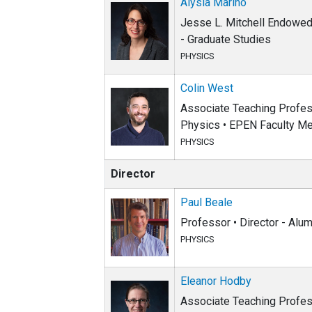
Alysia Marino
Jesse L. Mitchell Endowed 
- Graduate Studies
PHYSICS
Colin West
Associate Teaching Profess
Physics • EPEN Faculty Me
PHYSICS
Director
Paul Beale
Professor • Director - Alum
PHYSICS
Eleanor Hodby
Associate Teaching Profes