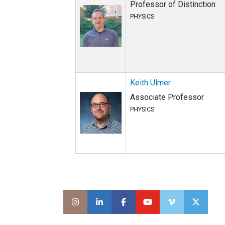
Professor of Distinction
PHYSICS
Keith Ulmer
Associate Professor
PHYSICS