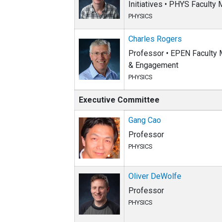
Initiatives • PHYS Faculty
PHYSICS
Charles Rogers
Professor • EPEN Faculty M
& Engagement
PHYSICS
Executive Committee
Gang Cao
Professor
PHYSICS
Oliver DeWolfe
Professor
PHYSICS