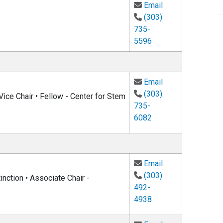
Email Tobin Muns
Email
(303)
735-
5596
Email Noah Finkel
Email
(303)
ice Chair • Fellow - Center for Stem
735-
6082
Email Michael D
Email
(303)
nction • Associate Chair -
492-
4938