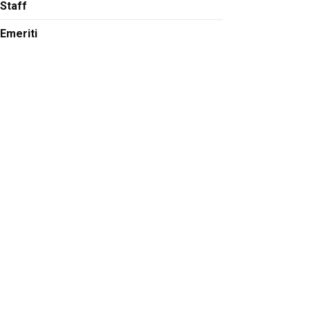
Staff
at at tobin.munsat@colorado.edu
Emeriti
stein at noah.finkelstein@colorado.edu
ubson at michael.dubson@colorado.edu