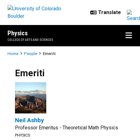
Skip to main content
Physics
COLLEGE OF ARTS AND SCIENCES
Breadcrumb
Home
People
Emeriti
Emeriti
Neil Ashby
Professor Emeritus - Theoretical Math Physics
PHYSICS