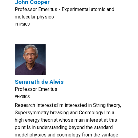
John Cooper
Professor Emeritus - Experimental atomic and
molecular physics
PHYSICS
Senarath de Alwis
Professor Emeritus
PHYSICS
Research Interests:I'm interested in String theory,
Supersymmetry breaking and Cosmology.I'm a
high energy theorist whose main interest at this
point is in understanding beyond the standard
model physics and cosmology from the vantage