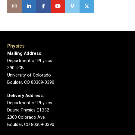
Physics
Mailing Address:
Department of Physics
390 UCB
University of Colorado
Boulder, CO 80309-0390
Delivery Address:
Department of Physics
Duane Physics E1B32
2000 Colorado Ave
Boulder, CO 80309-0390