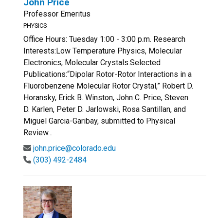
John Price
Professor Emeritus
PHYSICS
Office Hours: Tuesday 1:00 - 3:00 p.m. Research
Interests:Low Temperature Physics, Molecular
Electronics, Molecular Crystals.Selected
Publications:“Dipolar Rotor-Rotor Interactions in a
Fluorobenzene Molecular Rotor Crystal,” Robert D.
Horansky, Erick B. Winston, John C. Price, Steven
D. Karlen, Peter D. Jarlowski, Rosa Santillan, and
Miguel Garcia-Garibay, submitted to Physical
Review...
john.price@colorado.edu
(303) 492-2484