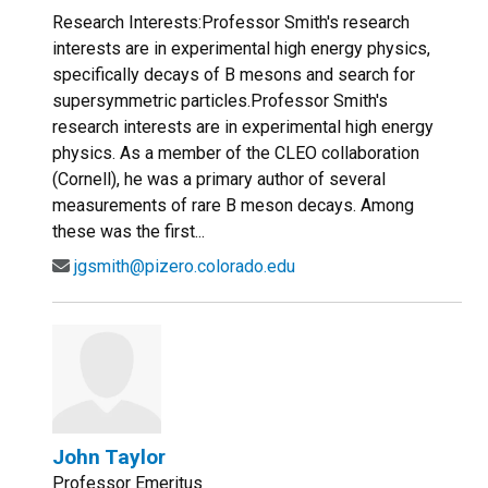
Research Interests:Professor Smith's research
interests are in experimental high energy physics,
specifically decays of B mesons and search for
supersymmetric particles.Professor Smith's
research interests are in experimental high energy
physics. As a member of the CLEO collaboration
(Cornell), he was a primary author of several
measurements of rare B meson decays. Among
these was the first...
jgsmith@pizero.colorado.edu
John Taylor
Professor Emeritus