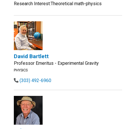
Research Interest:Theoretical math-physics
David Bartlett
Professor Emeritus - Experimental Gravity
PHYSICS
(303) 492-6960