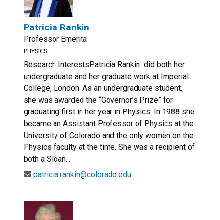
Patricia Rankin
Professor Emerita
PHYSICS
Research InterestsPatricia Rankin did both her
undergraduate and her graduate work at Imperial
College, London. As an undergraduate student,
she was awarded the “Governor’s Prize” for
graduating first in her year in Physics. In 1988 she
became an Assistant Professor of Physics at the
University of Colorado and the only women on the
Physics faculty at the time. She was a recipient of
both a Sloan...
patricia.rankin@colorado.edu