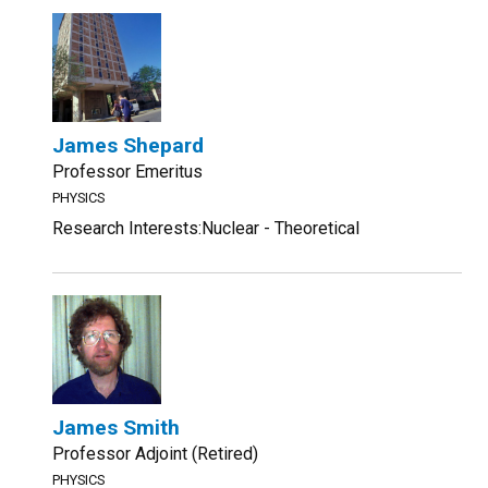
James Shepard
Professor Emeritus
PHYSICS
Research Interests:Nuclear - Theoretical
James Smith
Professor Adjoint (Retired)
PHYSICS