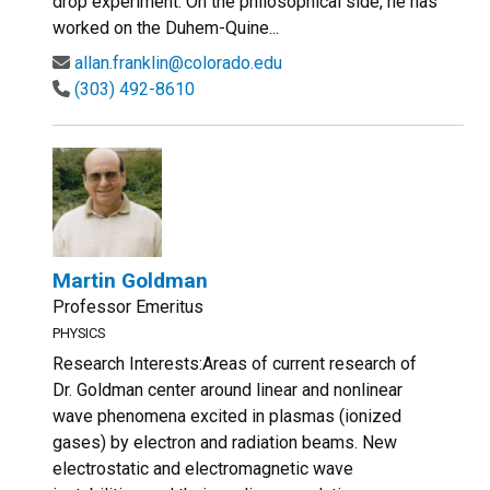
drop experiment. On the philosophical side, he has
worked on the Duhem-Quine...
allan.franklin@colorado.edu
(303) 492-8610
Martin Goldman
Professor Emeritus
PHYSICS
Research Interests:Areas of current research of
Dr. Goldman center around linear and nonlinear
wave phenomena excited in plasmas (ionized
gases) by electron and radiation beams. New
electrostatic and electromagnetic wave