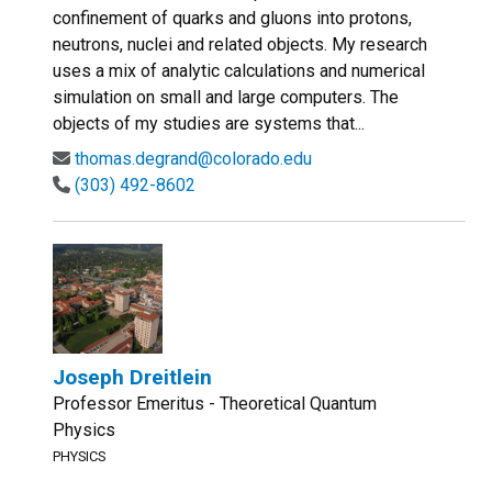
confinement of quarks and gluons into protons,
neutrons, nuclei and related objects. My research
uses a mix of analytic calculations and numerical
simulation on small and large computers. The
objects of my studies are systems that...
thomas.degrand@colorado.edu
(303) 492-8602
Joseph Dreitlein
Professor Emeritus - Theoretical Quantum
Physics
PHYSICS