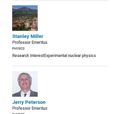
Stanley Miller
Professor Emeritus
PHYSICS
Research InterestExperimental nuclear physics
Jerry Peterson
Professor Emeritus