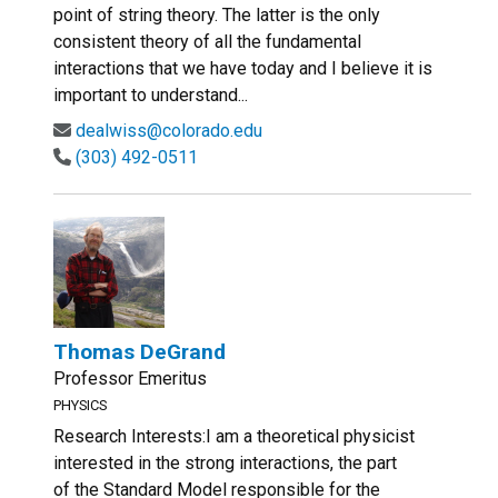
point of string theory. The latter is the only
consistent theory of all the fundamental
interactions that we have today and I believe it is
important to understand...
dealwiss@colorado.edu
(303) 492-0511
Thomas DeGrand
Professor Emeritus
PHYSICS
Research Interests:I am a theoretical physicist
interested in the strong interactions, the part
of the Standard Model responsible for the