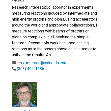
PHYSICS
Research Interests:Collaborator in experiments
measuring reactions induced by intermediate and
high energy protons and pions.Using accelerators
around the world and appropriate collaborations, I
measure reactions with beams of protons or
pions on complex nuclei, seeking the simple
features. Recent solo work has used scaling
relations as in the papers above as an attempt to
unify these results. As...
jerry.peterson@colorado.edu
(303) 492-1686