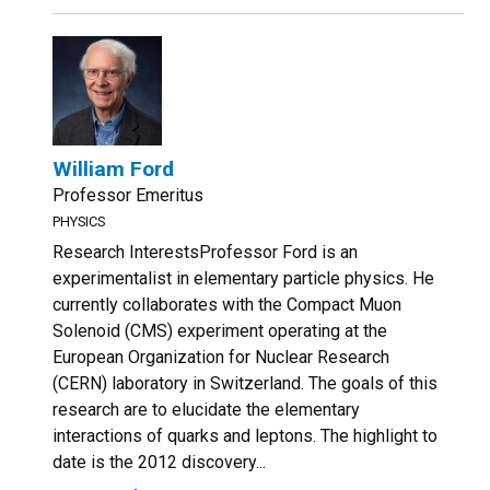
William Ford
Professor Emeritus
PHYSICS
Research InterestsProfessor Ford is an
experimentalist in elementary particle physics. He
currently collaborates with the Compact Muon
Solenoid (CMS) experiment operating at the
European Organization for Nuclear Research
(CERN) laboratory in Switzerland. The goals of this
research are to elucidate the elementary
interactions of quarks and leptons. The highlight to
date is the 2012 discovery...