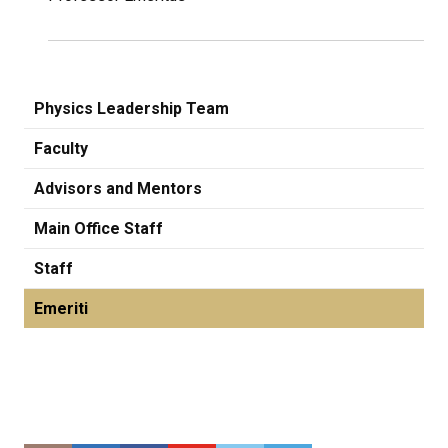
Physics Leadership Team
Faculty
Advisors and Mentors
Main Office Staff
Staff
Emeriti