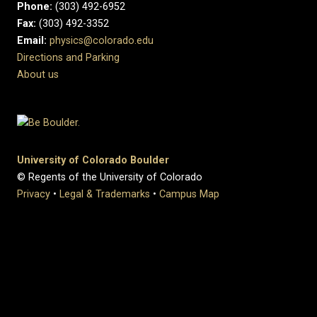
Phone:
(303) 492-6952
Fax:
(303) 492-3352
Email:
physics@colorado.edu
Directions and Parking
About us
University of Colorado Boulder
© Regents of the University of Colorado
Privacy
•
Legal & Trademarks
•
Campus Map