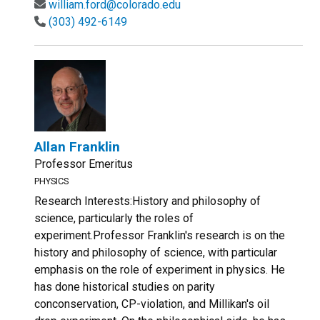
william.ford@colorado.edu
(303) 492-6149
Allan Franklin
Professor Emeritus
PHYSICS
Research Interests:History and philosophy of
science, particularly the roles of
experiment.Professor Franklin's research is on the
history and philosophy of science, with particular
emphasis on the role of experiment in physics. He
has done historical studies on parity
conconservation, CP-violation, and Millikan's oil