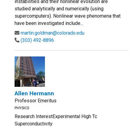
instabilities and their nonlinear evolution are
studied analytically and numerically (using
supercomputers). Nonlinear wave phenomena that
have been investigated include...
martin.goldman@colorado.edu
(303) 492-8896
Allen Hermann
Professor Emeritus
PHYSICS
Research InterestExperimental High Tc
Superconductivity