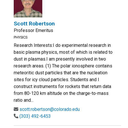
Scott Robertson
Professor Emeritus
PHYSICS
Research Interests:I do experimental research in
basic plasma physics, most of which is related to
dust in plasmas.I am presently involved in two
research areas. (1) The polar ionosphere contains
meteoritic dust particles that are the nucleation
sites for icy cloud particles. Students and I
construct instruments for rockets that return data
from 80-120 km altitude on the charge-to-mass
ratio and...
scott.robertson@colorado.edu
(303) 492-6453