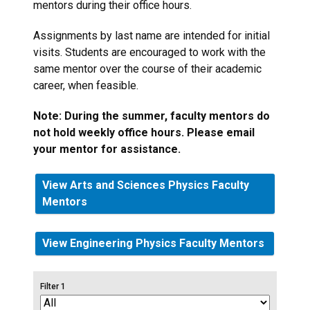
mentors during their office hours.
Assignments by last name are intended for initial
visits. Students are encouraged to work with the
same mentor over the course of their academic
career, when feasible.
Note: During the summer, faculty mentors do
not hold weekly office hours. Please email
your mentor for assistance.
View Arts and Sciences Physics Faculty
Mentors
View Engineering Physics Faculty Mentors
Filter 1