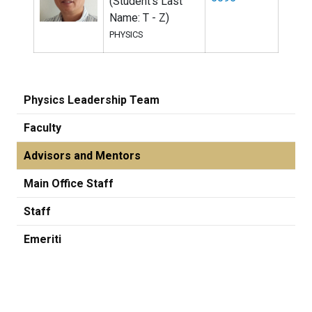
(Student's Last
Name: T - Z)
PHYSICS
Physics Leadership Team
Faculty
Advisors and Mentors
Main Office Staff
Staff
Emeriti