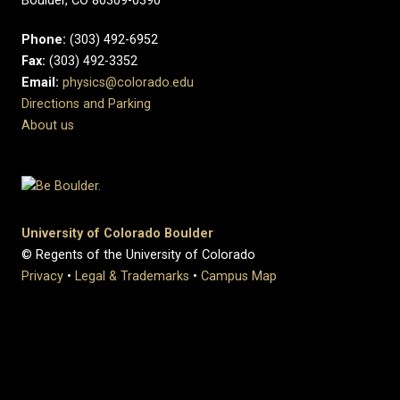
Boulder, CO 80309-0390
Phone:
(303) 492-6952
Fax:
(303) 492-3352
Email:
physics@colorado.edu
Directions and Parking
About us
University of Colorado Boulder
© Regents of the University of Colorado
Privacy
•
Legal & Trademarks
•
Campus Map