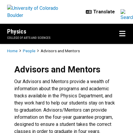
Skip to main content
Physics
COLLEGE OF ARTS AND SCIENCES
Breadcrumb
Home
People
Advisors and Mentors
Advisors and Mentors
Our Advisors and Mentors provide a wealth of
information about the programs and academic
tracks available in the Physics Department, and
they work hard to help our students stay on track
to graduation. Advisors/Mentors can provide
information on the four-year guarantee program,
designed to ensure a student takes the correct
classes in order to graduate in four years.