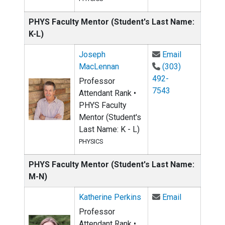
PHYS Faculty Mentor (Student's Last Name:
K-L)
Email Josep
Joseph
Email
MacLennan
(303)
492-
Professor
7543
Attendant Rank •
PHYS Faculty
Mentor (Student's
Last Name: K - L)
PHYSICS
PHYS Faculty Mentor (Student's Last Name:
M-N)
Email Kather
Katherine Perkins
Email
Professor
Attendant Rank •