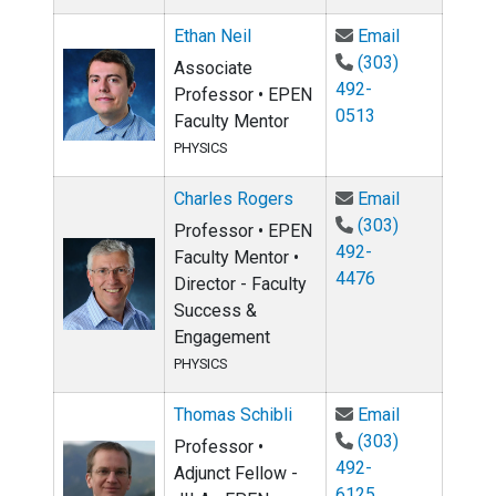
Email Ethan 
Ethan Neil
Email
(303)
Associate
492-
Professor • EPEN
0513
Faculty Mentor
PHYSICS
Email Charl
Charles Rogers
Email
(303)
Professor • EPEN
492-
Faculty Mentor •
4476
Director - Faculty
Success &
Engagement
PHYSICS
Email Thomas
Thomas Schibli
Email
(303)
Professor •
492-
Adjunct Fellow -
6125