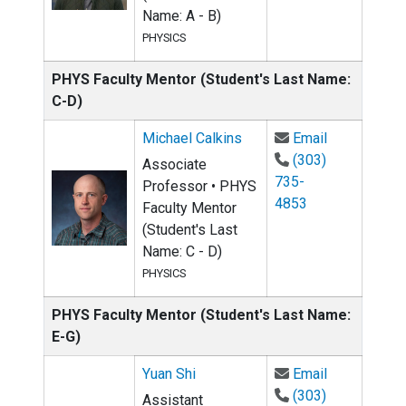
Name: A - B)
PHYSICS
PHYS Faculty Mentor (Student's Last Name:
C-D)
Email Michae
Michael Calkins
Email
(303)
Associate
735-
Professor • PHYS
4853
Faculty Mentor
(Student's Last
Name: C - D)
PHYSICS
PHYS Faculty Mentor (Student's Last Name:
E-G)
Email Yuan S
Yuan Shi
Email
(303)
Assistant