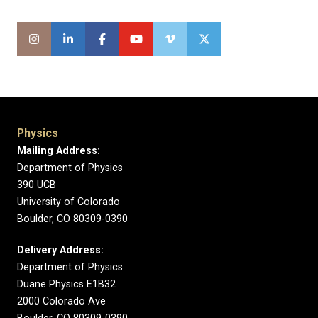
Physics
Mailing Address:
Department of Physics
390 UCB
University of Colorado
Boulder, CO 80309-0390
Delivery Address:
Department of Physics
Duane Physics E1B32
2000 Colorado Ave