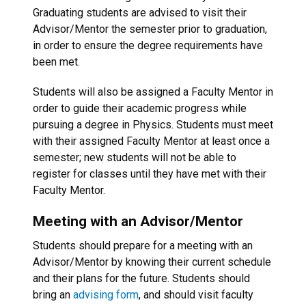
Graduating students are advised to visit their
Advisor/Mentor the semester prior to graduation,
in order to ensure the degree requirements have
been met.
Students will also be assigned a Faculty Mentor in
order to guide their academic progress while
pursuing a degree in Physics. Students must meet
with their assigned Faculty Mentor at least once a
semester; new students will not be able to
register for classes until they have met with their
Faculty Mentor.
Meeting with an Advisor/Mentor
Students should prepare for a meeting with an
Advisor/Mentor by knowing their current schedule
and their plans for the future. Students should
bring an
advising form
, and should visit faculty