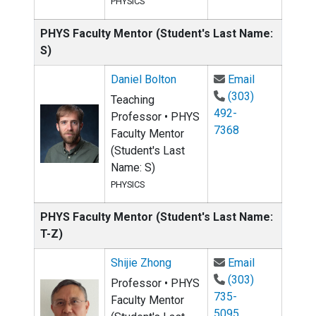
PHYSICS
PHYS Faculty Mentor (Student's Last Name:
S)
Email Daniel
Daniel Bolton
Email
(303)
Teaching
492-
Professor • PHYS
7368
Faculty Mentor
(Student's Last
Name: S)
PHYSICS
PHYS Faculty Mentor (Student's Last Name:
T-Z)
Email Shijie
Shijie Zhong
Email
(303)
Professor • PHYS
735-
Faculty Mentor
5095