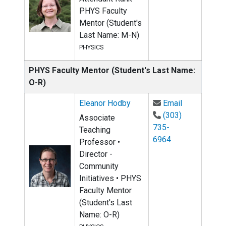
PHYS Faculty
Mentor (Student's
Last Name: M-N)
PHYSICS
PHYS Faculty Mentor (Student's Last Name:
O-R)
Email Elean
Eleanor Hodby
Email
(303)
Associate
735-
Teaching
6964
Professor •
Director -
Community
Initiatives • PHYS
Faculty Mentor
(Student's Last
Name: O-R)