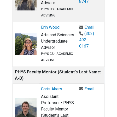
8747
Advisor
PHYSICS
•
ACADEMIC
ADVISING
Email Erin 
Erin Wood
Email
(303)
Arts and Sciences
492-
Undergraduate
0167
Advisor
PHYSICS
•
ACADEMIC
ADVISING
PHYS Faculty Mentor (Student's Last Name:
A-B)
Email Chris 
Chris Akers
Email
Assistant
Professor • PHYS
Faculty Mentor
(Student's Last