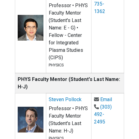
735-
Professor • PHYS
1362
Faculty Mentor
(Student's Last
Name: E - G) •
Fellow - Center
for Integrated
Plasma Studies
(CIPS)
PHYSICS
PHYS Faculty Mentor (Student's Last Name:
H-J)
Email Steve
Steven Pollock
Email
(303)
Professor • PHYS
492-
Faculty Mentor
2495
(Student's Last
Name: H-J)
PHYSICS