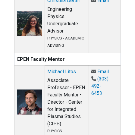
Email Christ
Christina Oerter
Email
Engineering
Physics
Undergraduate
Advisor
PHYSICS
•
ACADEMIC
ADVISING
EPEN Faculty Mentor
Email Michae
Michael Litos
Email
(303)
Associate
492-
Professor • EPEN
6453
Faculty Mentor •
Director - Center
for Integrated
Plasma Studies
(CIPS)
PHYSICS