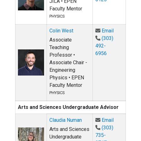
JILA • EPEN
Faculty Mentor
PHYSICS
Email Colin
Colin West
Email
(303)
Associate
492-
Teaching
6956
Professor •
Associate Chair -
Engineering
Physics • EPEN
Faculty Mentor
PHYSICS
Arts and Sciences Undergraduate Advisor
Email Claud
Claudia Numan
Email
(303)
Arts and Sciences
735-
Undergraduate