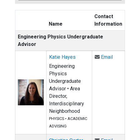
Contact
Name
Information
Engineering Physics Undergraduate
Advisor
Email Katie
Katie Hayes
Email
Engineering
Physics
Undergraduate
Advisor • Area
Director,
Interdisciplinary
Neighborhood
PHYSICS
•
ACADEMIC
ADVISING