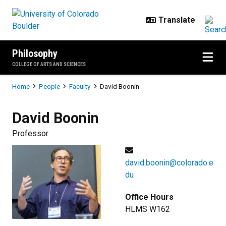
Skip to main content
Philosophy
COLLEGE OF ARTS AND SCIENCES
Breadcrumb
Home
People
Faculty
David Boonin
David
Boonin
Professor
david.boonin@colorado.e
du
Office Hours
HLMS W162