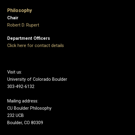
Philosophy
Chair
Robert D. Rupert
Department Officers
Click here for contact details
Visit us:
University of Colorado Boulder
303-492-6132
Mailing address:
CU Boulder Philosophy
232 UCB
Boulder, CO 80309