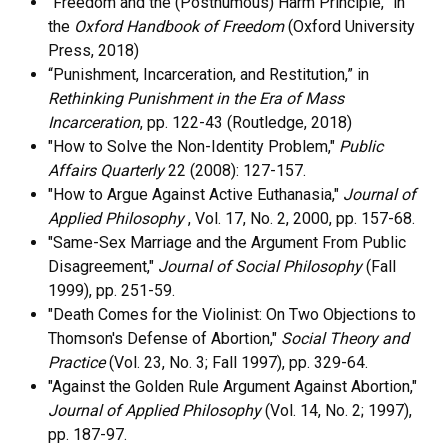
“Freedom and the (Posthumous) Harm Principle,” in
the
Oxford Handbook of Freedom
(Oxford University
Press, 2018)
“Punishment, Incarceration, and Restitution,” in
Rethinking Punishment in the Era of Mass
Incarceration
, pp. 122-43 (Routledge, 2018)
"How to Solve the Non-Identity Problem,"
Public
Affairs Quarterly
22 (2008): 127-157.
"How to Argue Against Active Euthanasia,"
Journal of
Applied Philosophy
, Vol. 17, No. 2, 2000, pp. 157-68.
"Same-Sex Marriage and the Argument From Public
Disagreement,"
Journal of Social Philosophy
(Fall
1999), pp. 251-59.
"Death Comes for the Violinist: On Two Objections to
Thomson's Defense of Abortion,"
Social Theory and
Practice
(Vol. 23, No. 3; Fall 1997), pp. 329-64.
"Against the Golden Rule Argument Against Abortion,"
Journal of Applied Philosophy
(Vol. 14, No. 2; 1997),
pp. 187-97.