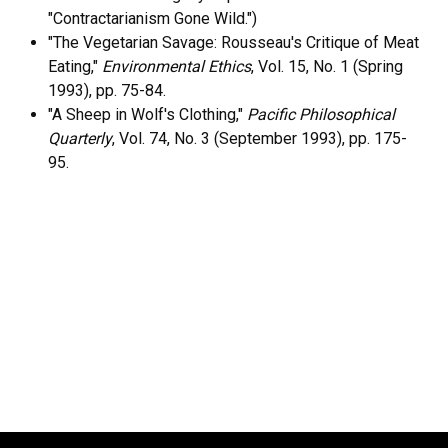
"Contractarianism Gone Wild.")
"The Vegetarian Savage: Rousseau's Critique of Meat
Eating,"
Environmental Ethics
, Vol. 15, No. 1 (Spring
1993), pp. 75-84.
"A Sheep in Wolf's Clothing,"
Pacific Philosophical
Quarterly
, Vol. 74, No. 3 (September 1993), pp. 175-
95.