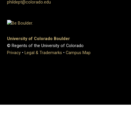
phildept@colorado.edu
University of Colorado Boulder
© Regents of the University of Colorado
Privacy
•
Legal & Trademarks
•
Campus Map