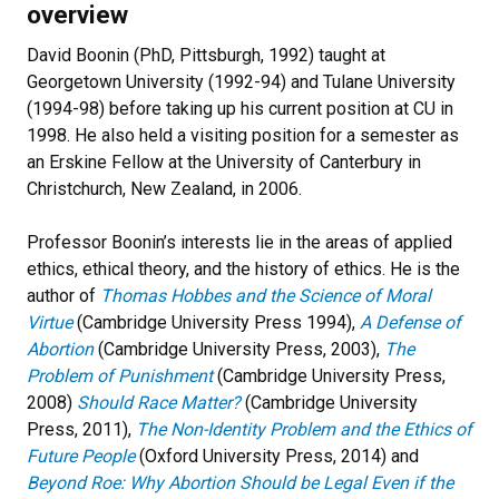
overview
David Boonin (PhD, Pittsburgh, 1992) taught at
Georgetown University (1992-94) and Tulane University
(1994-98) before taking up his current position at CU in
1998. He also held a visiting position for a semester as
an Erskine Fellow at the University of Canterbury in
Christchurch, New Zealand, in 2006.
Professor Boonin’s interests lie in the areas of applied
ethics, ethical theory, and the history of ethics. He is the
author of
Thomas Hobbes and the Science of Moral
Virtue
(Cambridge University Press 1994),
A Defense of
Abortion
(Cambridge University Press, 2003),
The
Problem of Punishment
(Cambridge University Press,
2008)
Should Race Matter?
(Cambridge University
Press, 2011),
The Non-Identity Problem and the Ethics of
Future People
(Oxford University Press, 2014) and
Beyond Roe: Why Abortion Should be Legal Even if the