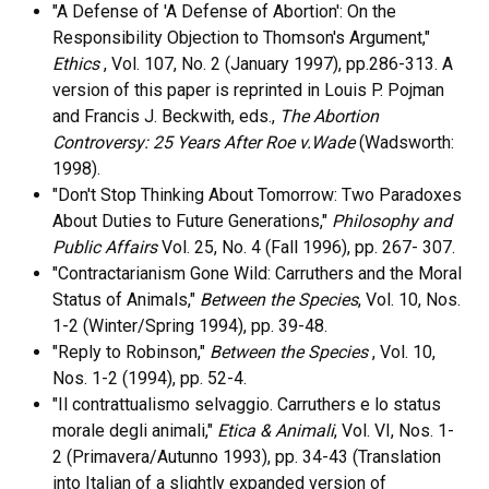
"A Defense of 'A Defense of Abortion': On the
Responsibility Objection to Thomson's Argument,"
Ethics
, Vol. 107, No. 2 (January 1997), pp.286-313. A
version of this paper is reprinted in Louis P. Pojman
and Francis J. Beckwith, eds.,
The Abortion
Controversy: 25 Years After Roe v.Wade
(Wadsworth:
1998).
"Don't Stop Thinking About Tomorrow: Two Paradoxes
About Duties to Future Generations,"
Philosophy and
Public Affairs
Vol. 25, No. 4 (Fall 1996), pp. 267- 307.
"Contractarianism Gone Wild: Carruthers and the Moral
Status of Animals,"
Between the Species
, Vol. 10, Nos.
1-2 (Winter/Spring 1994), pp. 39-48.
"Reply to Robinson,"
Between the Species
, Vol. 10,
Nos. 1-2 (1994), pp. 52-4.
"Il contrattualismo selvaggio. Carruthers e lo status
morale degli animali,"
Etica & Animali
, Vol. VI, Nos. 1-
2 (Primavera/Autunno 1993), pp. 34-43 (Translation
into Italian of a slightly expanded version of