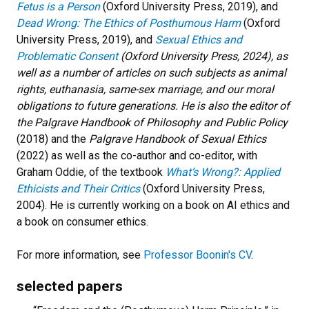
Fetus is a Person
(Oxford University Press, 2019), and
Dead Wrong: The Ethics of Posthumous Harm
(Oxford
University Press, 2019), and
Sexual Ethics and
Problematic Consent
(Oxford University Press, 2024), as
well as a number of articles on such subjects as animal
rights, euthanasia, same-sex marriage, and our moral
obligations to future generations. He is also the editor of
the
Palgrave Handbook of Philosophy and Public Policy
(2018) and the
Palgrave Handbook of Sexual Ethics
(2022) as well as the co-author and co-editor, with
Graham Oddie, of the textbook
What’s Wrong?: Applied
Ethicists and Their Critics
(Oxford University Press,
2004). He is currently working on a book on AI ethics and
a book on consumer ethics.
For more information, see
Professor Boonin's CV
.
selected papers