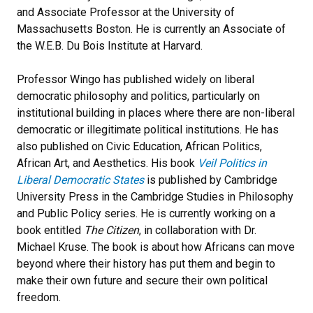
and Associate Professor at the University of
Massachusetts Boston. He is currently an Associate of
the W.E.B. Du Bois Institute at Harvard.
Professor Wingo has published widely on liberal
democratic philosophy and politics, particularly on
institutional building in places where there are non-liberal
democratic or illegitimate political institutions. He has
also published on Civic Education, African Politics,
African Art, and Aesthetics. His book
Veil Politics in
Liberal Democratic States
is published by Cambridge
University Press in the Cambridge Studies in Philosophy
and Public Policy series. He is currently working on a
book entitled
The Citizen
, in collaboration with Dr.
Michael Kruse. The book is about how Africans can move
beyond where their history has put them and begin to
make their own future and secure their own political
freedom.