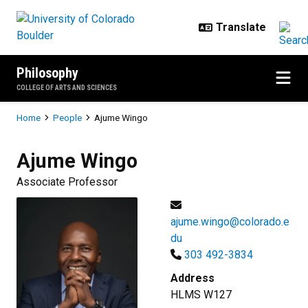
Skip to main content
Philosophy
COLLEGE OF ARTS AND SCIENCES
Breadcrumb
Home
People
Ajume Wingo
Ajume
Wingo
Associate Professor
ajume.wingo@colorado.e
du
303 492-3834
Address
HLMS W127