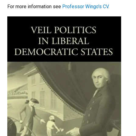
For more information see
Professor Wingo's CV
.