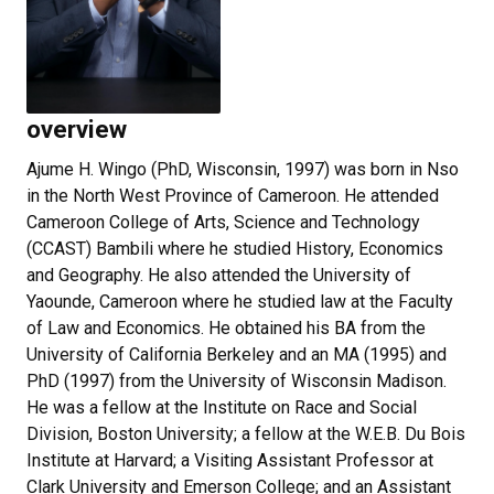
overview
Ajume H. Wingo (PhD, Wisconsin, 1997) was born in Nso
in the North West Province of Cameroon. He attended
Cameroon College of Arts, Science and Technology
(CCAST) Bambili where he studied History, Economics
and Geography. He also attended the University of
Yaounde, Cameroon where he studied law at the Faculty
of Law and Economics. He obtained his BA from the
University of California Berkeley and an MA (1995) and
PhD (1997) from the University of Wisconsin Madison.
He was a fellow at the Institute on Race and Social
Division, Boston University; a fellow at the W.E.B. Du Bois
Institute at Harvard; a Visiting Assistant Professor at
Clark University and Emerson College; and an Assistant