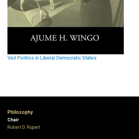
Veil Politics in Liberal Democratic States
Philosophy
Chair
Robert D. Rupert