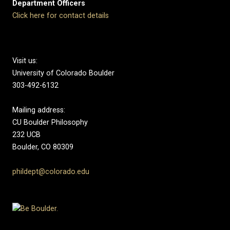
Department Officers
Click here for contact details
Visit us:
University of Colorado Boulder
303-492-6132
Mailing address:
CU Boulder Philosophy
232 UCB
Boulder, CO 80309
phildept@colorado.edu