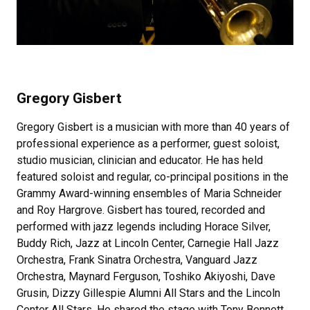
Gregory Gisbert
Gregory Gisbert is a musician with more than 40 years of
professional experience as a performer, guest soloist,
studio musician, clinician and educator. He has held
featured soloist and regular, co-principal positions in the
Grammy Award-winning ensembles of Maria Schneider
and Roy Hargrove. Gisbert has toured, recorded and
performed with jazz legends including Horace Silver,
Buddy Rich, Jazz at Lincoln Center, Carnegie Hall Jazz
Orchestra, Frank Sinatra Orchestra, Vanguard Jazz
Orchestra, Maynard Ferguson, Toshiko Akiyoshi, Dave
Grusin, Dizzy Gillespie Alumni All Stars and the Lincoln
Center All Stars. He shared the stage with Tony Bennett