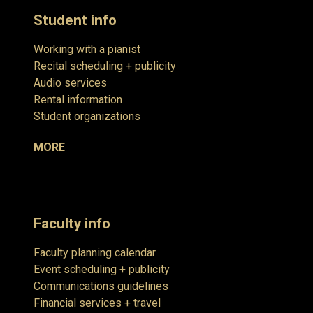
Student info
Working with a pianist
Recital scheduling + publicity
Audio services
Rental information
Student organizations
MORE
Faculty info
Faculty planning calendar
Event scheduling + publicity
Communications guidelines
Financial services + travel