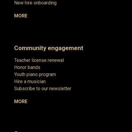
New hire onboarding
MORE
Community engagement
Teacher license renewal
Honor bands
Youth piano program
Hire a musician
Subscribe to our newsletter
MORE