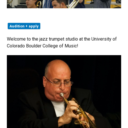
Audition + apply
Welcome to the jazz trumpet studio at the University of
Colorado Boulder College of Music!​