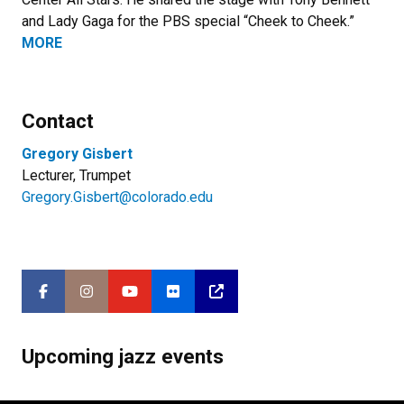
and Lady Gaga for the PBS special “Cheek to Cheek.”
MORE
Contact
Gregory Gisbert
Lecturer, Trumpet
Gregory.Gisbert@colorado.edu
Upcoming jazz events