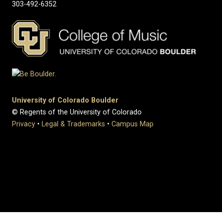
303-492-6352
University of Colorado Boulder
© Regents of the University of Colorado
Privacy
•
Legal & Trademarks
•
Campus Map