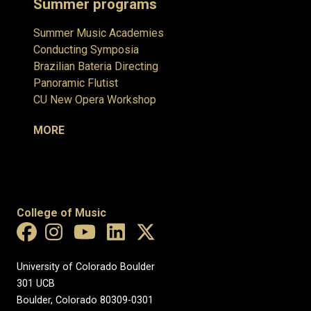
Summer programs
Summer Music Academies
Conducting Symposia
Brazilian Bateria Directing
Panoramic Flutist
CU New Opera Workshop
MORE
College of Music
University of Colorado Boulder
301 UCB
Boulder, Colorado 80309-0301