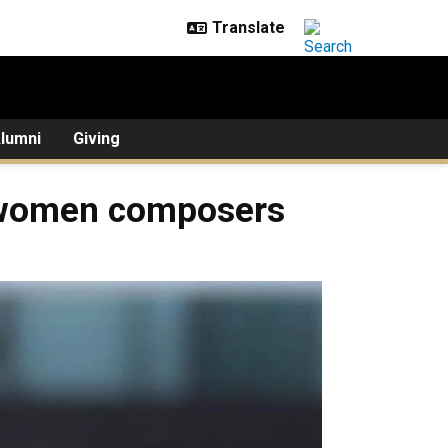
lumni
Giving
 women composers