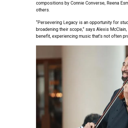
compositions by Connie Converse, Reena Esmai
others.
“Persevering Legacy is an opportunity for st
broadening their scope,” says Alexis McClain,
benefit, experiencing music that’s not often 