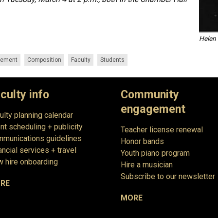
Helen 
gement
Composition
Faculty
Students
culty info
Community
engagement
ulty planning calendar
nt scheduling + publicity
Teacher license renewal
munications guidelines
Honor bands
ancial services + travel
Youth piano program
 hire onboarding
Hire a musician
Subscribe to our newsletter
RE
MORE