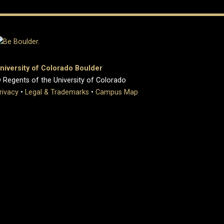
niversity of Colorado Boulder
 Regents of the University of Colorado
rivacy
•
Legal & Trademarks
•
Campus Map