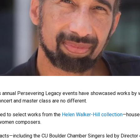
c’s annual Persevering Legacy events have showcased works by
oncert and master class are no different.
ed to select works from the
Helen Walker-Hill collection
—housed
 women composers.
nt acts—including the CU Boulder Chamber Singers led by Director