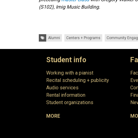
(S102), Imig Music Building.
Tags:
Alumni
Centers + Programs
Community Enga
Student info
Fa
Working with a pianist
Fac
Recital scheduling + publicity
Eve
Audio services
Com
Rental information
Fin
Student organizations
New
MORE
MO