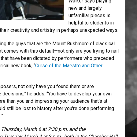
Walker says playing
new and largely
unfamiliar pieces is
helpful to students in
 their creativity and artistry in perhaps unexpected ways.
ng the guys that are the Mount Rushmore of classical
at comes with this default—not only are you trying to nail
ns that have been dictated by performers who preceded
rical new book, “
Curse of the Maestro and Other
posers, not only have you found them or are
 decisions,” he adds. “You have to develop your own
 more than you and impressing your audience that’s at
d still be lost to history after you're done performing
.”
Thursday, March 6 at 7:30 p.m. and the
n Tuesday, March 4 at 2 p.m., both in the Chamber Hall