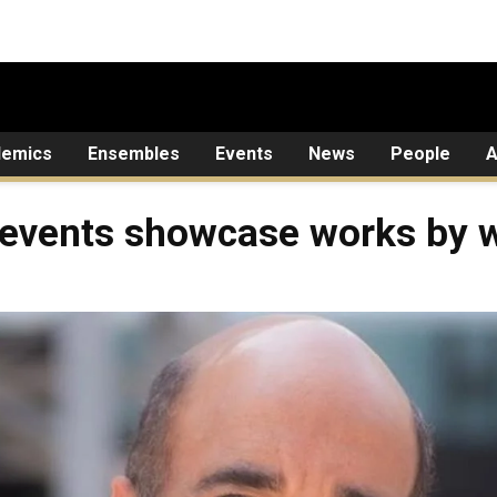
demics
Ensembles
Events
News
People
A
 events showcase works by