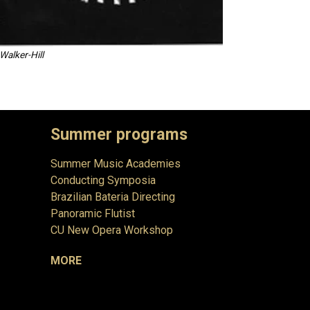
Walker-Hill
Summer programs
Summer Music Academies
Conducting Symposia
Brazilian Bateria Directing
Panoramic Flutist
CU New Opera Workshop
MORE