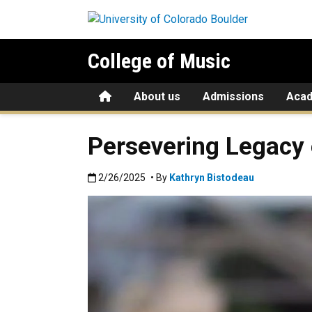
Skip to main content
College of Music
Home
About us
Admissions
Aca
Persevering Legacy
Published:2/26/2025
2/26/2025
• By
Kathryn Bistodeau