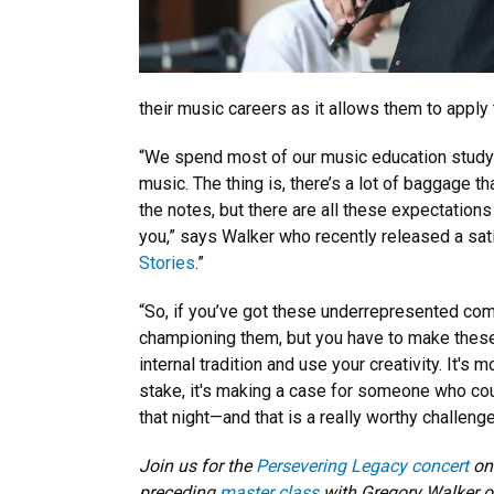
their music careers as it allows them to apply
“We spend most of our music education studyi
music. The thing is, there’s a lot of baggage th
the notes, but there are all these expectatio
you,” says Walker who recently released a sati
Stories
.”
“So, if you’ve got these underrepresented com
championing them, but you have to make these
internal tradition and use your creativity. It's
stake, it's making a case for someone who coul
that night—and that is a really worthy challenge
Join us for the
Persevering Legacy concert
on 
preceding
master class
with Gregory Walker o