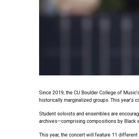
Since 2019, the CU Boulder College of Musi
historically marginalized groups. This year’s c
Student soloists and ensembles are encourag
archives—comprising compositions by Black
This year, the concert will feature 11 differe