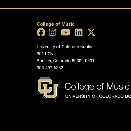
College of Music
University of Colorado Boulder
301 UCB
Boulder, Colorado 80309-0301
303-492-6352