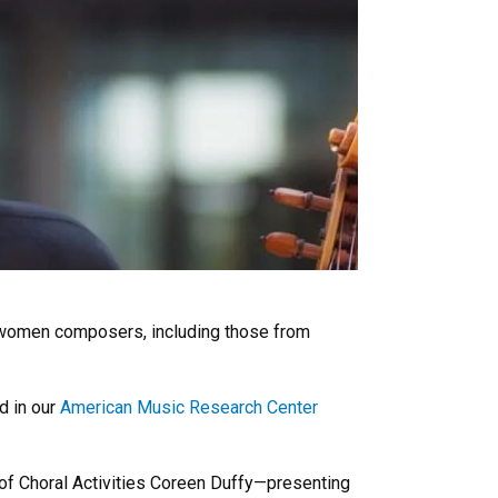
 women composers, including those from
 in our
American Music Research Center
 of Choral Activities Coreen Duffy—presenting