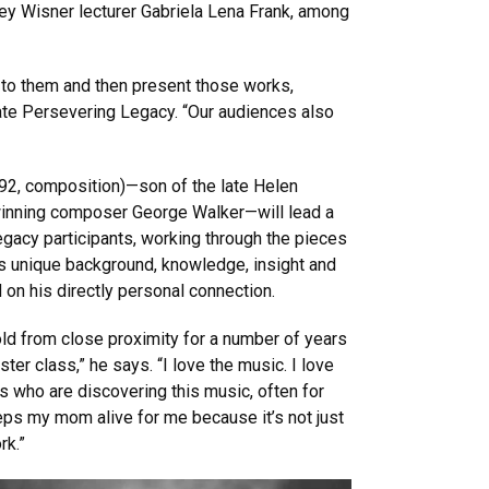
ey Wisner lecturer Gabriela Lena Frank, among
 to them and then present those works,
ate Persevering Legacy. “Our audiences also
2, composition)—son of the late Helen
-winning composer George Walker—will lead a
gacy participants, working through the pieces
is unique background, knowledge, insight and
 on his directly personal connection.
old from close proximity for a number of years
ter class,” he says. “I love the music. I love
ts who are discovering this music, often for
keeps my mom alive for me because it’s not just
rk.”