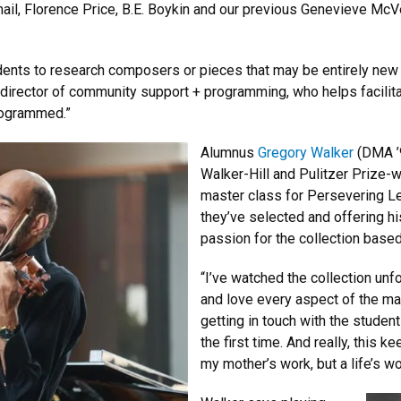
l, Florence Price, B.E. Boykin and our previous Genevieve McV
udents to research composers or pieces that may be entirely new
 director of community support + programming, who helps facilit
programmed.”
Alumnus
Gregory Walker
(DMA ’9
Walker-Hill and Pulitzer Prize
master class for Persevering Le
they’ve selected and offering h
passion for the collection based
“I’ve watched the collection unf
and love every aspect of the mas
getting in touch with the studen
the first time. And really, this 
my mother’s work, but a life’s wo