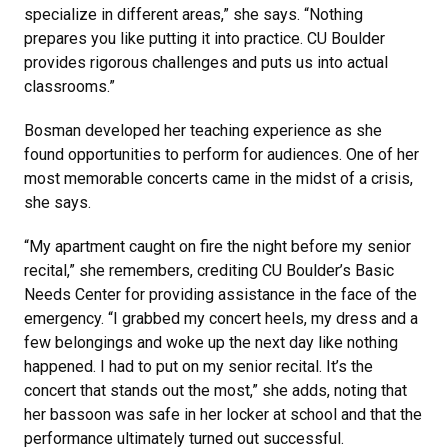
specialize in different areas,” she says. “Nothing
prepares you like putting it into practice. CU Boulder
provides rigorous challenges and puts us into actual
classrooms.”
Bosman developed her teaching experience as she
found opportunities to perform for audiences. One of her
most memorable concerts came in the midst of a crisis,
she says.
“My apartment caught on fire the night before my senior
recital,” she remembers, crediting CU Boulder’s Basic
Needs Center for providing assistance in the face of the
emergency. “I grabbed my concert heels, my dress and a
few belongings and woke up the next day like nothing
happened. I had to put on my senior recital. It’s the
concert that stands out the most,” she adds, noting that
her bassoon was safe in her locker at school and that the
performance ultimately turned out successful.