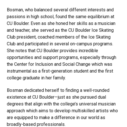
Bosman, who balanced several different interests and
passions in high school, found the same equilibrium at
CU Boulder. Even as she honed her skills as a musician
and teacher, she served as the CU Boulder Ice Skating
Club president, coached members of the Ice Skating
Club and participated in several on-campus programs.
She notes that CU Boulder provides incredible
opportunities and support programs, especially through
the Center for Inclusion and Social Change which was
instrumental as a first-generation student and the first
college graduate in her family.
Bosman dedicated herself to finding a well-rounded
existence at CU Boulder—just as she pursued dual
degrees that align with the college’s universal musician
approach which aims to develop multiskilled artists who
are equipped to make a difference in our world as
broadly-based professionals.