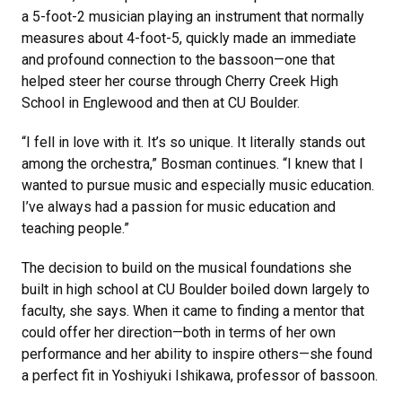
a 5-foot-2 musician playing an instrument that normally
measures about 4-foot-5, quickly made an immediate
and profound connection to the bassoon—one that
helped steer her course through Cherry Creek High
School in Englewood and then at CU Boulder.
“I fell in love with it. It’s so unique. It literally stands out
among the orchestra,” Bosman continues. “I knew that I
wanted to pursue music and especially music education.
I’ve always had a passion for music education and
teaching people.”
The decision to build on the musical foundations she
built in high school at CU Boulder boiled down largely to
faculty, she says. When it came to finding a mentor that
could offer her direction—both in terms of her own
performance and her ability to inspire others—she found
a perfect fit in Yoshiyuki Ishikawa, professor of bassoon.