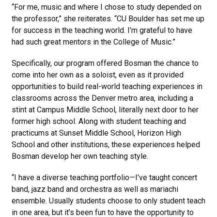
“For me, music and where I chose to study depended on
the professor,” she reiterates. “CU Boulder has set me up
for success in the teaching world. I’m grateful to have
had such great mentors in the College of Music.”
Specifically, our program offered Bosman the chance to
come into her own as a soloist, even as it provided
opportunities to build real-world teaching experiences in
classrooms across the Denver metro area, including a
stint at Campus Middle School, literally next door to her
former high school. Along with student teaching and
practicums at Sunset Middle School, Horizon High
School and other institutions, these experiences helped
Bosman develop her own teaching style.
“I have a diverse teaching portfolio—I’ve taught concert
band, jazz band and orchestra as well as mariachi
ensemble. Usually students choose to only student teach
in one area, but it’s been fun to have the opportunity to