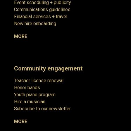
Event scheduling + publicity
Communications guidelines
Financial services + travel
New hire onboarding
MORE
Community engagement
Teacher license renewal
Honor bands
Youth piano program
Hire a musician
Subscribe to our newsletter
MORE