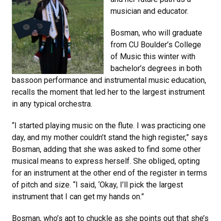
musician and educator.
Bosman, who will graduate
from CU Boulder’s College
of Music this winter with
bachelor’s degrees in both
bassoon performance and instrumental music education,
recalls the moment that led her to the largest instrument
in any typical orchestra.
“I started playing music on the flute. I was practicing one
day, and my mother couldn’t stand the high register,” says
Bosman, adding that she was asked to find some other
musical means to express herself. She obliged, opting
for an instrument at the other end of the register in terms
of pitch and size. “I said, ‘Okay, I’ll pick the largest
instrument that I can get my hands on.”
Bosman, who’s apt to chuckle as she points out that she’s