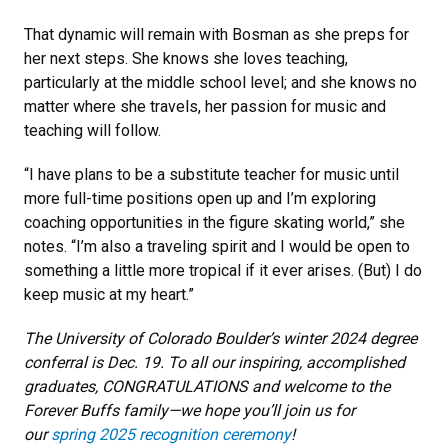
That dynamic will remain with Bosman as she preps for
her next steps. She knows she loves teaching,
particularly at the middle school level; and she knows no
matter where she travels, her passion for music and
teaching will follow.
“I have plans to be a substitute teacher for music until
more full-time positions open up and I’m exploring
coaching opportunities in the figure skating world,” she
notes. “I’m also a traveling spirit and I would be open to
something a little more tropical if it ever arises. (But) I do
keep music at my heart.”
The University of Colorado Boulder’s winter 2024 degree
conferral is Dec. 19. To all our inspiring, accomplished
graduates, CONGRATULATIONS and welcome to the
Forever Buffs family—we hope you’ll join us for
our
spring 2025 recognition ceremony
!