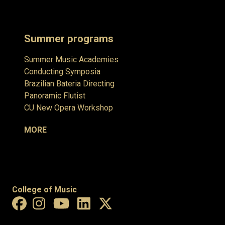
Summer programs
Summer Music Academies
Conducting Symposia
Brazilian Bateria Directing
Panoramic Flutist
CU New Opera Workshop
MORE
College of Music