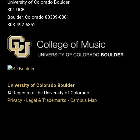
University of Colorado Boulder
301 UCB
Boulder, Colorado 80309-0301
303-492-6352
University of Colorado Boulder
© Regents of the University of Colorado
Privacy
•
Legal & Trademarks
•
Campus Map