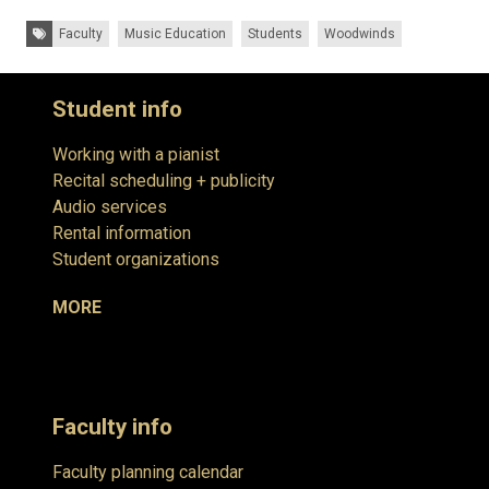
Tags:
Faculty
Music Education
Students
Woodwinds
Student info
Working with a pianist
Recital scheduling + publicity
Audio services
Rental information
Student organizations
MORE
Faculty info
Faculty planning calendar