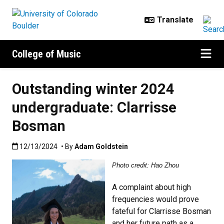
Skip to main content
College of Music
Outstanding winter 2024
undergraduate: Clarrisse
Bosman
Published:12/13/2024
12/13/2024
• By
Adam Goldstein
Photo credit: Hao Zhou
A complaint about high
frequencies would prove
fateful for Clarrisse Bosman
and her future path as a