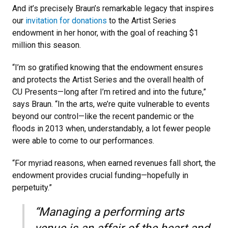
And it’s precisely Braun’s remarkable legacy that inspires
our
invitation for donations
to the Artist Series
endowment in her honor, with the goal of reaching $1
million this season.
“I’m so gratified knowing that the endowment ensures
and protects the Artist Series and the overall health of
CU Presents—long after I’m retired and into the future,”
says Braun. “In the arts, we’re quite vulnerable to events
beyond our control—like the recent pandemic or the
floods in 2013 when, understandably, a lot fewer people
were able to come to our performances.
“For myriad reasons, when earned revenues fall short, the
endowment provides crucial funding—hopefully in
perpetuity.”
“Managing a performing arts