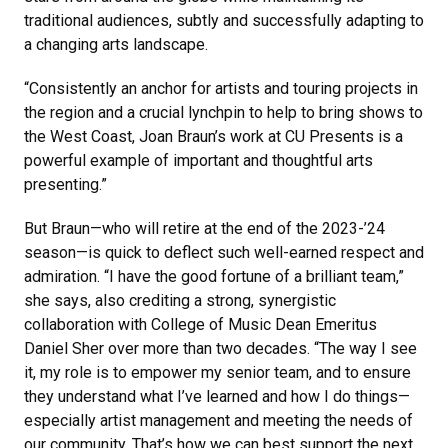
traditional audiences, subtly and successfully adapting to
a changing arts landscape.
“Consistently an anchor for artists and touring projects in
the region and a crucial lynchpin to help to bring shows to
the West Coast, Joan Braun’s work at CU Presents is a
powerful example of important and thoughtful arts
presenting.”
But Braun—who will retire at the end of the 2023-’24
season—is quick to deflect such well-earned respect and
admiration. “I have the good fortune of a brilliant team,”
she says, also crediting a strong, synergistic
collaboration with College of Music Dean Emeritus
Daniel Sher over more than two decades. “The way I see
it, my role is to empower my senior team, and to ensure
they understand what I’ve learned and how I do things—
especially artist management and meeting the needs of
our community. That’s how we can best support the next