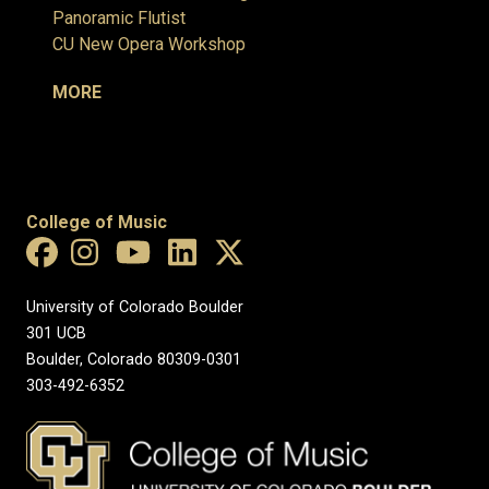
Panoramic Flutist
CU New Opera Workshop
MORE
College of Music
University of Colorado Boulder
301 UCB
Boulder, Colorado 80309-0301
303-492-6352