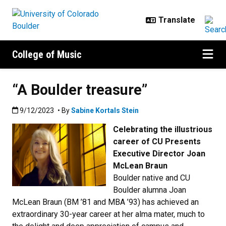
Skip to main content
College of Music
“A Boulder treasure”
Published:9/12/2023
9/12/2023
• By
Sabine Kortals Stein
Celebrating the illustrious
career of CU Presents
Executive Director Joan
McLean Braun
Boulder native and CU
Boulder alumna Joan
McLean Braun (BM ’81 and MBA ’93) has achieved an
extraordinary 30-year career at her alma mater, much to