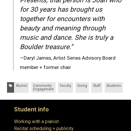
Presents, that person is Joan who
for 30 years has brought us
together for encounters with
beauty and meaning through
music and dance. She is truly a
Boulder treasure.”
—Daryl James, Artist Series Advisory Board
member + former chair
Tags:
Alumni
Community
Faculty
Giving
Staff
Students
Engagement
Student info
Working with a pianist
Recital scheduling + publicity