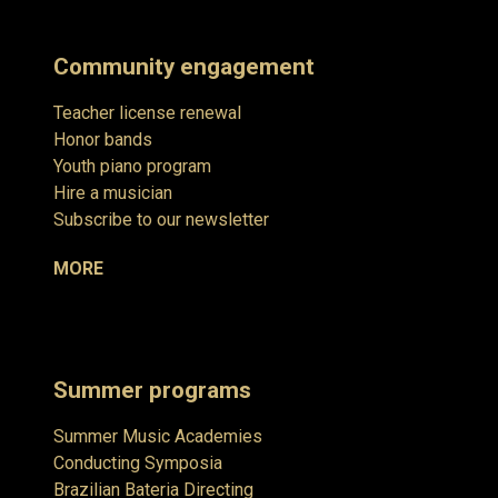
Community engagement
Teacher license renewal
Honor bands
Youth piano program
Hire a musician
Subscribe to our newsletter
MORE
Summer programs
Summer Music Academies
Conducting Symposia
Brazilian Bateria Directing