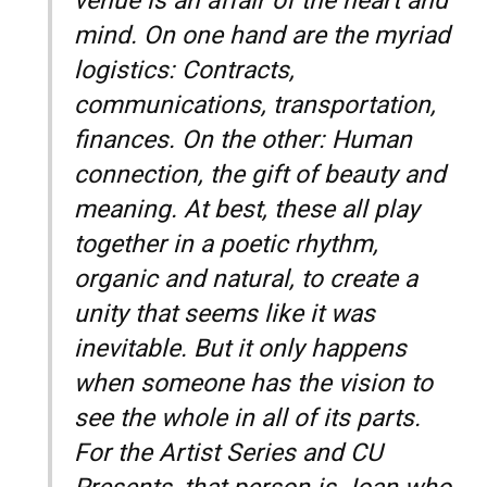
venue is an affair of the heart and
mind. On one hand are the myriad
logistics: Contracts,
communications, transportation,
finances. On the other: Human
connection, the gift of beauty and
meaning. At best, these all play
together in a poetic rhythm,
organic and natural, to create a
unity that seems like it was
inevitable. But it only happens
when someone has the vision to
see the whole in all of its parts.
For the Artist Series and CU