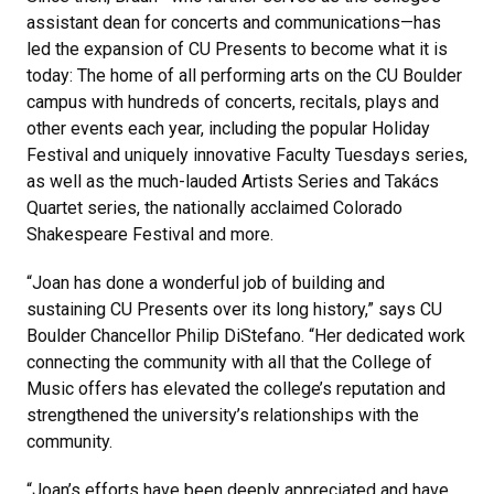
assistant dean for concerts and communications—has
led the expansion of CU Presents to become what it is
today: The home of all performing arts on the CU Boulder
campus with hundreds of concerts, recitals, plays and
other events each year, including the popular Holiday
Festival and uniquely innovative Faculty Tuesdays series,
as well as the much-lauded Artists Series and Takács
Quartet series, the nationally acclaimed Colorado
Shakespeare Festival and more.
“Joan has done a wonderful job of building and
sustaining CU Presents over its long history,” says CU
Boulder Chancellor Philip DiStefano. “Her dedicated work
connecting the community with all that the College of
Music offers has elevated the college’s reputation and
strengthened the university’s relationships with the
community.
“Joan’s efforts have been deeply appreciated and have