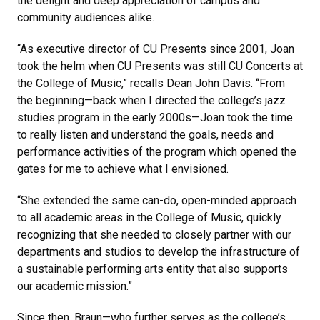
the delight and deep appreciation of campus and
community audiences alike.
“As executive director of CU Presents since 2001, Joan
took the helm when CU Presents was still CU Concerts at
the College of Music,” recalls Dean John Davis. “From
the beginning—back when I directed the college’s jazz
studies program in the early 2000s—Joan took the time
to really listen and understand the goals, needs and
performance activities of the program which opened the
gates for me to achieve what I envisioned.
“She extended the same can-do, open-minded approach
to all academic areas in the College of Music, quickly
recognizing that she needed to closely partner with our
departments and studios to develop the infrastructure of
a sustainable performing arts entity that also supports
our academic mission.”
Since then, Braun—who further serves as the college’s