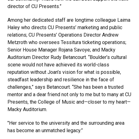
director of CU Presents.”
Among her dedicated staff are longtime colleague Laima
Haley who directs CU Presents’ marketing and public
relations; CU Presents’ Operations Director Andrew
Metzroth who oversees Tessitura ticketing operations;
Senior House Manager Rojana Savoye; and Macky
Auditorium Director Rudy Betancourt. “Boulder’s cultural
scene would not have achieved its world-class
reputation without Joan’s vision for what is possible,
steadfast leadership and resilience in the face of
challenges,” says Betancourt. “She has been a trusted
mentor and a dear friend not only to me but to many at CU
Presents, the College of Music and—closer to my heart—
Macky Auditorium.
"Her service to the university and the surrounding area
has become an unmatched legacy.”