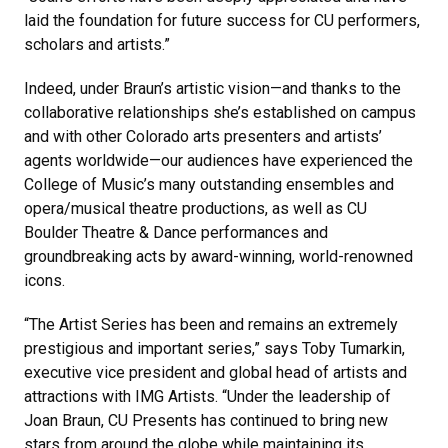
laid the foundation for future success for CU performers,
scholars and artists.”
Indeed, under Braun’s artistic vision—and thanks to the
collaborative relationships she’s established on campus
and with other Colorado arts presenters and artists’
agents worldwide—our audiences have experienced the
College of Music’s many outstanding ensembles and
opera/musical theatre productions, as well as CU
Boulder Theatre & Dance performances and
groundbreaking acts by award-winning, world-renowned
icons.
“The Artist Series has been and remains an extremely
prestigious and important series,” says Toby Tumarkin,
executive vice president and global head of artists and
attractions with IMG Artists. “Under the leadership of
Joan Braun, CU Presents has continued to bring new
stars from around the globe while maintaining its