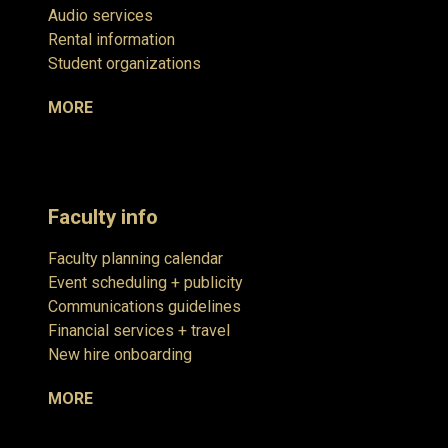
Audio services
Rental information
Student organizations
MORE
Faculty info
Faculty planning calendar
Event scheduling + publicity
Communications guidelines
Financial services + travel
New hire onboarding
MORE