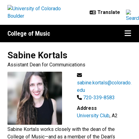
Skip to main content
College of Music
Sabine
Kortals
Assistant Dean for Communications
sabine.kortals@colorado.
edu
720-339-8583
Address
University Club
, A2
Sabine Kortals works closely with the dean of the
College of Music—and as a member of the Dean’s