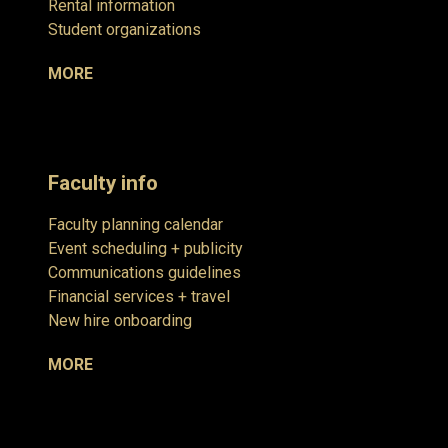
Rental information
Student organizations
MORE
Faculty info
Faculty planning calendar
Event scheduling + publicity
Communications guidelines
Financial services + travel
New hire onboarding
MORE