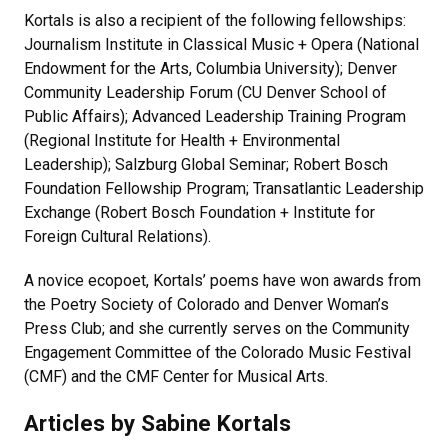
Kortals is also a recipient of the following fellowships:
Journalism Institute in Classical Music + Opera (National
Endowment for the Arts, Columbia University); Denver
Community Leadership Forum (CU Denver School of
Public Affairs); Advanced Leadership Training Program
(Regional Institute for Health + Environmental
Leadership); Salzburg Global Seminar; Robert Bosch
Foundation Fellowship Program; Transatlantic Leadership
Exchange (Robert Bosch Foundation + Institute for
Foreign Cultural Relations).
A novice ecopoet, Kortals’ poems have won awards from
the Poetry Society of Colorado and Denver Woman’s
Press Club; and she currently serves on the Community
Engagement Committee of the Colorado Music Festival
(CMF) and the CMF Center for Musical Arts.
Articles by Sabine Kortals