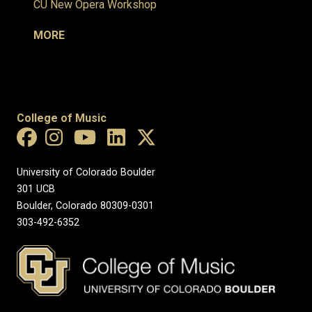
CU New Opera Workshop
MORE
College of Music
University of Colorado Boulder
301 UCB
Boulder, Colorado 80309-0301
303-492-6352