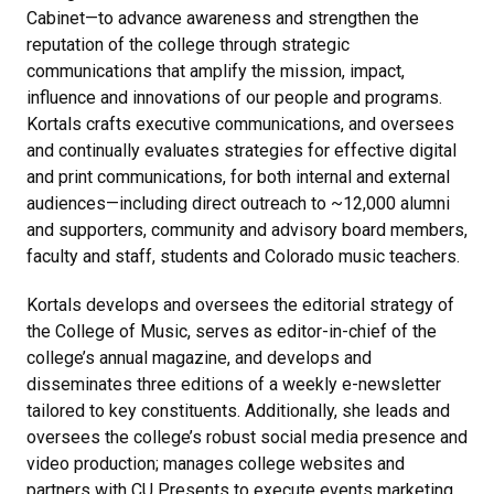
Cabinet—to advance awareness and strengthen the
reputation of the college through strategic
communications that amplify the mission, impact,
influence and innovations of our people and programs.
Kortals crafts executive communications, and oversees
and continually evaluates strategies for effective digital
and print communications, for both internal and external
audiences—including direct outreach to ~12,000 alumni
and supporters, community and advisory board members,
faculty and staff, students and Colorado music teachers.
Kortals develops and oversees the editorial strategy of
the College of Music, serves as editor-in-chief of the
college’s annual magazine, and develops and
disseminates three editions of a weekly e-newsletter
tailored to key constituents. Additionally, she leads and
oversees the college’s robust social media presence and
video production; manages college websites and
partners with CU Presents to execute events marketing