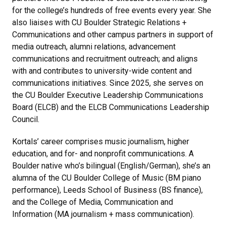
for the college’s hundreds of free events every year. She
also liaises with CU Boulder Strategic Relations +
Communications and other campus partners in support of
media outreach, alumni relations, advancement
communications and recruitment outreach; and aligns
with and contributes to university-wide content and
communications initiatives. Since 2025, she serves on
the CU Boulder Executive Leadership Communications
Board (ELCB) and the ELCB Communications Leadership
Council.
Kortals’ career comprises music journalism, higher
education, and for- and nonprofit communications. A
Boulder native who’s bilingual (English/German), she’s an
alumna of the CU Boulder College of Music (BM piano
performance), Leeds School of Business (BS finance),
and the College of Media, Communication and
Information (MA journalism + mass communication).