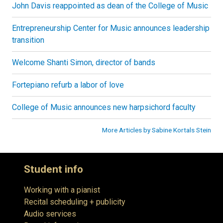
John Davis reappointed as dean of the College of Music
Entrepreneurship Center for Music announces leadership
transition
Welcome Shanti Simon, director of bands
Fortepiano refurb a labor of love
College of Music announces new harpsichord faculty
More Articles by Sabine Kortals Stein
Student info
Working with a pianist
Recital scheduling + publicity
Audio services