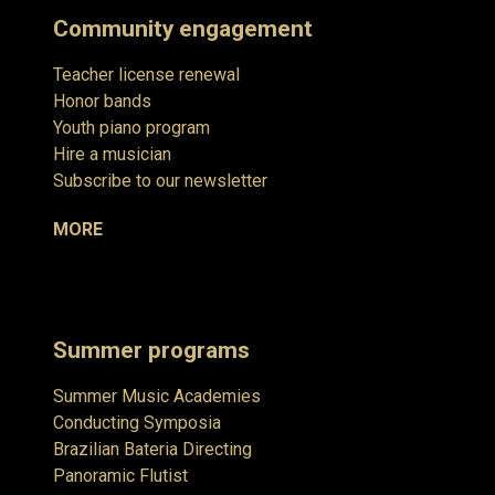
Community engagement
Teacher license renewal
Honor bands
Youth piano program
Hire a musician
Subscribe to our newsletter
MORE
Summer programs
Summer Music Academies
Conducting Symposia
Brazilian Bateria Directing
Panoramic Flutist